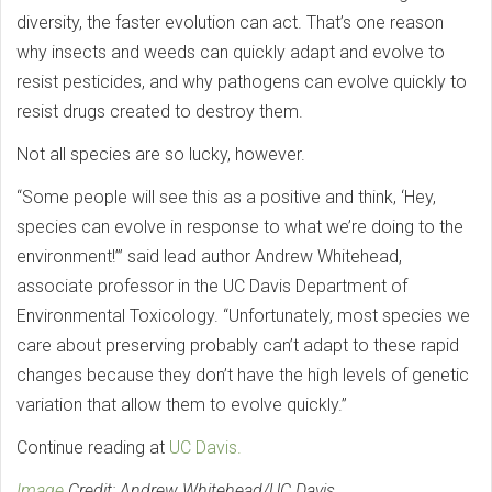
diversity, the faster evolution can act. That’s one reason
why insects and weeds can quickly adapt and evolve to
resist pesticides, and why pathogens can evolve quickly to
resist drugs created to destroy them.
Not all species are so lucky, however.
“Some people will see this as a positive and think, ‘Hey,
species can evolve in response to what we’re doing to the
environment!’” said lead author Andrew Whitehead,
associate professor in the UC Davis Department of
Environmental Toxicology. “Unfortunately, most species we
care about preserving probably can’t adapt to these rapid
changes because they don’t have the high levels of genetic
variation that allow them to evolve quickly.”
Continue reading at
UC Davis.
Image
Credit: Andrew Whitehead/UC Davis