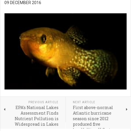
09 DECEMBER 2016
PREVIOUS ARTICLE
NEXT ARTICLE
EPA's National Lakes
First above-normal
Assessment Finds
Atlantic hurricane
Nutrient Pollution is
season since 2012
Widespread in Lakes
produced five
landfalling U.S. storms