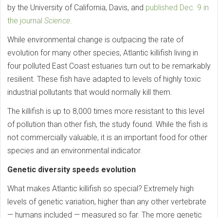
by the University of California, Davis, and
published Dec. 9 in
the journal
Science
.
While environmental change is outpacing the rate of
evolution for many other species, Atlantic killifish living in
four polluted East Coast estuaries turn out to be remarkably
resilient. These fish have adapted to levels of highly toxic
industrial pollutants that would normally kill them.
The killifish is up to 8,000 times more resistant to this level
of pollution than other fish, the study found. While the fish is
not commercially valuable, it is an important food for other
species and an environmental indicator.
Genetic diversity speeds evolution
What makes Atlantic killifish so special? Extremely high
levels of genetic variation, higher than any other vertebrate
— humans included — measured so far. The more genetic