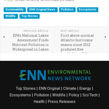
Sustainability
ENN Original News
Pollution
Ecosystems
Wildlife
Top Stories
PREVIOUS ARTICLE
NEXT ARTICLE
EPA's National Lakes
First above-normal
Assessment Finds
Atlantic hurricane
Nutrient Pollution is
season since 2012
Widespread in Lakes
produced five
landfalling U.S. storms
Top Stories
|
ENN Original
|
Climate
|
Energy
|
Ecosystems
|
Pollution
|
Wildlife
|
Policy
|
Sci/Tech
|
Health
|
Press Releases