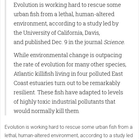
Evolution is working hard to rescue some
urban fish from a lethal, human-altered
environment, according to a study led by
the University of California, Davis,
and published Dec. 9 in the journal
Science.
While environmental change is outpacing
the rate of evolution for many other species,
Atlantic killifish living in four polluted East
Coast estuaries turn out to be remarkably
resilient. These fish have adapted to levels
of highly toxic industrial pollutants that
would normally kill them.
Evolution is working hard to rescue some urban fish from a
lethal, human-altered environment, according to a study led