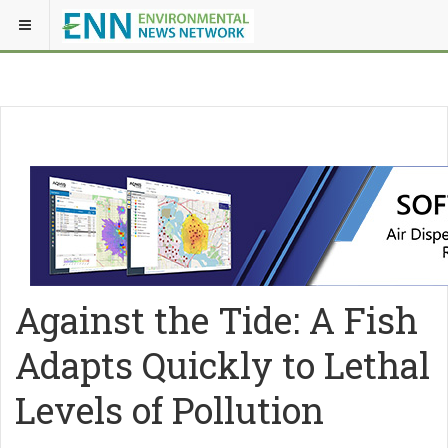
Against the Tide: A Fish
Adapts Quickly to Lethal
Levels of Pollution