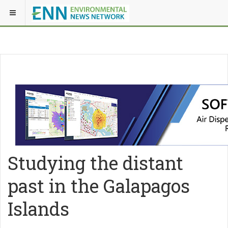
Studying the distant
past in the Galapagos
Islands