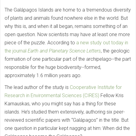
The Galápagos Islands are home to a tremendous diversity
of plants and animals found nowhere else in the world. But
why this is, and when it all began, remains something of an
open question. Now scientists may have at least one more
piece of the puzzle. According to
a new study out today in
the journal
Earth and Planetary Science Letters
, the geologic
formation of one particular part of the archipelago--the part
responsible for the huge biodiversity--formed,
approximately 1.6 million years ago.
The lead author of the study is
Cooperative Institute for
Research in Environmental Sciences (CIRES)
Fellow Kris
Karnauskas, who you might say has a thing for these
islands. He’s studied them extensively, authoring six peer-
reviewed scientific papers with “Galápagos” in the title. But
one question in particular kept nagging at him: When did the