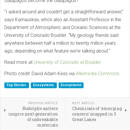
Galápagos become the Galápagos?
“I asked around and couldn’t get a straightforward answer,”
says Karnauskas, who’s also an Assistant Professor in the
Department of Atmospheric and Oceanic Sciences at the
University of Colorado Boulder. “My geology friends said
anywhere between half a million to twenty million years
ago, depending on what feature we’re talking about.”
Read more at
University of Colorado at Boulder
Photo credit: David Adam Kess via
Wikimedia Commons
Top Stories
Ecosystems
Ecosystems
PREVIOUS ARTICLE
NEXT ARTICLE
Rudolph's antlers
Chemicals of 'emerging
inspire next generation
concern' mapped in 3
of unbreakable
Great Lakes
materials