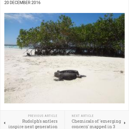
20 DECEMBER 2016
PREVIOUS ARTICLE
NEXT ARTICLE
Rudolph's antlers
Chemicals of 'emerging
inspire next generation
concern' mapped in 3