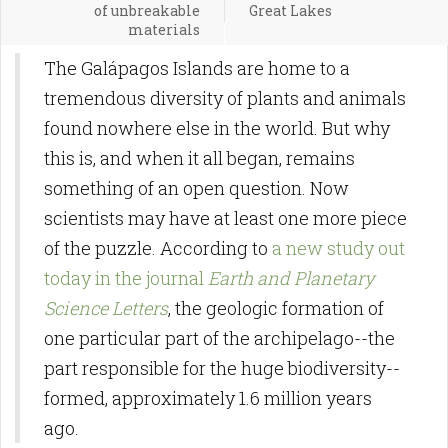
of unbreakable
Great Lakes
materials
The Galápagos Islands are home to a
tremendous diversity of plants and animals
found nowhere else in the world. But why
this is, and when it all began, remains
something of an open question. Now
scientists may have at least one more piece
of the puzzle. According to
a new study out
today in the journal
Earth and Planetary
Science Letters
, the geologic formation of
one particular part of the archipelago--the
part responsible for the huge biodiversity--
formed, approximately 1.6 million years
ago.