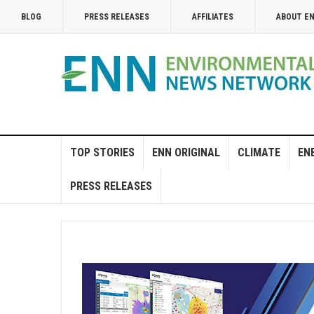
BLOG
PRESS RELEASES
AFFILIATES
ABOUT E
TOP STORIES
ENN ORIGINAL
CLIMATE
EN
PRESS RELEASES