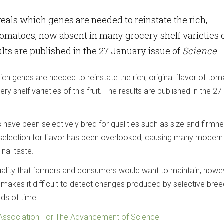
als which genes are needed to reinstate the rich,
f tomatoes, now absent in many grocery shelf varieties 
sults are published in the 27 January issue of
Science
.
h genes are needed to reinstate the rich, original flavor of tom
 shelf varieties of this fruit. The results are published in the 27
have been selectively bred for qualities such as size and firmne
 selection for flavor has been overlooked, causing many modern
inal taste.
ality that farmers and consumers would want to maintain; howe
 makes it difficult to detect changes produced by selective bree
ods of time.
Association For The Advancement of Science