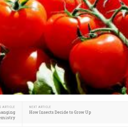
S ARTICLE
NEXT ARTICLE
changing
How Insects Decide to Grow Up
emistry