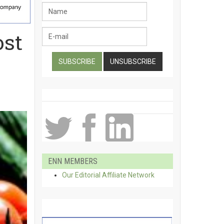
ost
ENN MEMBERS
Our Editorial Affiliate Network