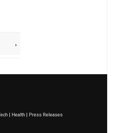
Tech
|
Health
|
Press Releases