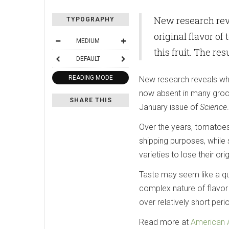
New research reve
TYPOGRAPHY
original flavor o
MEDIUM
this fruit. The re
DEFAULT
READING MODE
New research reveals whic
now absent in many grocery
SHARE THIS
January issue of
Science
.
Over the years, tomatoes 
shipping purposes, while
varieties to lose their orig
Taste may seem like a qu
complex nature of flavor
over relatively short peri
Read more at
American 