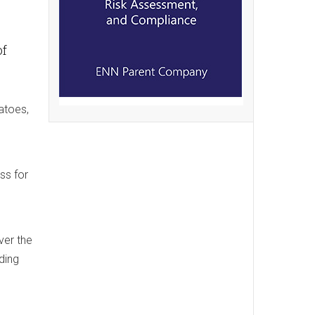
of
atoes,
ss for
ver the
ding