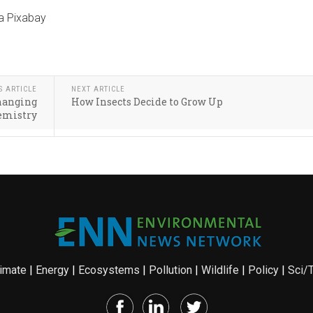
ia Pixabay
S ARTICLE
NEXT ARTICLE
changing
How Insects Decide to Grow Up
emistry
imate
|
Energy
|
Ecosystems
|
Pollution
|
Wildlife
|
Policy
|
Sci/