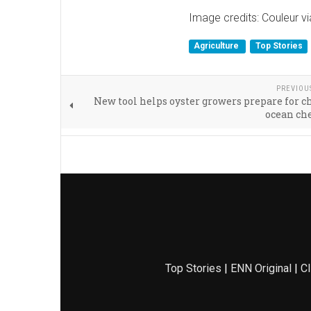
Image credits: Couleur v
Agriculture
Top Stories
PREVIOU
New tool helps oyster growers prepare for 
ocean ch
Top Stories
|
ENN Original
|
Cl