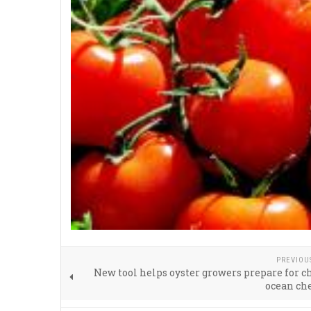
PREVIOU
New tool helps oyster growers prepare for 
ocean ch