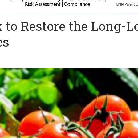
 to Restore the Long-L
es