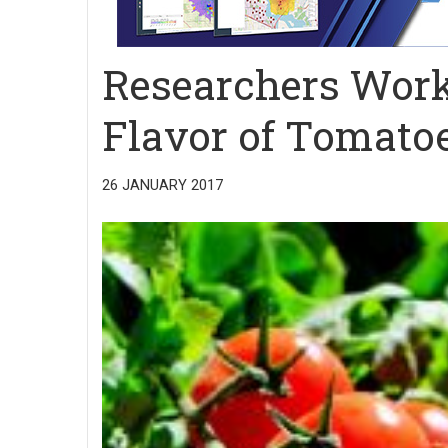
Researchers Work
Flavor of Tomato
26 JANUARY 2017