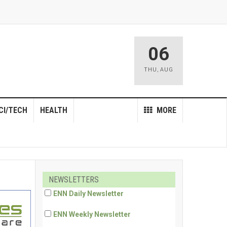
06
THU
,
AUG
CI/TECH
HEALTH
MORE
NEWSLETTERS
ENN Daily Newsletter
ENN Weekly Newsletter