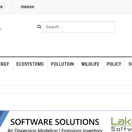
NN
SPANISH
Search
...
ERGY
ECOSYSTEMS
POLLUTION
WILDLIFE
POLICY
S