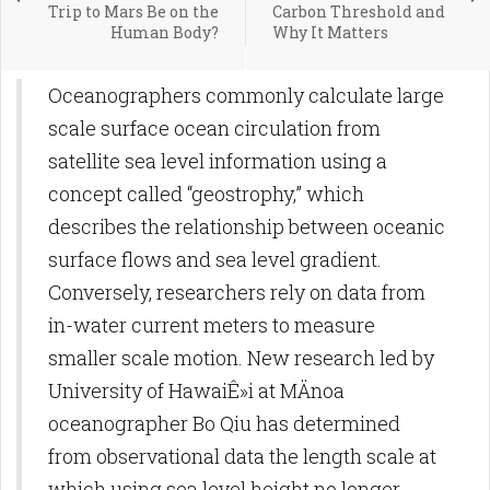
Trip to Mars Be on the
Carbon Threshold and
Human Body?
Why It Matters
Oceanographers commonly calculate large
scale surface ocean circulation from
satellite sea level information using a
concept called “geostrophy,” which
describes the relationship between oceanic
surface flows and sea level gradient.
Conversely, researchers rely on data from
in-water current meters to measure
smaller scale motion. New research led by
University of HawaiÊ»i at MÄnoa
oceanographer Bo Qiu has determined
from observational data the length scale at
which using sea level height no longer