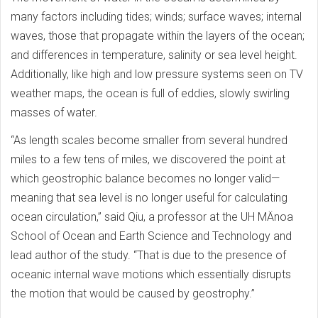
many factors including tides; winds; surface waves; internal
waves, those that propagate within the layers of the ocean;
and differences in temperature, salinity or sea level height.
Additionally, like high and low pressure systems seen on TV
weather maps, the ocean is full of eddies, slowly swirling
masses of water.
“As length scales become smaller from several hundred
miles to a few tens of miles, we discovered the point at
which geostrophic balance becomes no longer valid—
meaning that sea level is no longer useful for calculating
ocean circulation,” said Qiu, a professor at the UH MÄnoa
School of Ocean and Earth Science and Technology and
lead author of the study. “That is due to the presence of
oceanic internal wave motions which essentially disrupts
the motion that would be caused by geostrophy.”