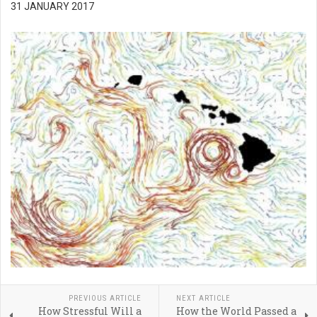
31 JANUARY 2017
PREVIOUS ARTICLE
NEXT ARTICLE
How Stressful Will a
How the World Passed a