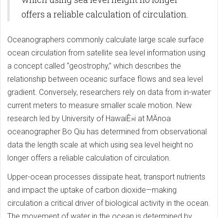
offers a reliable calculation of circulation.
Oceanographers commonly calculate large scale surface
ocean circulation from satellite sea level information using
a concept called “geostrophy,” which describes the
relationship between oceanic surface flows and sea level
gradient. Conversely, researchers rely on data from in-water
current meters to measure smaller scale motion. New
research led by University of HawaiÊ»i at MÄnoa
oceanographer Bo Qiu has determined from observational
data the length scale at which using sea level height no
longer offers a reliable calculation of circulation.
Upper-ocean processes dissipate heat, transport nutrients
and impact the uptake of carbon dioxide—making
circulation a critical driver of biological activity in the ocean.
The movement of water in the ocean is determined by