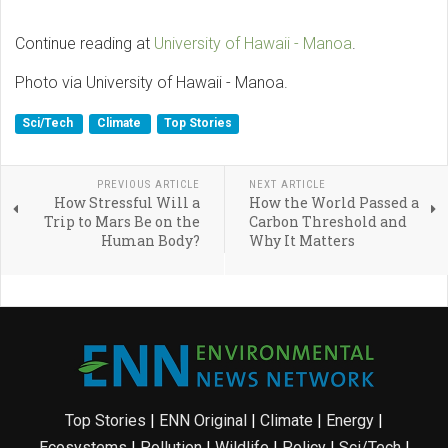
Continue reading at
University of Hawaii - Manoa
.
Photo via University of Hawaii - Manoa.
Sci/Tech
Climate
Top Stories
PREVIOUS ARTICLE
NEXT ARTICLE
How Stressful Will a
How the World Passed a
Trip to Mars Be on the
Carbon Threshold and
Human Body?
Why It Matters
Top Stories
|
ENN Original
|
Climate
|
Energy
|
Ecosystems
|
Pollution
|
Wildlife
|
Policy
|
Sci/Tech
|