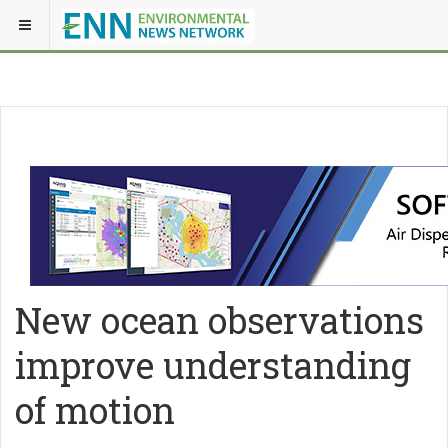
New ocean observations
improve understanding
of motion