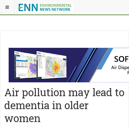
Air pollution may lead to
dementia in older
women