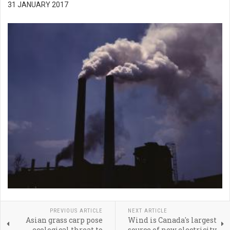
31 JANUARY 2017
PREVIOUS ARTICLE
NEXT ARTICLE
Asian grass carp pose
Wind is Canada's largest
ecological threat to
source of new electricity