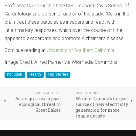
Professor
Caleb Finch
at the USC Leonard Davis School of
Gerontology and co-senior author of the study. “Cells in the
brain treat these particles as invaders and react with
inflammatory responses, which over the course of time,
appear to exacerbate and promote Alzheimer’s disease.
Continue reading at
University of Southern California
Image Credit: Alfred Palmer via Wikimedia Commons
Pollution
Health
Top Stories
PREVIOUS ARTICLE
NEXT ARTICLE
Asian grass carp pose
Wind is Canada's largest
ecological threat to
source of new electricity
Great Lakes
generation for more
than a decade