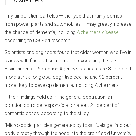
Alzheimer’s.
Tiny air pollution particles — the type that mainly comes
from power plants and automobiles — may greatly increase
the chance of dementia, including
Alzheimer’s disease
,
according to USC-led research.
Scientists and engineers found that older women who live in
places with fine particulate matter exceeding the U.S.
Environmental Protection Agency’s standard are 81 percent
more at risk for global cognitive decline and 92 percent
more likely to develop dementia, including Alzheimer’s.
If their findings hold up in the general population, air
pollution could be responsible for about 21 percent of
dementia cases, according to the study.
“Microscopic particles generated by fossil fuels get into our
body directly through the nose into the brain,” said University