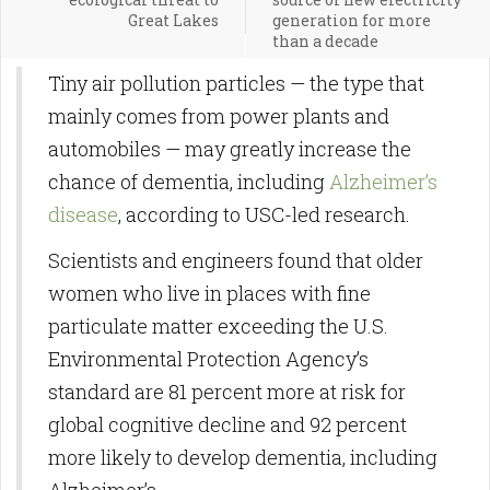
Great Lakes
generation for more
than a decade
Tiny air pollution particles — the type that
mainly comes from power plants and
automobiles — may greatly increase the
chance of dementia, including
Alzheimer’s
disease
, according to USC-led research.
Scientists and engineers found that older
women who live in places with fine
particulate matter exceeding the U.S.
Environmental Protection Agency’s
standard are 81 percent more at risk for
global cognitive decline and 92 percent
more likely to develop dementia, including