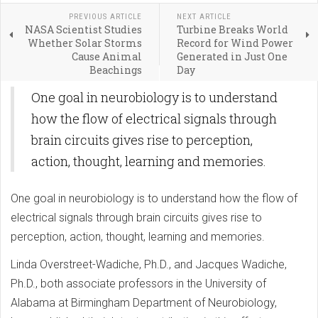
PREVIOUS ARTICLE
NEXT ARTICLE
NASA Scientist Studies
Turbine Breaks World
Whether Solar Storms
Record for Wind Power
Cause Animal
Generated in Just One
Beachings
Day
One goal in neurobiology is to understand
how the flow of electrical signals through
brain circuits gives rise to perception,
action, thought, learning and memories.
One goal in neurobiology is to understand how the flow of
electrical signals through brain circuits gives rise to
perception, action, thought, learning and memories.
Linda Overstreet-Wadiche, Ph.D., and Jacques Wadiche,
Ph.D., both associate professors in the University of
Alabama at Birmingham Department of Neurobiology,