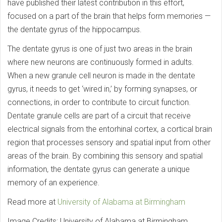
have published their latest contribution in this effort,
focused on a part of the brain that helps form memories —
the dentate gyrus of the hippocampus.
The dentate gyrus is one of just two areas in the brain
where new neurons are continuously formed in adults.
When a new granule cell neuron is made in the dentate
gyrus, it needs to get ‘wired in,’ by forming synapses, or
connections, in order to contribute to circuit function.
Dentate granule cells are part of a circuit that receive
electrical signals from the entorhinal cortex, a cortical brain
region that processes sensory and spatial input from other
areas of the brain. By combining this sensory and spatial
information, the dentate gyrus can generate a unique
memory of an experience.
Read more at
University of Alabama at Birmingham
Image Credits: University of Alabama at Birmingham