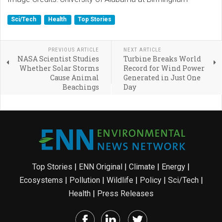
Sci/Tech
Health
Top Stories
PREVIOUS ARTICLE
NEXT ARTICLE
NASA Scientist Studies
Turbine Breaks World
Whether Solar Storms
Record for Wind Power
Cause Animal
Generated in Just One
Beachings
Day
Top Stories
|
ENN Original
|
Climate
|
Energy
|
Ecosystems
|
Pollution
|
Wildlife
|
Policy
|
Sci/Tech
|
Health
|
Press Releases