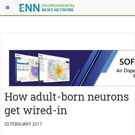
How adult-born neurons
get wired-in
02 FEBRUARY 2017