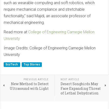
such as wearable computing and soft robotics, which
require mechanical compliance and stretchable
functionality,” said Majidi, an associate professor of
mechanical engineering.
Read more at
College of Engineering Carnegie Mellon
University
Image Credits: College of Engineering Carnegie Mellon
University
Sci/Tech
Top Stories
PREVIOUS ARTICLE
NEXT ARTICLE
New Method to Detect
Desert Songbirds May
Ultrasound with Light
Face Expanding Threat
of Lethal Dehydration