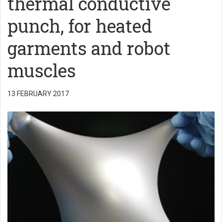
thermal conductive
punch, for heated
garments and robot
muscles
13 FEBRUARY 2017