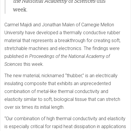
the National Academy of Sciences
this
week.
Carmel Majidi and Jonathan Malen of Carnegie Mellon
University have developed a thermally conductive rubber
material that represents a breakthrough for creating soft,
stretchable machines and electronics. The findings were
published in
Proceedings of the National Academy of
Sciences
this week.
The new material, nicknamed “thubber,” is an electrically
insulating composite that exhibits an unprecedented
combination of metal-like thermal conductivity and
elasticity similar to soft, biological tissue that can stretch
over six times its initial length.
“Our combination of high thermal conductivity and elasticity
is especially critical for rapid heat dissipation in applications