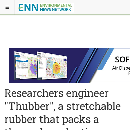
Researchers engineer
"Thubber", a stretchable
rubber that packs a