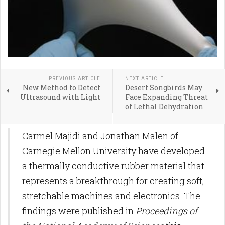
PREVIOUS ARTICLE
NEXT ARTICLE
New Method to Detect
Desert Songbirds May
Ultrasound with Light
Face Expanding Threat
of Lethal Dehydration
Carmel Majidi and Jonathan Malen of
Carnegie Mellon University have developed
a thermally conductive rubber material that
represents a breakthrough for creating soft,
stretchable machines and electronics. The
findings were published in
Proceedings of