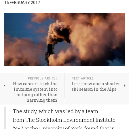
16 FEBRUARY 2017
PREVIOUS ARTICLE
NEXT ARTICLE
How cancers trick the
Less snow and a shorter
immune system into
ski season in the Alps
helping rather than
harming them
The study, which was led by a team
from The Stockholm Environment Institute
(SEI) at the University of York, found that in