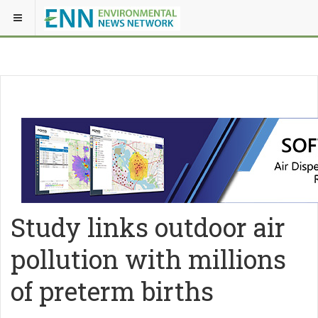
Study links outdoor air
pollution with millions
of preterm births