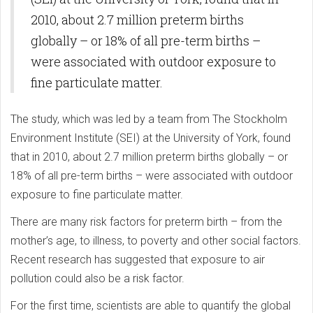
2010, about 2.7 million preterm births
globally – or 18% of all pre-term births –
were associated with outdoor exposure to
fine particulate matter.
The study, which was led by a team from The Stockholm
Environment Institute (SEI) at the University of York, found
that in 2010, about 2.7 million preterm births globally – or
18% of all pre-term births – were associated with outdoor
exposure to fine particulate matter.
There are many risk factors for preterm birth – from the
mother’s age, to illness, to poverty and other social factors.
Recent research has suggested that exposure to air
pollution could also be a risk factor.
For the first time, scientists are able to quantify the global