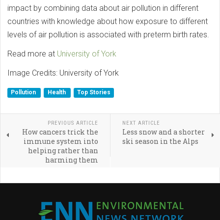
impact by combining data about air pollution in different
countries with knowledge about how exposure to different
levels of air pollution is associated with preterm birth rates.
Read more at
University of York
Image Credits: University of York
Pollution
Health
Top Stories
PREVIOUS ARTICLE
NEXT ARTICLE
How cancers trick the
Less snow and a shorter
immune system into
ski season in the Alps
helping rather than
harming them