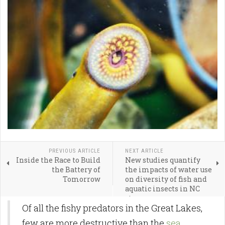
PREVIOUS ARTICLE
NEXT ARTICLE
Inside the Race to Build
New studies quantify
the Battery of
the impacts of water use
Tomorrow
on diversity of fish and
aquatic insects in NC
streams
Of all the fishy predators in the Great Lakes,
few are more destructive than the
sea