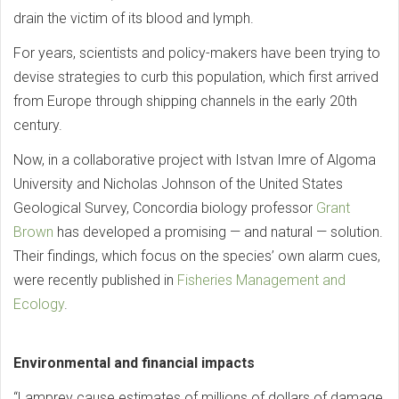
drain the victim of its blood and lymph.
For years, scientists and policy-makers have been trying to
devise strategies to curb this population, which first arrived
from Europe through shipping channels in the early 20th
century.
Now, in a collaborative project with Istvan Imre of Algoma
University and Nicholas Johnson of the United States
Geological Survey, Concordia biology professor
Grant
Brown
has developed a promising — and natural — solution.
Their findings, which focus on the species’ own alarm cues,
were recently published in
Fisheries Management and
Ecology
.
Environmental and financial impacts
“Lamprey cause estimates of millions of dollars of damage