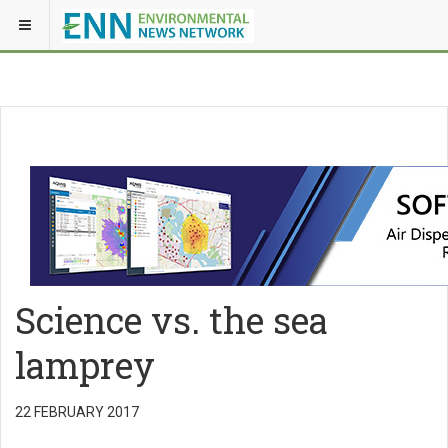
Science vs. the sea
lamprey
22 FEBRUARY 2017