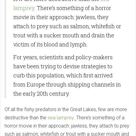
lamprey
. There’s something of a horror
movie in their approach: jawless, they
attach to prey such as salmon, whitefish or
trout with a sucker mouth and drain the
victim of its blood and lymph.
For years, scientists and policy-makers
have been trying to devise strategies to
curb this population, which first arrived
from Europe through shipping channels in
the early 20th century.
Of all the fishy predators in the Great Lakes, few are more
destructive than the
sea lamprey
. There’s something of a
horror movie in their approach: jawless, they attach to prey
such as salmon, whitefish or trout with a sucker mouth and