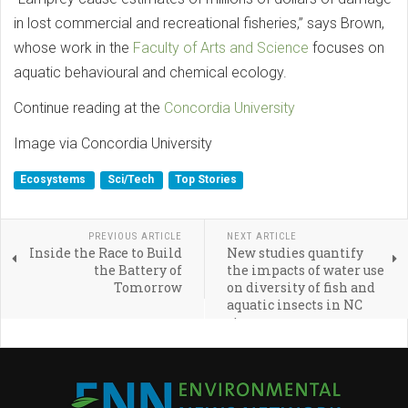
in lost commercial and recreational fisheries,” says Brown,
whose work in the
Faculty of Arts and Science
focuses on
aquatic behavioural and chemical ecology.
Continue reading at the
Concordia University
Image via Concordia University
Ecosystems
Sci/Tech
Top Stories
PREVIOUS ARTICLE
NEXT ARTICLE
Inside the Race to Build
New studies quantify
the Battery of
the impacts of water use
Tomorrow
on diversity of fish and
aquatic insects in NC
streams