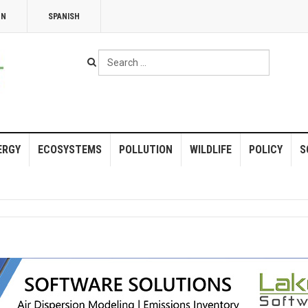
NN
SPANISH
Search
...
ERGY
ECOSYSTEMS
POLLUTION
WILDLIFE
POLICY
S