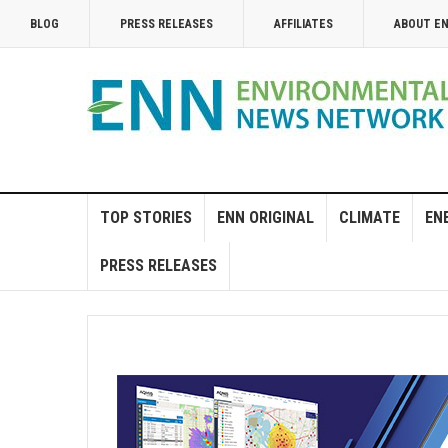
BLOG
PRESS RELEASES
AFFILIATES
ABOUT E
TOP STORIES
ENN ORIGINAL
CLIMATE
EN
PRESS RELEASES