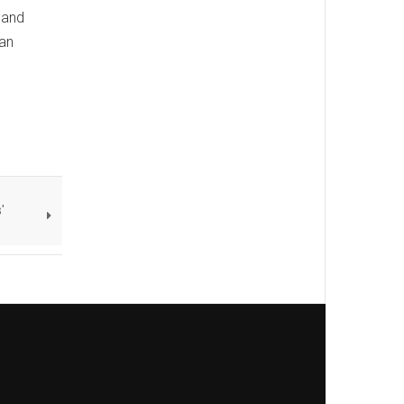
 and
 an
'