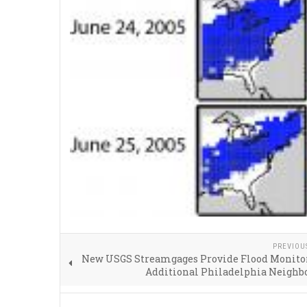
PREVIOU
New USGS Streamgages Provide Flood Monitor
Additional Philadelphia Neighb