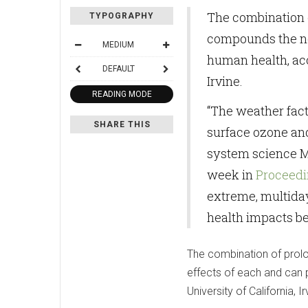
The combination o
TYPOGRAPHY
compounds the neg
MEDIUM
human health, acc
DEFAULT
Irvine.
READING MODE
“The weather fact
SHARE THIS
surface ozone and 
system science Mi
week in
Proceedi
extreme, multiday
health impacts be
The combination of prolo
effects of each and can 
University of California, Ir