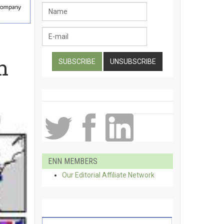
h
ENN MEMBERS
Our Editorial Affiliate Network