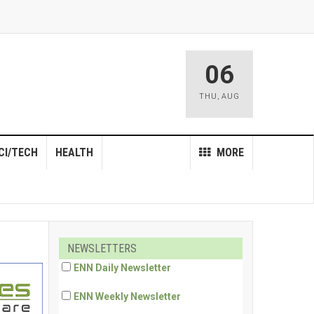
06
THU
,
AUG
CI/TECH
HEALTH
MORE
NEWSLETTERS
ENN Daily Newsletter
ENN Weekly Newsletter