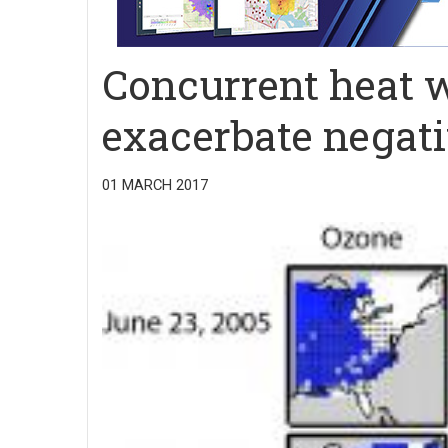
Concurrent heat w
exacerbate negati
01 MARCH 2017