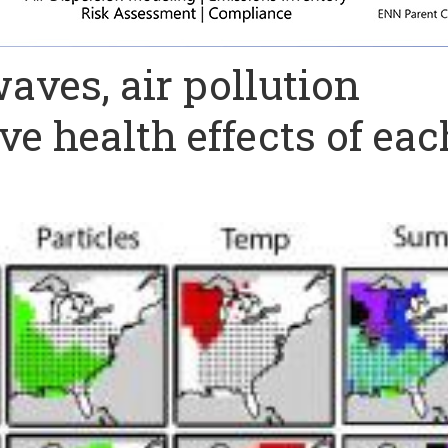
aves, air pollution
ve health effects of eac