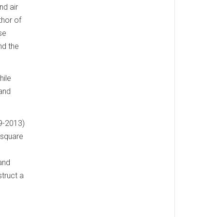
nd air
thor of
se
nd the
hile
 and
99-2013)
-square
and
truct a