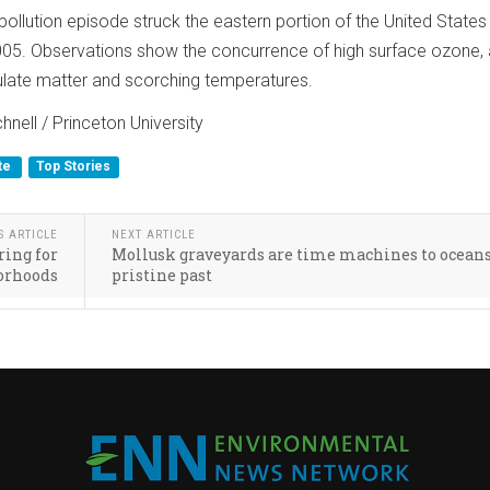
ollution episode struck the eastern portion of the United States
005. Observations show the concurrence of high surface ozone,
ulate matter and scorching temperatures.
nell / Princeton University
te
Top Stories
S ARTICLE
NEXT ARTICLE
ing for
Mollusk graveyards are time machines to oceans
orhoods
pristine past