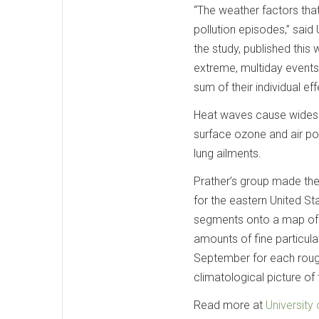
“The weather factors that
pollution episodes,” said
the study, published this
extreme, multiday events
sum of their individual eff
Heat waves cause widespr
surface ozone and air pol
lung ailments.
Prather’s group made the
for the eastern United S
segments onto a map of t
amounts of fine particul
September for each rough
climatological picture of
Read more at
University 