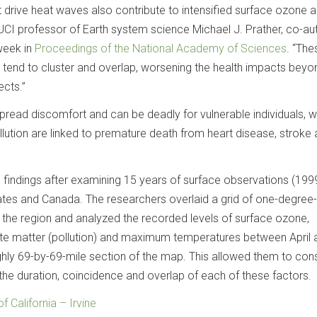
 drive heat waves also contribute to intensified surface ozone a
 UCI professor of Earth system science Michael J. Prather, co-au
 week in
Proceedings of the National Academy of Sciences
. “The
 tend to cluster and overlap, worsening the health impacts beyo
ects.”
ead discomfort and can be deadly for vulnerable individuals, w
lution are linked to premature death from heart disease, stroke
 findings after examining 15 years of surface observations (19
tates and Canada. The researchers overlaid a grid of one-degree
he region and analyzed the recorded levels of surface ozone,
ate matter (pollution) and maximum temperatures between April 
ly 69-by-69-mile section of the map. This allowed them to cons
 the duration, coincidence and overlap of each of these factors.
of California – Irvine