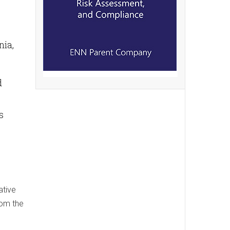
nia,
d
s
ative
rom the