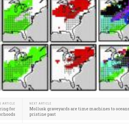
S ARTICLE
NEXT ARTICLE
ing for
Mollusk graveyards are time machines to oceans
orhoods
pristine past