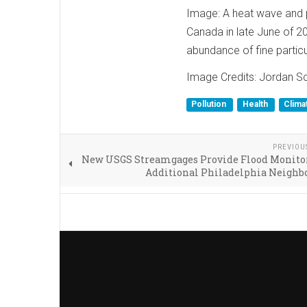
Image: A heat wave and p
Canada in late June of 2
abundance of fine partic
Image Credits: Jordan Sch
Pollution
Health
Clima
PREVIOU
New USGS Streamgages Provide Flood Monitor
Additional Philadelphia Neighb