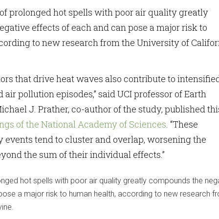
f prolonged hot spells with poor air quality greatly
ative effects of each and can pose a major risk to
ording to new research from the University of Califor
ors that drive heat waves also contribute to intensifie
air pollution episodes,” said UCI professor of Earth
chael J. Prather, co-author of the study, published thi
ngs of the National Academy of Sciences
. “These
 events tend to cluster and overlap, worsening the
yond the sum of their individual effects.”
nged hot spells with poor air quality greatly compounds the neg
pose a major risk to human health, according to new research f
vine.