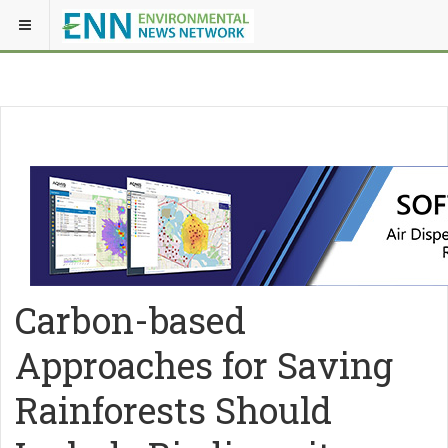
Carbon-based
Approaches for Saving
Rainforests Should