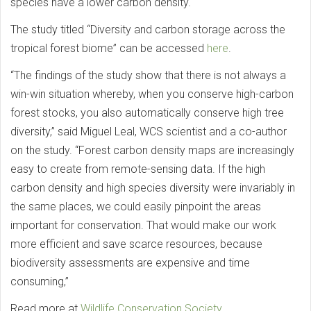
species have a lower carbon density.
The study titled “Diversity and carbon storage across the
tropical forest biome” can be accessed
here
.
“The findings of the study show that there is not always a
win-win situation whereby, when you conserve high-carbon
forest stocks, you also automatically conserve high tree
diversity,” said Miguel Leal, WCS scientist and a co-author
on the study. “Forest carbon density maps are increasingly
easy to create from remote-sensing data. If the high
carbon density and high species diversity were invariably in
the same places, we could easily pinpoint the areas
important for conservation. That would make our work
more efficient and save scarce resources, because
biodiversity assessments are expensive and time
consuming,”
Read more at
Wildlife Conservation Society