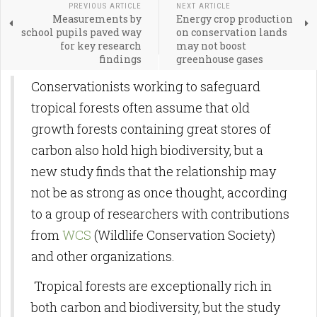
PREVIOUS ARTICLE
NEXT ARTICLE
Measurements by
Energy crop production
school pupils paved way
on conservation lands
for key research
may not boost
findings
greenhouse gases
Conservationists working to safeguard
tropical forests often assume that old
growth forests containing great stores of
carbon also hold high biodiversity, but a
new study finds that the relationship may
not be as strong as once thought, according
to a group of researchers with contributions
from
WCS
(Wildlife Conservation Society)
and other organizations.
Tropical forests are exceptionally rich in
both carbon and biodiversity, but the study