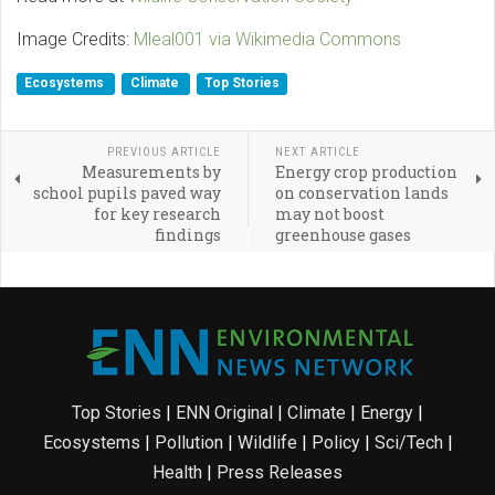
Image Credits:
Mleal001 via Wikimedia Commons
Ecosystems
Climate
Top Stories
PREVIOUS ARTICLE
NEXT ARTICLE
Measurements by
Energy crop production
school pupils paved way
on conservation lands
for key research
may not boost
findings
greenhouse gases
Top Stories
|
ENN Original
|
Climate
|
Energy
|
Ecosystems
|
Pollution
|
Wildlife
|
Policy
|
Sci/Tech
|
Health
|
Press Releases