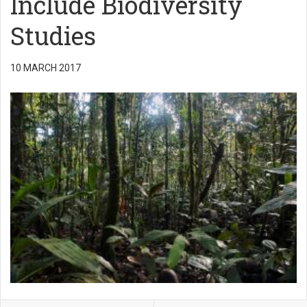
Include Biodiversity
Studies
10 MARCH 2017