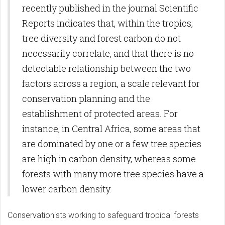
recently published in the journal Scientific
Reports indicates that, within the tropics,
tree diversity and forest carbon do not
necessarily correlate, and that there is no
detectable relationship between the two
factors across a region, a scale relevant for
conservation planning and the
establishment of protected areas. For
instance, in Central Africa, some areas that
are dominated by one or a few tree species
are high in carbon density, whereas some
forests with many more tree species have a
lower carbon density.
Conservationists working to safeguard tropical forests