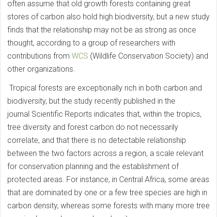
often assume that old growth forests containing great
stores of carbon also hold high biodiversity, but a new study
finds that the relationship may not be as strong as once
thought, according to a group of researchers with
contributions from
WCS
(Wildlife Conservation Society) and
other organizations.
Tropical forests are exceptionally rich in both carbon and
biodiversity, but the study recently published in the
journal Scientific Reports indicates that, within the tropics,
tree diversity and forest carbon do not necessarily
correlate, and that there is no detectable relationship
between the two factors across a region, a scale relevant
for conservation planning and the establishment of
protected areas. For instance, in Central Africa, some areas
that are dominated by one or a few tree species are high in
carbon density, whereas some forests with many more tree