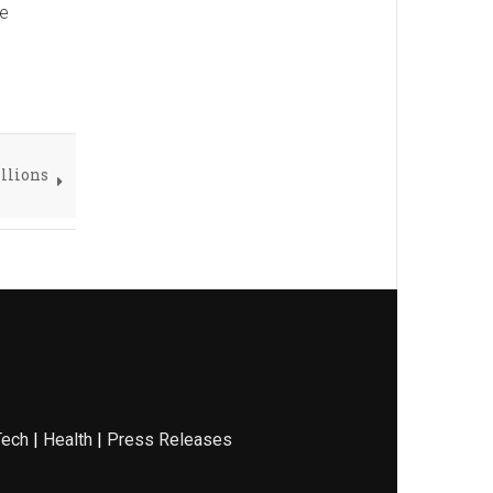
he
illions
Tech
|
Health
|
Press Releases