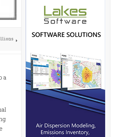
illions
o a
nal
ing
e