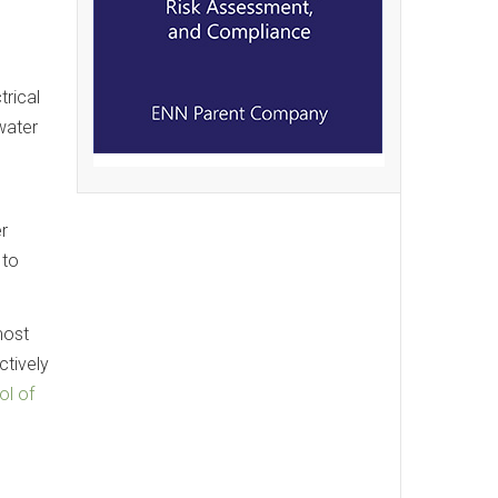
trical
water
r
 to
most
tively
ol of