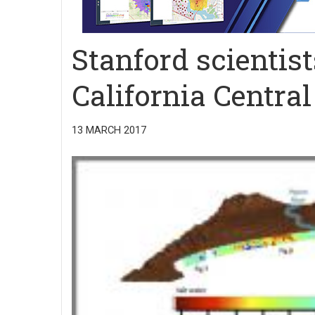
Stanford scientis
California Central
13 MARCH 2017