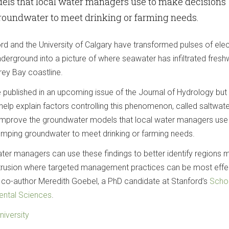
ls that local water managers use to make decisions
oundwater to meet drinking or farming needs.
d and the University of Calgary have transformed pulses of elec
nderground into a picture of where seawater has infiltrated fresh
rey Bay coastline.
be published in an upcoming issue of the Journal of Hydrology but
elp explain factors controlling this phenomenon, called saltwate
p improve the groundwater models that local water managers use
mping groundwater to meet drinking or farming needs.
ater managers can use these findings to better identify regions 
ntrusion where targeted management practices can be most effec
 co-author Meredith Goebel, a PhD candidate at Stanford’s
Scho
ental Sciences
.
niversity