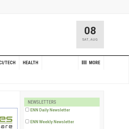
08
SAT
,
AUG
CI/TECH
HEALTH
MORE
NEWSLETTERS
ENN Daily Newsletter
ENN Weekly Newsletter