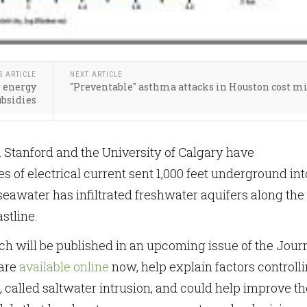
S ARTICLE
NEXT ARTICLE
l energy
"Preventable" asthma attacks in Houston cost m
ubsidies
Stanford and the University of Calgary have
s of electrical current sent 1,000 feet underground int
seawater has infiltrated freshwater aquifers along the
stline.
ch will be published in an upcoming issue of the Jour
 are
available online
now, help explain factors controll
called saltwater intrusion, and could help improve th