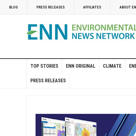
BLOG
PRESS RELEASES
AFFILIATES
ABOUT E
TOP STORIES
ENN ORIGINAL
CLIMATE
EN
PRESS RELEASES