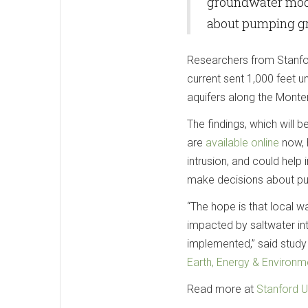
groundwater mode
about pumping gr
Researchers from Stanfor
current sent 1,000 feet u
aquifers along the Monte
The findings, which will 
are
available online
now, h
intrusion, and could hel
make decisions about pu
“The hope is that local w
impacted by saltwater i
implemented,” said study
Earth, Energy & Environm
Read more at
Stanford U