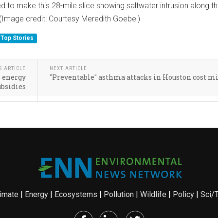
 to make this 28-mile slice showing saltwater intrusion along t
(Image credit: Courtesy Meredith Goebel)
Top Stories
S ARTICLE
NEXT ARTICLE
l energy
"Preventable" asthma attacks in Houston cost m
ubsidies
imate
|
Energy
|
Ecosystems
|
Pollution
|
Wildlife
|
Policy
|
Sci/