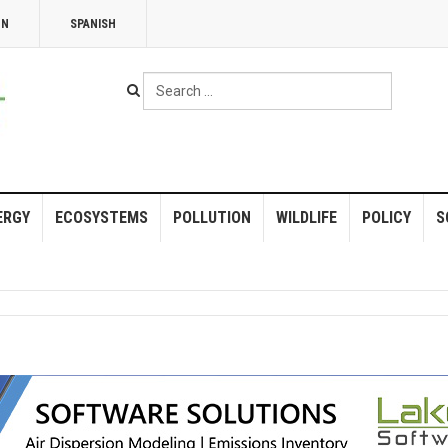
NN
SPANISH
Search
...
ERGY
ECOSYSTEMS
POLLUTION
WILDLIFE
POLICY
S