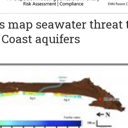
ts map seawater threat 
 Coast aquifers