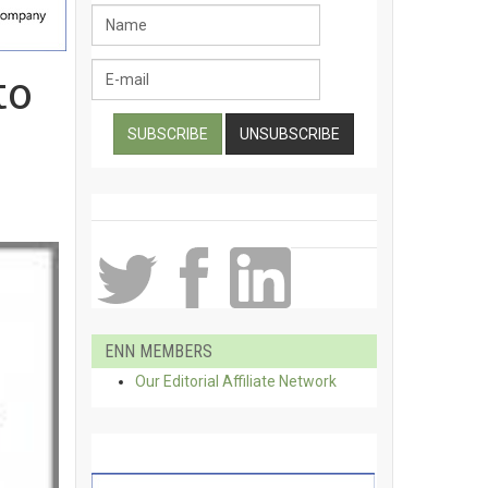
to
ENN MEMBERS
Our Editorial Affiliate Network