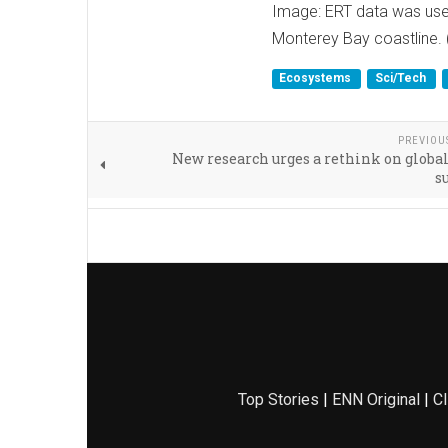
Image: ERT data was used
Monterey Bay coastline. 
Ecosystems
Sci/Tech
PREVIOU
New research urges a rethink on globa
s
Top Stories
|
ENN Original
|
Cl