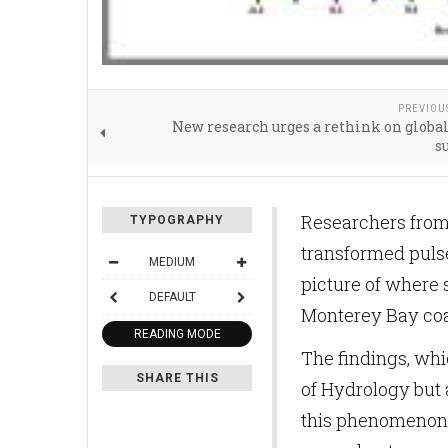
PREVIOU
New research urges a rethink on globa
s
Researchers from 
TYPOGRAPHY
transformed pulse
MEDIUM
picture of where 
DEFAULT
Monterey Bay coa
READING MODE
The findings, whi
SHARE THIS
of Hydrology but
this phenomenon, 