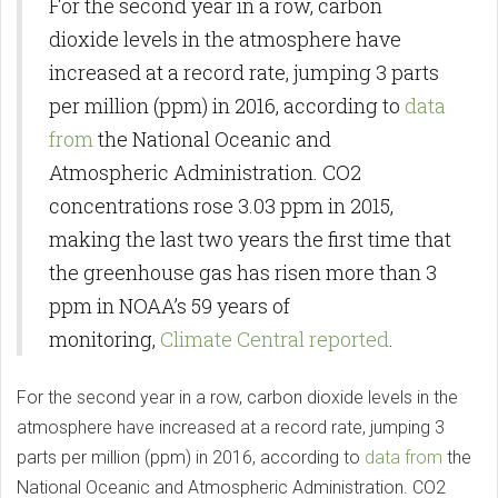
For the second year in a row, carbon
dioxide levels in the atmosphere have
increased at a record rate, jumping 3 parts
per million (ppm) in 2016, according to
data
from
the National Oceanic and
Atmospheric Administration. CO2
concentrations rose 3.03 ppm in 2015,
making the last two years the first time that
the greenhouse gas has risen more than 3
ppm in NOAA’s 59 years of
monitoring,
Climate Central reported
.
For the second year in a row, carbon dioxide levels in the
atmosphere have increased at a record rate, jumping 3
parts per million (ppm) in 2016, according to
data from
the
National Oceanic and Atmospheric Administration. CO2