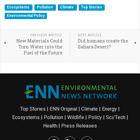
Ecosystems
Pollution
Climate
Top Stories
Environmental Policy
PREVIOUS ARTICLE
NEXT ARTICLE
New Materials Could
Did humans create the
Turn Water into the
Sahara Desert?
Fuel of the Future
Top Stories
|
ENN Original
|
Climate
|
Energy
|
Ecosystems
|
Pollution
|
Wildlife
|
Policy
|
Sci/Tech
|
Health
|
Press Releases