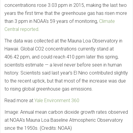
concentrations rose 3.03 ppm in 2015, making the last two
years the first time that the greenhouse gas has risen more
than 3 ppm in NOAA’s 59 years of monitoring,
Climate
Central reported
.
The data was collected at the Mauna Loa Observatory in
Hawaii. Global CO2 concentrations currently stand at
406.42 ppm, and could reach 410 ppm later this spring,
scientists estimate — a level never before seen in human
history. Scientists said last year’s El Nino contributed slightly
to the recent uptick, but that most of the increase was due
to rising global greenhouse gas emissions.
Read more at
Yale Environment 360
Image: Annual mean carbon dioxide growth rates observed
at NOAA's Mauna Loa Baseline Atmospheric Observatory
since the 1950s. (Credits: NOAA)