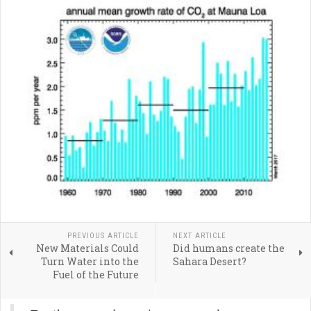
PREVIOUS ARTICLE
NEXT ARTICLE
New Materials Could
Did humans create the
Turn Water into the
Sahara Desert?
Fuel of the Future