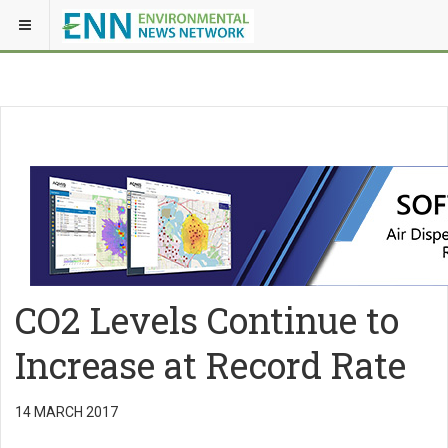
CO2 Levels Continue to
Increase at Record Rate
14 MARCH 2017