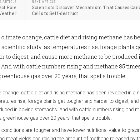
S ARTICLE
NEXT ARTICLE
ect Role
Scientists Discover Mechanism That Causes Can
Weather
Cells to Self-destruct
f climate change, cattle diet and rising methane has b
scientific study: as temperatures rise, forage plants g
er to digest, and cause more methane to be produced 
 And with cattle numbers rising and methane 85 time
reenhouse gas over 20 years, that spells trouble.
e change, cattle diet and rising methane has been revealed in a 
eratures rise, forage plants get tougher and harder to digest, an
uced in bovine stomachs. And with cattle numbers rising and 
 greenhouse gas over 20 years, that spells trouble.
conditions are tougher and have lower nutritional value to grazi
k and meat yields and raising the amount of methane released by t