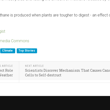
ane is produced when plants are tougher to digest - an effect 
ist
imedia Commons
Climate
Top Stories
S ARTICLE
NEXT ARTICLE
ect Role
Scientists Discover Mechanism That Causes Can
Weather
Cells to Self-destruct