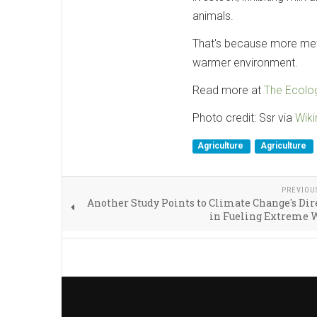
animals.
That's because more meth
warmer environment.
Read more at
The Ecolog
Photo credit: Ssr via
Wik
Agriculture
Agriculture
PREVIOU
Another Study Points to Climate Change's Dir
in Fueling Extreme 