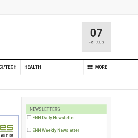
07
FRI
,
AUG
CI/TECH
HEALTH
MORE
NEWSLETTERS
ENN Daily Newsletter
ENN Weekly Newsletter