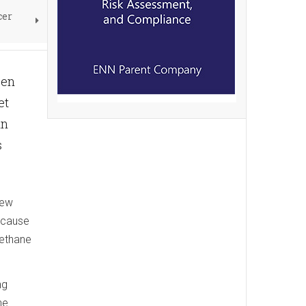
cer
een
et
in
s
new
d cause
methane
ng
he