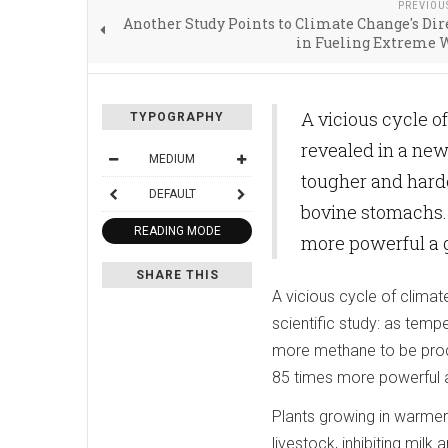
PREVIOU
Another Study Points to Climate Change's Dir
in Fueling Extreme 
A vicious cycle o
TYPOGRAPHY
revealed in a new 
MEDIUM
tougher and hard
DEFAULT
bovine stomachs.
READING MODE
more powerful a g
SHARE THIS
A vicious cycle of climat
scientific study: as temp
more methane to be prod
85 times more powerful a
Plants growing in warmer 
livestock, inhibiting mil