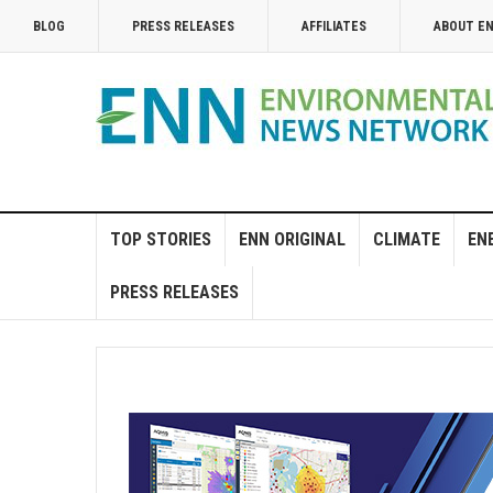
BLOG
PRESS RELEASES
AFFILIATES
ABOUT E
TOP STORIES
ENN ORIGINAL
CLIMATE
EN
PRESS RELEASES