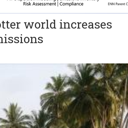
otter world increases
missions