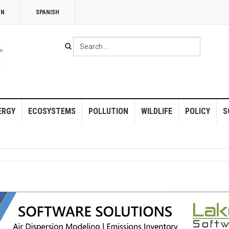
NN
SPANISH
Search
...
ERGY
ECOSYSTEMS
POLLUTION
WILDLIFE
POLICY
S