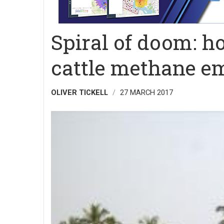
Spiral of doom: h
cattle methane e
OLIVER TICKELL
27 MARCH 2017