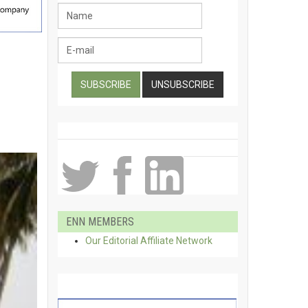
ENN MEMBERS
Our Editorial Affiliate Network