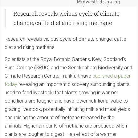
Midwest's drinking
water, researcher says
Research reveals vicious cycle of climate
change, cattle diet and rising methane
Research reveals vicious cycle of climate change, cattle
diet and rising methane
Scientists at the Royal Botanic Gardens, Kew, Scotland’s
Rural College (SRUC) and the Senckenberg Biodiversity and
Climate Research Centre, Frankfurt have
published a paper
today
revealing an important discovery surrounding plants
used to feed livestock; that plants growing in warmer
conditions are tougher and have lower nutritional value to
grazing livestock, potentially inhibiting milk and meat yields
and raising the amount of methane released by the
animals. Higher amounts of methane are produced when
plants are tougher to digest – an effect of a warmer