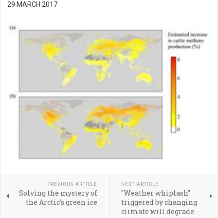
29 MARCH 2017
PREVIOUS ARTICLE
NEXT ARTICLE
Solving the mystery of
"Weather whiplash"
the Arctic's green ice
triggered by changing
climate will degrade