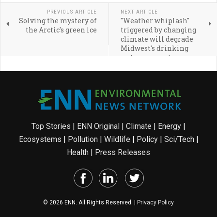
PREVIOUS ARTICLE
NEXT ARTICLE
Solving the mystery of
"Weather whiplash"
the Arctic's green ice
triggered by changing
climate will degrade
Midwest's drinking
water, researcher says
Top Stories
|
ENN Original
|
Climate
|
Energy
|
Ecosystems
|
Pollution
|
Wildlife
|
Policy
|
Sci/Tech
|
Health
|
Press Releases
© 2026 ENN. All Rights Reserved. |
Privacy Policy