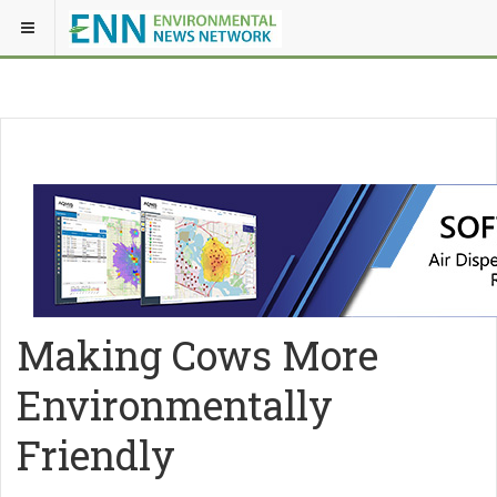
Making Cows More
Environmentally
Friendly