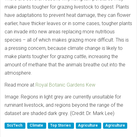
make plants tougher for grazing livestock to digest. Plants
have adaptations to prevent heat damage, they can flower
earlier, have thicker leaves or in some cases, tougher plants
can invade into new areas replacing more nutritious
species – all of which makes grazing more difficult. This is
a pressing concern, because climate change is likely to
make plants tougher for grazing cattle, increasing the
amount of methane that the animals breathe out into the
atmosphere.
Read more at
Royal Botanic Gardens Kew
Image: Regions in light grey are currently unsuitable for
ruminant livestock, and regions beyond the range of the
dataset are shaded dark grey. (Credit: Dr. Mark Lee)
Sci/Tech
Climate
Top Stories
Agriculture
Agriculture