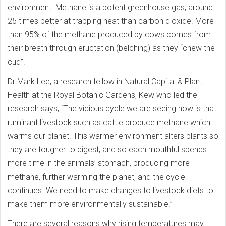
environment. Methane is a potent greenhouse gas, around
25 times better at trapping heat than carbon dioxide. More
than 95% of the methane produced by cows comes from
their breath through eructation (belching) as they “chew the
cud”.
Dr Mark Lee, a research fellow in Natural Capital & Plant
Health at the Royal Botanic Gardens, Kew who led the
research says; “The vicious cycle we are seeing now is that
ruminant livestock such as cattle produce methane which
warms our planet. This warmer environment alters plants so
they are tougher to digest, and so each mouthful spends
more time in the animals’ stomach, producing more
methane, further warming the planet, and the cycle
continues. We need to make changes to livestock diets to
make them more environmentally sustainable.”
There are several reasons why rising temperatures may