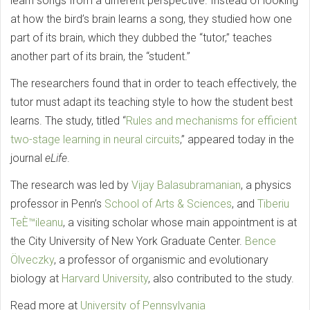
learn songs from a different perspective. Instead of looking
at how the bird’s brain learns a song, they studied how one
part of its brain, which they dubbed the “tutor,” teaches
another part of its brain, the “student.”
The researchers found that in order to teach effectively, the
tutor must adapt its teaching style to how the student best
learns. The study, titled “
Rules and mechanisms for efficient
two-stage learning in neural circuits
,” appeared today in the
journal
eLife
.
The research was led by
Vijay Balasubramanian
, a physics
professor in Penn’s
School of Arts & Sciences
, and
Tiberiu
TeÈ™ileanu
, a visiting scholar whose main appointment is at
the City University of New York Graduate Center.
Bence
Ölveczky
, a professor of organismic and evolutionary
biology at
Harvard University
, also contributed to the study.
Read more at
University of Pennsylvania