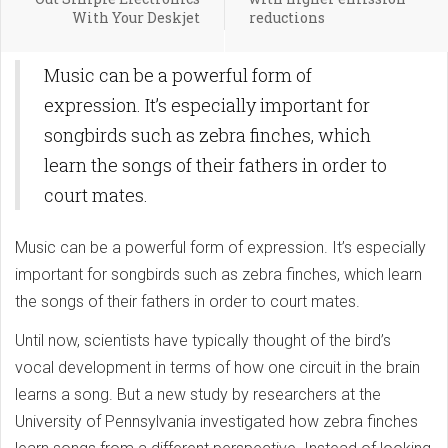
With Your Deskjet
reductions
Music can be a powerful form of
expression. It’s especially important for
songbirds such as zebra finches, which
learn the songs of their fathers in order to
court mates.
Music can be a powerful form of expression. It’s especially
important for songbirds such as zebra finches, which learn
the songs of their fathers in order to court mates.
Until now, scientists have typically thought of the bird’s
vocal development in terms of how one circuit in the brain
learns a song. But a new study by researchers at the
University of Pennsylvania investigated how zebra finches