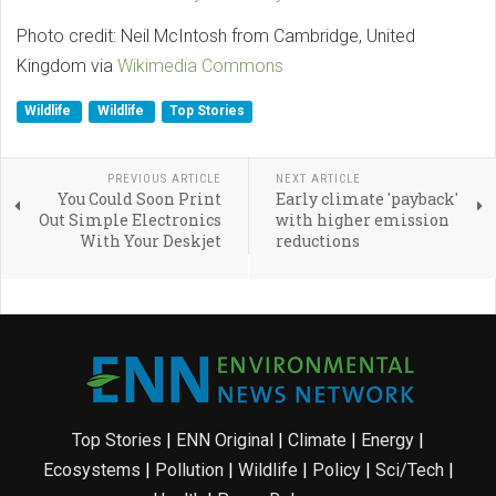
Photo credit: Neil McIntosh from Cambridge, United
Kingdom via
Wikimedia Commons
Wildlife
Wildlife
Top Stories
PREVIOUS ARTICLE
NEXT ARTICLE
You Could Soon Print
Early climate 'payback'
Out Simple Electronics
with higher emission
With Your Deskjet
reductions
Top Stories
|
ENN Original
|
Climate
|
Energy
|
Ecosystems
|
Pollution
|
Wildlife
|
Policy
|
Sci/Tech
|