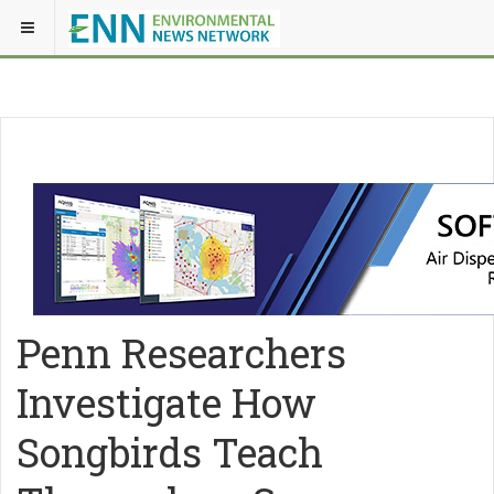
Penn Researchers
Investigate How
Songbirds Teach