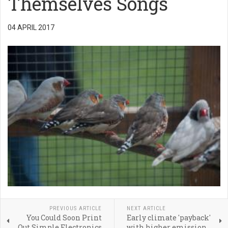
Themselves Songs
04 APRIL 2017
PREVIOUS ARTICLE
NEXT ARTICLE
You Could Soon Print
Early climate 'payback'
Out Simple Electronics
with higher emission