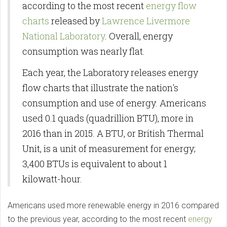
according to the most recent
energy flow
charts
released by
Lawrence Livermore
National Laboratory
. Overall, energy
consumption was nearly flat.
Each year, the Laboratory releases energy
flow charts that illustrate the nation's
consumption and use of energy. Americans
used 0.1 quads (quadrillion BTU), more in
2016 than in 2015. A BTU, or British Thermal
Unit, is a unit of measurement for energy;
3,400 BTUs is equivalent to about 1
kilowatt-hour.
Americans used more renewable energy in 2016 compared
to the previous year, according to the most recent
energy