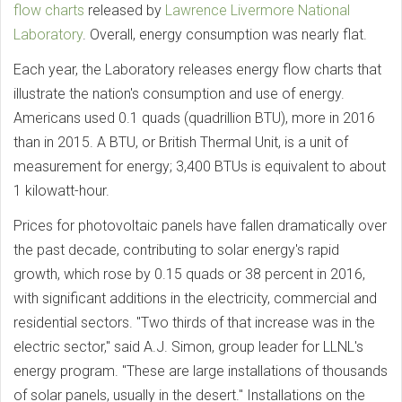
flow charts
released by
Lawrence Livermore National
Laboratory
. Overall, energy consumption was nearly flat.
Each year, the Laboratory releases energy flow charts that
illustrate the nation's consumption and use of energy.
Americans used 0.1 quads (quadrillion BTU), more in 2016
than in 2015. A BTU, or British Thermal Unit, is a unit of
measurement for energy; 3,400 BTUs is equivalent to about
1 kilowatt-hour.
Prices for photovoltaic panels have fallen dramatically over
the past decade, contributing to solar energy's rapid
growth, which rose by 0.15 quads or 38 percent in 2016,
with significant additions in the electricity, commercial and
residential sectors. "Two thirds of that increase was in the
electric sector," said A.J. Simon, group leader for LLNL's
energy program. "These are large installations of thousands
of solar panels, usually in the desert." Installations on the