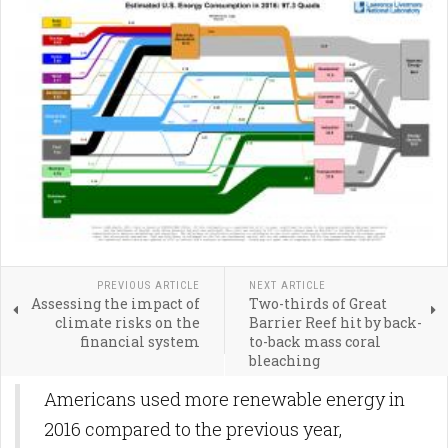
PREVIOUS ARTICLE
NEXT ARTICLE
Assessing the impact of
Two-thirds of Great
climate risks on the
Barrier Reef hit by back-
financial system
to-back mass coral
bleaching
Americans used more renewable energy in
2016 compared to the previous year,