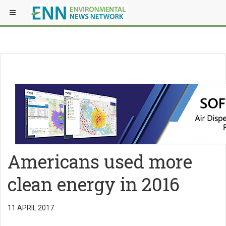
Americans used more
clean energy in 2016
11 APRIL 2017