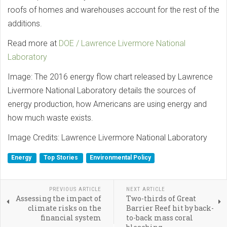
roofs of homes and warehouses account for the rest of the
additions.
Read more at
DOE / Lawrence Livermore National
Laboratory
Image: The 2016 energy flow chart released by Lawrence
Livermore National Laboratory details the sources of
energy production, how Americans are using energy and
how much waste exists.
Image Credits: Lawrence Livermore National Laboratory
Energy
Top Stories
Environmental Policy
PREVIOUS ARTICLE
NEXT ARTICLE
Assessing the impact of
Two-thirds of Great
climate risks on the
Barrier Reef hit by back-
financial system
to-back mass coral