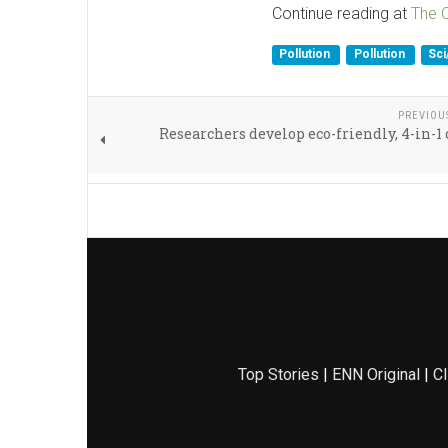
Continue reading at
The 
Pollution
Pollution
Sc
PREVIOU
Researchers develop eco-friendly, 4-in-1 
Top Stories
|
ENN Original
|
Cl