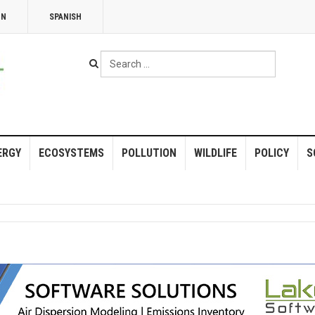
NN
SPANISH
Search
...
ERGY
ECOSYSTEMS
POLLUTION
WILDLIFE
POLICY
S