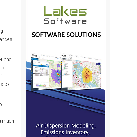
ng
tances
er and
ing
f
s to
o
 a much