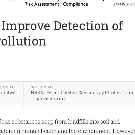
Improve Detection of
Pollution
S ARTICLE
NEXT ARTICLE
catalyst
NASA's Fermi Catches Gamma-ray Flashes from
Tropical Storms
us substances seep from landfills into soil and
eatening human health and the environment. However