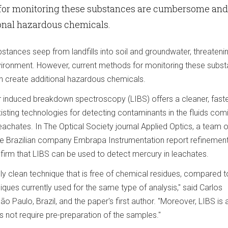
for monitoring these substances are cumbersome and
ional hazardous chemicals.
ances seep from landfills into soil and groundwater, threateni
vironment. However, current methods for monitoring these subs
create additional hazardous chemicals.
 induced breakdown spectroscopy (LIBS) offers a cleaner, fast
isting technologies for detecting contaminants in the fluids com
leachates. In The Optical Society journal Applied Optics, a team o
he Brazilian company Embrapa Instrumentation report refinement
irm that LIBS can be used to detect mercury in leachates.
ly clean technique that is free of chemical residues, compared t
ques currently used for the same type of analysis," said Carlos
ão Paulo, Brazil, and the paper's first author. "Moreover, LIBS is
 not require pre-preparation of the samples."