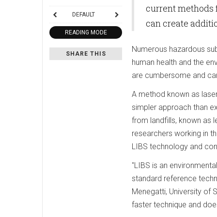
current methods 
DEFAULT
can create addit
READING MODE
Numerous hazardous subst
SHARE THIS
human health and the en
are cumbersome and can 
A method known as laser
simpler approach than ex
from landfills, known as 
researchers working in t
LIBS technology and conf
"LIBS is an environmental
standard reference techni
Menegatti, University of S
faster technique and does