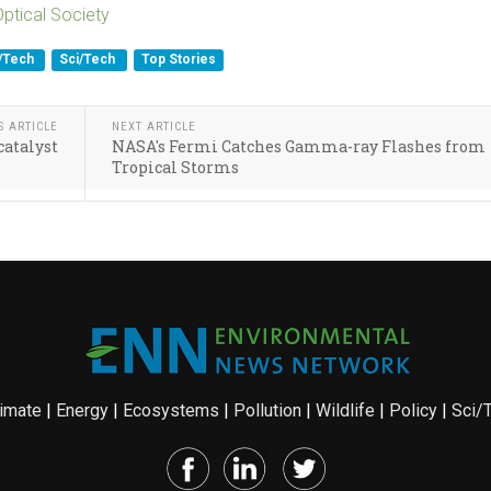
Optical Society
i/Tech
Sci/Tech
Top Stories
S ARTICLE
NEXT ARTICLE
catalyst
NASA's Fermi Catches Gamma-ray Flashes from
Tropical Storms
imate
|
Energy
|
Ecosystems
|
Pollution
|
Wildlife
|
Policy
|
Sci/