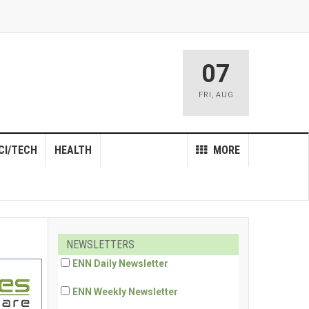
07
FRI
,
AUG
CI/TECH
HEALTH
MORE
NEWSLETTERS
ENN Daily Newsletter
ENN Weekly Newsletter