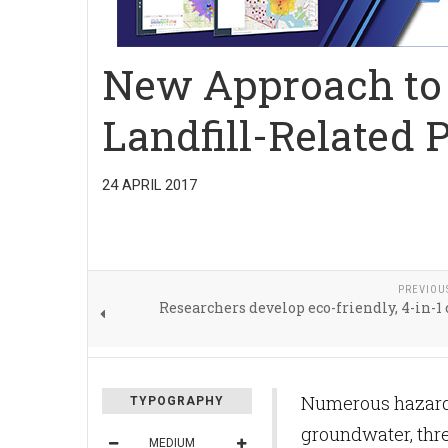
New Approach to 
Landfill-Related 
24 APRIL 2017
PREVIOU
Researchers develop eco-friendly, 4-in-1 
Numerous hazardo
TYPOGRAPHY
groundwater, thr
MEDIUM