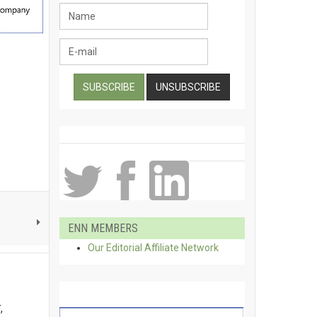
ENN MEMBERS
Our Editorial Affiliate Network
,