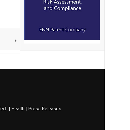
Tech
|
Health
|
Press Releases