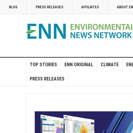
BLOG
PRESS RELEASES
AFFILIATES
ABOUT E
TOP STORIES
ENN ORIGINAL
CLIMATE
EN
PRESS RELEASES