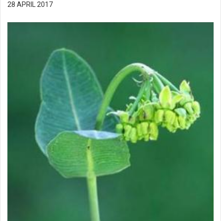
28 APRIL 2017