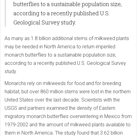
butterflies to a sustainable population size,
according to a recently published U.S.
Geological Survey study.
As many as 1.8 billion additional stems of milkweed plants
may be needed in North America to return imperiled
monarch butterflies to a sustainable population size,
according to a recently published U.S. Geological Survey
study.
Monarchs rely on milkweeds for food and for breeding
habitat, but over 860 million stems were lost in the northern
United States over the last decade. Scientists with the
USGS and partners examined the density of Eastern
migratory monarch butterflies overwintering in Mexico from
1979-2002 and the amount of milkweed plants available to
them in North America. The study found that 3.62 billion