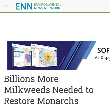
Billions More
Milkweeds Needed to
Restore Monarchs