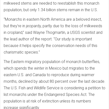
milkweed stems are needed to reestablish this monarch
population, but only 1.34 billion stems remain in the U.S.
“Monarchs in eastern North America are a beloved insect,
but they’re in jeopardy, partly due to the loss of milkweeds
in cropland,” said Wayne Thogmartin, a USGS scientist and
the lead author of the report. “Our study is important
because it helps specify the conservation needs of this
charismatic species.”
The Eastern migratory population of monarch butterflies,
which spends the winter in Mexico but migrates to the
eastern U.S. and Canada to reproduce during warmer
months, declined by about 80 percent over the last decade.
The U.S. Fish and Wildlife Service is considering a petition to
list monarchs under the Endangered Species Act. The
population is at risk of extinction unless its numbers
increase significantly.