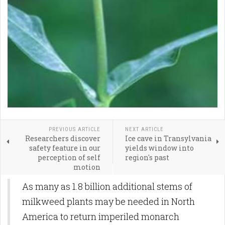
PREVIOUS ARTICLE
NEXT ARTICLE
Researchers discover
Ice cave in Transylvania
safety feature in our
yields window into
perception of self
region's past
motion
As many as 1.8 billion additional stems of
milkweed plants may be needed in North
America to return imperiled monarch