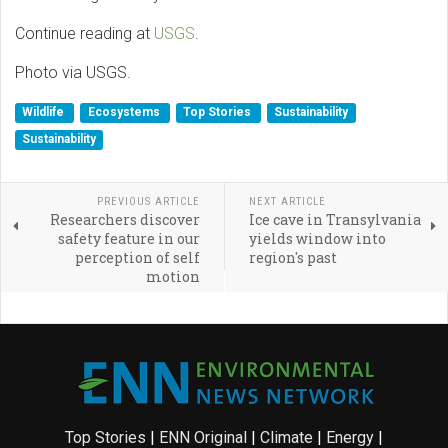
Continue reading at
USGS
.
Photo via USGS.
Wildlife
Ecosystems
Top Stories
Sustainability
Sustainability
PREVIOUS ARTICLE
NEXT ARTICLE
Researchers discover
Ice cave in Transylvania
safety feature in our
yields window into
perception of self
region's past
motion
Top Stories
|
ENN Original
|
Climate
|
Energy
|