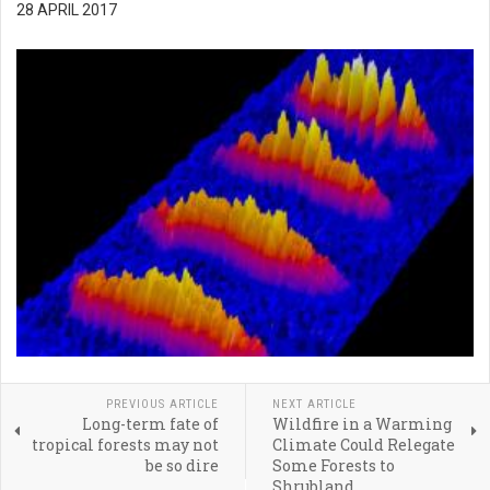
28 APRIL 2017
PREVIOUS ARTICLE
NEXT ARTICLE
Long-term fate of
Wildfire in a Warming
tropical forests may not
Climate Could Relegate
be so dire
Some Forests to
Shrubland