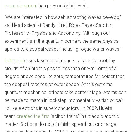
more common
than previously believed.
“We are interested in how self-attracting waves develop,”
said lead scientist Randy Hulet, Rice’s Fayez Sarofim
Professor of Physics and Astronomy. “Although our
experiment is in the quantum domain, the same physics
applies to classical waves, including rogue water waves.”
Hulet’s lab
uses lasers and magnetic traps to cool tiny
clouds of an atomic gas to less than one-millionth of a
degree above absolute zero, temperatures far colder than
the deepest reaches of outer space. At this extreme,
quantum mechanical effects take center stage. Atoms can
be made to march in lockstep, momentarily vanish or pair
up like electrons in superconductors. In 2002, Hulet’s
team
created the first
“soliton trains” in ultracold atomic
matter. Solitons do not diminish, spread out or change