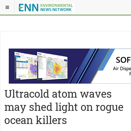
Ultracold atom waves
may shed light on rogue
ocean killers