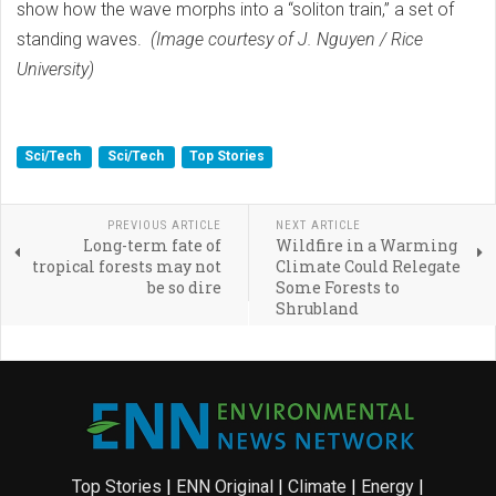
show how the wave morphs into a “soliton train,” a set of
standing waves.
(Image courtesy of J. Nguyen / Rice
University)
Sci/Tech
Sci/Tech
Top Stories
PREVIOUS ARTICLE
NEXT ARTICLE
Long-term fate of
Wildfire in a Warming
tropical forests may not
Climate Could Relegate
be so dire
Some Forests to
Shrubland
Top Stories
|
ENN Original
|
Climate
|
Energy
|