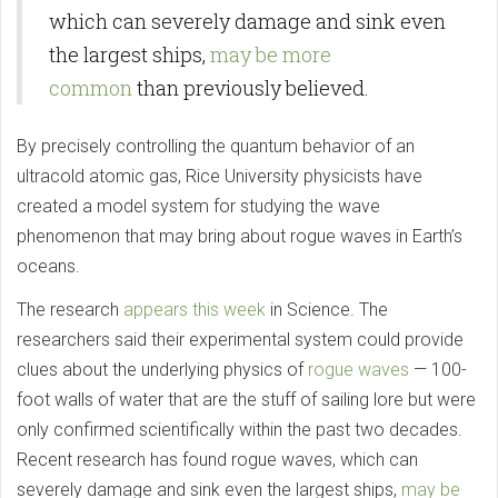
which can severely damage and sink even
the largest ships,
may be more
common
than previously believed.
By precisely controlling the quantum behavior of an
ultracold atomic gas, Rice University physicists have
created a model system for studying the wave
phenomenon that may bring about rogue waves in Earth’s
oceans.
The research
appears this week
in Science. The
researchers said their experimental system could provide
clues about the underlying physics of
rogue waves
— 100-
foot walls of water that are the stuff of sailing lore but were
only confirmed scientifically within the past two decades.
Recent research has found rogue waves, which can
severely damage and sink even the largest ships,
may be