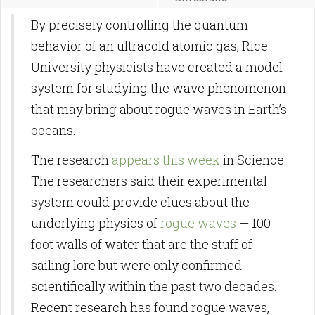
By precisely controlling the quantum
behavior of an ultracold atomic gas, Rice
University physicists have created a model
system for studying the wave phenomenon
that may bring about rogue waves in Earth’s
oceans.
The research
appears this week
in Science.
The researchers said their experimental
system could provide clues about the
underlying physics of
rogue waves
— 100-
foot walls of water that are the stuff of
sailing lore but were only confirmed
scientifically within the past two decades.
Recent research has found rogue waves,