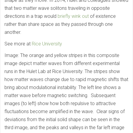
shape as they move. In 2014, Hulet and colleagues showed
that two matter wave solitons traveling in opposite
directions in a trap would
briefly wink out
of existence
rather than share space as they passed through one
another.
See more at
Rice University
Image: The orange and yellow stripes in this composite
image depict matter waves from different experimental
runs in the Hulet Lab at Rice University. The stripes show
how matter waves change due to rapid magnetic shifts that
bring about modulational instability. The left line shows a
matter wave before magnetic switching. Subsequent
images (to left) show how both repulsive to attractive
fluctuations become amplified in the wave. Clear signs of
deviations from the initial solid shape can be seen in the
third image, and the peaks and valleys in the far left image