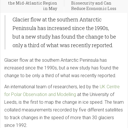
the Mid-Atlantic Region
Biosecurity and Can
in May
Reduce Economic Loss
Glacier flow at the southern Antarctic
Peninsula has increased since the 1990s,
but a new study has found the change to be
only a third of what was recently reported.
Glacier flow at the southern Antarctic Peninsula has
increased since the 1990s, but a new study has found the
change to be only a third of what was recently reported.
An international team of researchers, led by the
UK Centre
for Polar Observation and Modelling
at the University of
Leeds, is the first to map the change in ice speed. The team
collated measurements recorded by five different satellites
to track changes in the speed of more than 30 glaciers
since 1992.