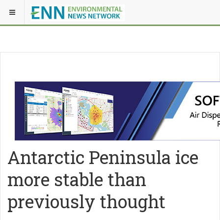
Antarctic Peninsula ice
more stable than
previously thought