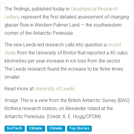
The findings, published today in
Geophysical Research
Letters
, represent the first detailed assessment of changing
glacier flow in Western Palmer Land — the southwestern
corner of the Antarctic Peninsula.
The new Leeds-led research calls into question a
recent
study
from the University of Bristol that reported a 45 cubic
kilometres per year increase in ice loss from the sector.
The Leeds research found the increase to be three times
smaller.
Read more at
University of Leeds
Image: This is a view from the British Antarctic Survey (BAS)
Rothera research station, on Alexander Island at the
Antarctic Peninsula. (Credit: A. E. Hogg/CPOM)
Sci/Tech
Climate
Climate
Top Stories