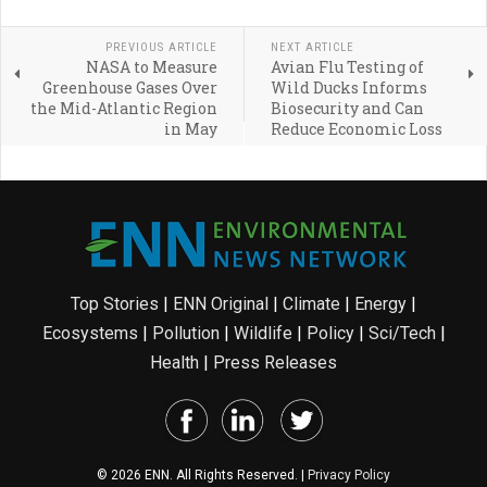
PREVIOUS ARTICLE
NEXT ARTICLE
NASA to Measure
Avian Flu Testing of
Greenhouse Gases Over
Wild Ducks Informs
the Mid-Atlantic Region
Biosecurity and Can
in May
Reduce Economic Loss
Top Stories
|
ENN Original
|
Climate
|
Energy
|
Ecosystems
|
Pollution
|
Wildlife
|
Policy
|
Sci/Tech
|
Health
|
Press Releases
© 2026 ENN. All Rights Reserved. |
Privacy Policy