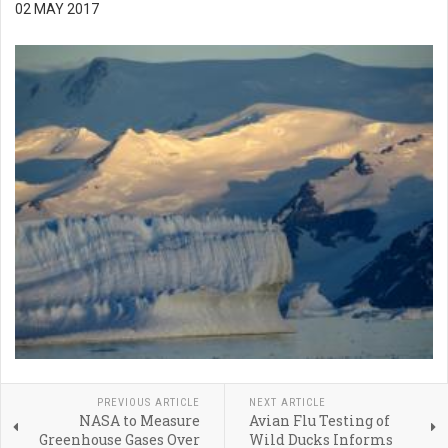
02 MAY 2017
PREVIOUS ARTICLE
NEXT ARTICLE
NASA to Measure
Avian Flu Testing of
Greenhouse Gases Over
Wild Ducks Informs