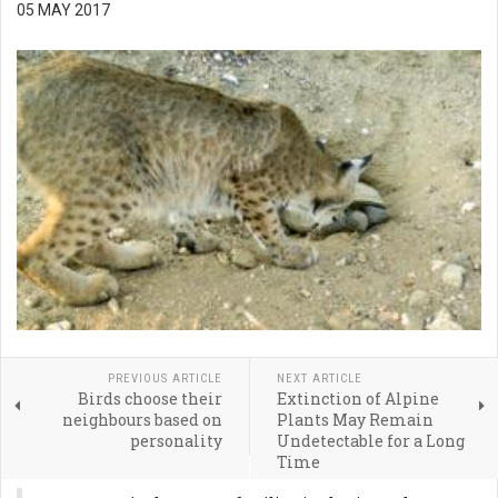
05 MAY 2017
PREVIOUS ARTICLE
NEXT ARTICLE
Birds choose their
Extinction of Alpine
neighbours based on
Plants May Remain
personality
Undetectable for a Long
Time