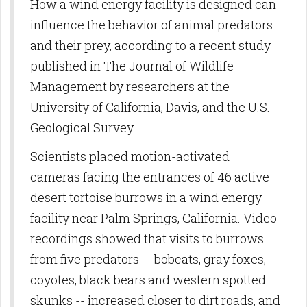
How a wind energy facility is designed can
influence the behavior of animal predators
and their prey, according to a recent study
published in The Journal of Wildlife
Management by researchers at the
University of California, Davis, and the U.S.
Geological Survey.
Scientists placed motion-activated
cameras facing the entrances of 46 active
desert tortoise burrows in a wind energy
facility near Palm Springs, California. Video
recordings showed that visits to burrows
from five predators -- bobcats, gray foxes,
coyotes, black bears and western spotted
skunks -- increased closer to dirt roads, and