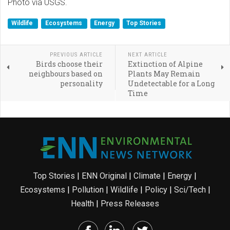
Photo via USGS.
Wildlife
Ecosystems
Energy
Top Stories
PREVIOUS ARTICLE
NEXT ARTICLE
Birds choose their
Extinction of Alpine
neighbours based on
Plants May Remain
personality
Undetectable for a Long
Time
Top Stories
|
ENN Original
|
Climate
|
Energy
|
Ecosystems
|
Pollution
|
Wildlife
|
Policy
|
Sci/Tech
|
Health
|
Press Releases