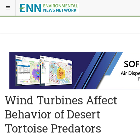
Wind Turbines Affect
Behavior of Desert
Tortoise Predators