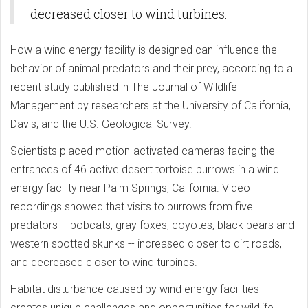
decreased closer to wind turbines.
How a wind energy facility is designed can influence the
behavior of animal predators and their prey, according to a
recent study published in The Journal of Wildlife
Management by researchers at the University of California,
Davis, and the U.S. Geological Survey.
Scientists placed motion-activated cameras facing the
entrances of 46 active desert tortoise burrows in a wind
energy facility near Palm Springs, California. Video
recordings showed that visits to burrows from five
predators -- bobcats, gray foxes, coyotes, black bears and
western spotted skunks -- increased closer to dirt roads,
and decreased closer to wind turbines.
Habitat disturbance caused by wind energy facilities
creates unique challenges and opportunities for wildlife.