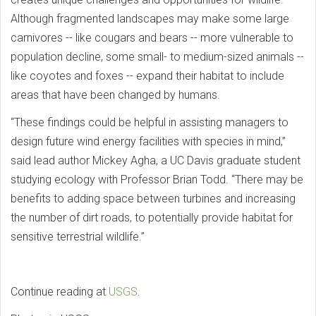
Although fragmented landscapes may make some large
carnivores -- like cougars and bears -- more vulnerable to
population decline, some small- to medium-sized animals --
like coyotes and foxes -- expand their habitat to include
areas that have been changed by humans.
“These findings could be helpful in assisting managers to
design future wind energy facilities with species in mind,”
said lead author Mickey Agha, a UC Davis graduate student
studying ecology with Professor Brian Todd. “There may be
benefits to adding space between turbines and increasing
the number of dirt roads, to potentially provide habitat for
sensitive terrestrial wildlife.”
Continue reading at
USGS
.