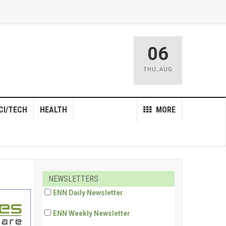
06
THU
,
AUG
CI/TECH
HEALTH
MORE
NEWSLETTERS
ENN Daily Newsletter
ENN Weekly Newsletter