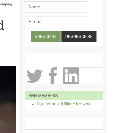
d
ENN MEMBERS
Our Editorial Affiliate Network