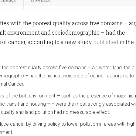
ies with the poorest quality across five domains – air
built environment and sociodemographic – had the
 of cancer, according to a new study
published
in the
the poorest quality across five domains – air, water, land, the bu
mographic – had the highest incidence of cancer, according to
rnal Cancer.
ors of the built environment — such as the presence of major hi
ublic transit and housing – – were the most strongly associated wi
 quality and land pollution had no measurable effect.
uce cancer by driving policy to lower pollution in areas with hig
onment.