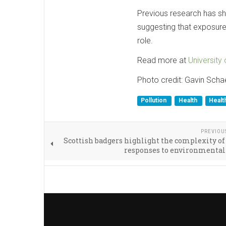
Previous research has sh
suggesting that exposure
role.
Read more at
University 
Photo credit: Gavin Scha
Pollution
Health
Healt
PREVIOU
Scottish badgers highlight the complexity of
responses to environmental