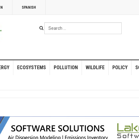
NN
SPANISH
Search
...
ERGY
ECOSYSTEMS
POLLUTION
WILDLIFE
POLICY
S