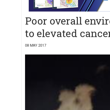
Poor overall envi
to elevated cance
08 MAY 2017