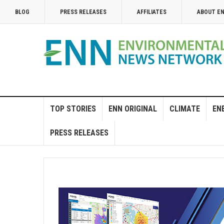
BLOG
PRESS RELEASES
AFFILIATES
ABOUT E
TOP STORIES
ENN ORIGINAL
CLIMATE
EN
PRESS RELEASES