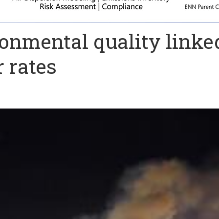
ronmental quality linke
r rates