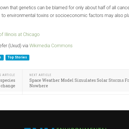
own that genetics can be blamed for only about half of all cance
 to environmental toxins or socioeconomic factors may also pl
of Illinois at Chicago
efer (Uxud) via
Wikimedia Commons
h
Top Stories
S ARTICLE
NEXT ARTICLE
 species
Space Weather Model Simulates Solar Storms 
 change
Nowhere