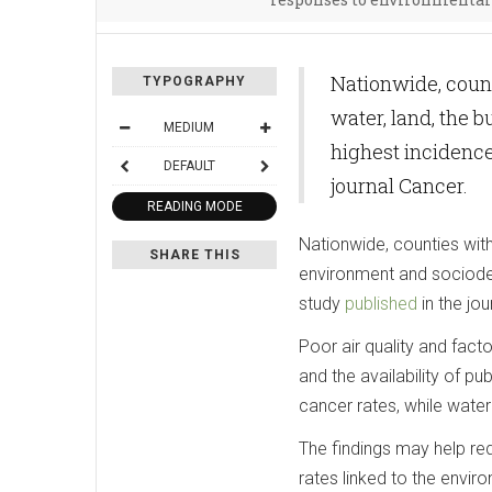
Nationwide, count
TYPOGRAPHY
water, land, the 
MEDIUM
highest incidence
DEFAULT
journal Cancer.
READING MODE
Nationwide, counties with 
SHARE THIS
environment and sociode
study
published
in the jou
Poor air quality and fact
and the availability of p
cancer rates, while water
The findings may help red
rates linked to the envir