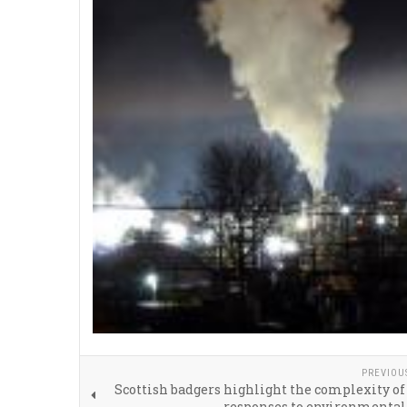
PREVIOU
Scottish badgers highlight the complexity of
responses to environmental