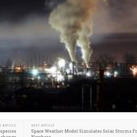
S ARTICLE
NEXT ARTICLE
 species
Space Weather Model Simulates Solar Storms 
 change
Nowhere