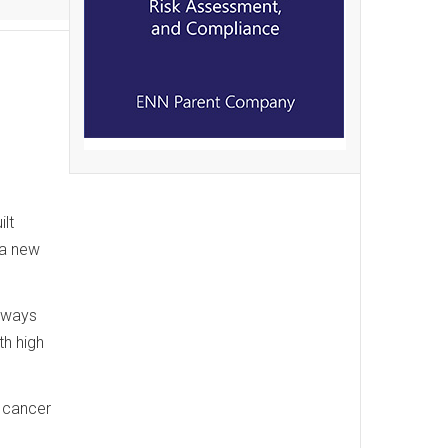
,
ilt
 a new
ghways
th high
h cancer