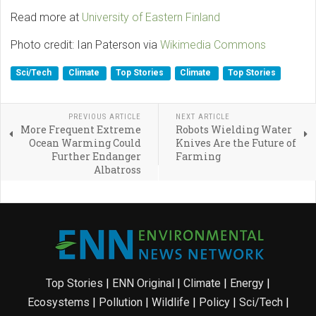
Read more at
University of Eastern Finland
Photo credit: Ian Paterson via
Wikimedia Commons
Sci/Tech
Climate
Top Stories
Climate
Top Stories
PREVIOUS ARTICLE
NEXT ARTICLE
More Frequent Extreme
Robots Wielding Water
Ocean Warming Could
Knives Are the Future of
Further Endanger
Farming
Albatross
Top Stories
|
ENN Original
|
Climate
|
Energy
|
Ecosystems
|
Pollution
|
Wildlife
|
Policy
|
Sci/Tech
|