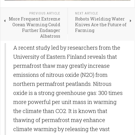
PREVIOUS ARTICLE
NEXT ARTICLE
More Frequent Extreme
Robots Wielding Water
Ocean Warming Could
Knives Are the Future of
Further Endanger
Farming
Albatross
A recent study led by researchers from the
University of Eastern Finland reveals that
permafrost thaw may greatly increase
emissions of nitrous oxide (N2O) from
northern permafrost peatlands. Nitrous
oxide is a strong greenhouse gas: 300 times
more powerful per unit mass in warming
the climate than CO2. It is known that
thawing of permafrost may enhance
climate warming by releasing the vast