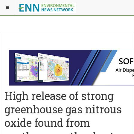
High release of strong
greenhouse gas nitrous
oxide found from