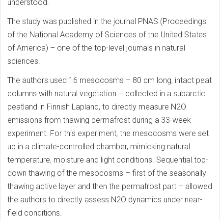
understood.
The study was published in the journal PNAS (Proceedings
of the National Academy of Sciences of the United States
of America) – one of the top-level journals in natural
sciences.
The authors used 16 mesocosms – 80 cm long, intact peat
columns with natural vegetation – collected in a subarctic
peatland in Finnish Lapland, to directly measure N2O
emissions from thawing permafrost during a 33-week
experiment. For this experiment, the mesocosms were set
up in a climate-controlled chamber, mimicking natural
temperature, moisture and light conditions. Sequential top-
down thawing of the mesocosms – first of the seasonally
thawing active layer and then the permafrost part – allowed
the authors to directly assess N2O dynamics under near-
field conditions.