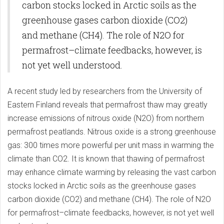
carbon stocks locked in Arctic soils as the
greenhouse gases carbon dioxide (CO2)
and methane (CH4). The role of N2O for
permafrost–climate feedbacks, however, is
not yet well understood.
A recent study led by researchers from the University of
Eastern Finland reveals that permafrost thaw may greatly
increase emissions of nitrous oxide (N2O) from northern
permafrost peatlands. Nitrous oxide is a strong greenhouse
gas: 300 times more powerful per unit mass in warming the
climate than CO2. It is known that thawing of permafrost
may enhance climate warming by releasing the vast carbon
stocks locked in Arctic soils as the greenhouse gases
carbon dioxide (CO2) and methane (CH4). The role of N2O
for permafrost–climate feedbacks, however, is not yet well