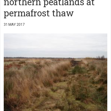
northern peatlands at
permafrost thaw
31 MAY 2017