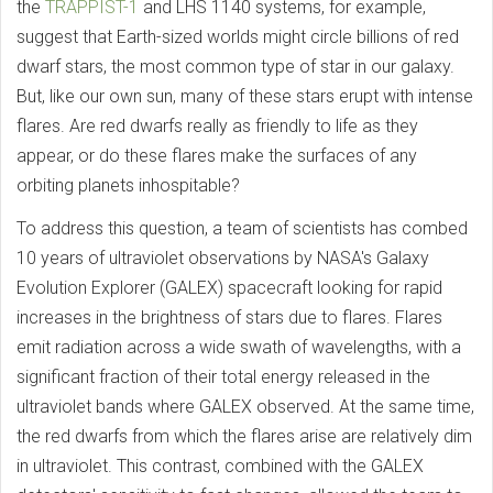
the
TRAPPIST-1
and LHS 1140 systems, for example,
suggest that Earth-sized worlds might circle billions of red
dwarf stars, the most common type of star in our galaxy.
But, like our own sun, many of these stars erupt with intense
flares. Are red dwarfs really as friendly to life as they
appear, or do these flares make the surfaces of any
orbiting planets inhospitable?
To address this question, a team of scientists has combed
10 years of ultraviolet observations by NASA's Galaxy
Evolution Explorer (GALEX) spacecraft looking for rapid
increases in the brightness of stars due to flares. Flares
emit radiation across a wide swath of wavelengths, with a
significant fraction of their total energy released in the
ultraviolet bands where GALEX observed. At the same time,
the red dwarfs from which the flares arise are relatively dim
in ultraviolet. This contrast, combined with the GALEX