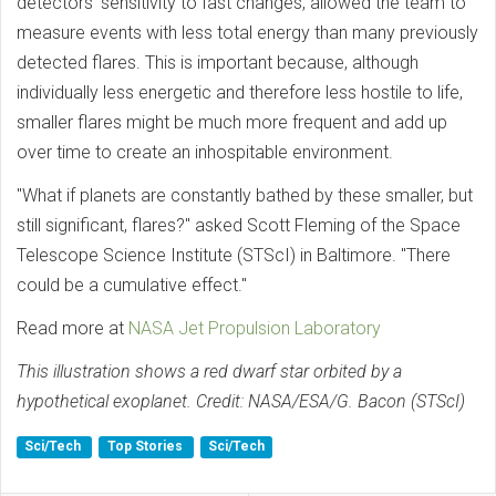
detectors' sensitivity to fast changes, allowed the team to
measure events with less total energy than many previously
detected flares. This is important because, although
individually less energetic and therefore less hostile to life,
smaller flares might be much more frequent and add up
over time to create an inhospitable environment.
"What if planets are constantly bathed by these smaller, but
still significant, flares?" asked Scott Fleming of the Space
Telescope Science Institute (STScI) in Baltimore. "There
could be a cumulative effect."
Read more at
NASA Jet Propulsion Laboratory
This illustration shows a red dwarf star orbited by a
hypothetical exoplanet. Credit: NASA/ESA/G. Bacon (STScI)
Sci/Tech
Top Stories
Sci/Tech