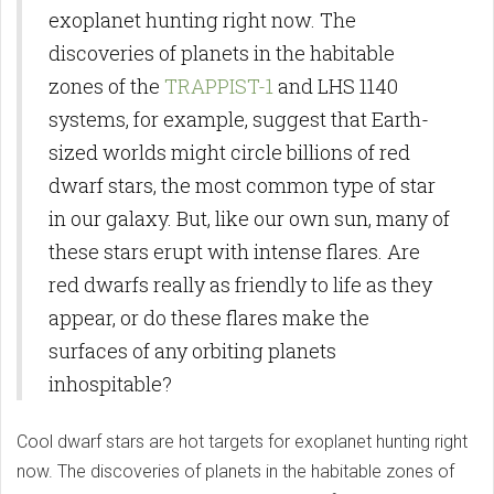
exoplanet hunting right now. The
discoveries of planets in the habitable
zones of the
TRAPPIST-1
and LHS 1140
systems, for example, suggest that Earth-
sized worlds might circle billions of red
dwarf stars, the most common type of star
in our galaxy. But, like our own sun, many of
these stars erupt with intense flares. Are
red dwarfs really as friendly to life as they
appear, or do these flares make the
surfaces of any orbiting planets
inhospitable?
Cool dwarf stars are hot targets for exoplanet hunting right
now. The discoveries of planets in the habitable zones of