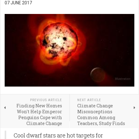
07 JUNE 2017
PREVIOUS ARTICLE
NEXT ARTICLE
Finding New Homes
Climate Change
Won't Help Emperor
Misconceptions
Penguins Cope with
Common Among
Climate Change
Teachers, Study Finds
Cool dwarf stars are hot targets for