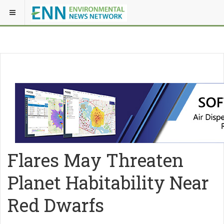
Flares May Threaten
Planet Habitability Near
Red Dwarfs