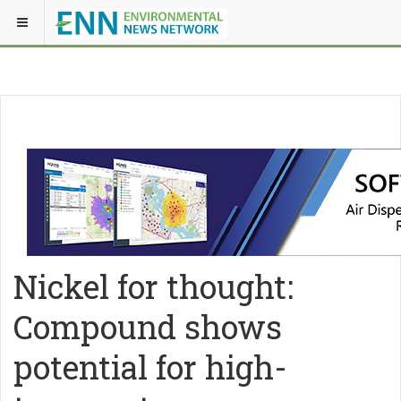
Nickel for thought:
Compound shows
potential for high-