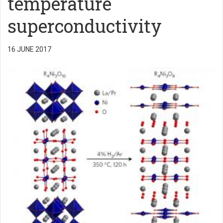
temperature
superconductivity
16 JUNE 2017