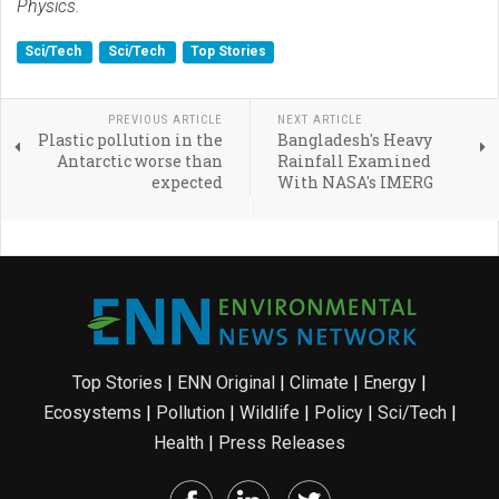
Physics.
Sci/Tech
Sci/Tech
Top Stories
PREVIOUS ARTICLE
NEXT ARTICLE
Plastic pollution in the
Bangladesh's Heavy
Antarctic worse than
Rainfall Examined
expected
With NASA's IMERG
Top Stories
|
ENN Original
|
Climate
|
Energy
|
Ecosystems
|
Pollution
|
Wildlife
|
Policy
|
Sci/Tech
|
Health
|
Press Releases