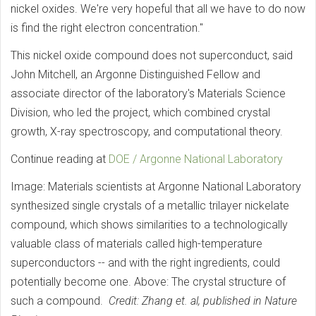
nickel oxides. We're very hopeful that all we have to do now
is find the right electron concentration."
This nickel oxide compound does not superconduct, said
John Mitchell, an Argonne Distinguished Fellow and
associate director of the laboratory's Materials Science
Division, who led the project, which combined crystal
growth, X-ray spectroscopy, and computational theory.
Continue reading at
DOE / Argonne National Laboratory
Image: Materials scientists at Argonne National Laboratory
synthesized single crystals of a metallic trilayer nickelate
compound, which shows similarities to a technologically
valuable class of materials called high-temperature
superconductors -- and with the right ingredients, could
potentially become one. Above: The crystal structure of
such a compound.
Credit: Zhang et. al, published in Nature