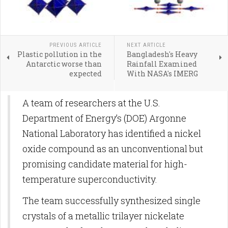
PREVIOUS ARTICLE
NEXT ARTICLE
Plastic pollution in the
Bangladesh's Heavy
Antarctic worse than
Rainfall Examined
expected
With NASA's IMERG
A team of researchers at the U.S.
Department of Energy’s (DOE) Argonne
National Laboratory has identified a nickel
oxide compound as an unconventional but
promising candidate material for high-
temperature superconductivity.
The team successfully synthesized single
crystals of a metallic trilayer nickelate