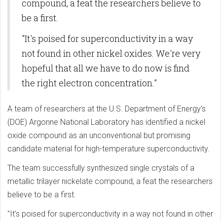
compound, a feat the researchers believe to
be a first.
"It's poised for superconductivity in a way
not found in other nickel oxides. We're very
hopeful that all we have to do now is find
the right electron concentration."
A team of researchers at the U.S. Department of Energy’s
(DOE) Argonne National Laboratory has identified a nickel
oxide compound as an unconventional but promising
candidate material for high-temperature superconductivity.
The team successfully synthesized single crystals of a
metallic trilayer nickelate compound, a feat the researchers
believe to be a first.
"It's poised for superconductivity in a way not found in other