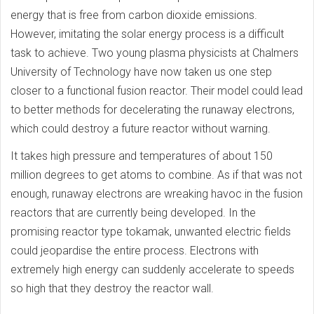
energy that is free from carbon dioxide emissions.
However, imitating the solar energy process is a difficult
task to achieve. Two young plasma physicists at Chalmers
University of Technology have now taken us one step
closer to a functional fusion reactor. Their model could lead
to better methods for decelerating the runaway electrons,
which could destroy a future reactor without warning.
It takes high pressure and temperatures of about 150
million degrees to get atoms to combine. As if that was not
enough, runaway electrons are wreaking havoc in the fusion
reactors that are currently being developed. In the
promising reactor type tokamak, unwanted electric fields
could jeopardise the entire process. Electrons with
extremely high energy can suddenly accelerate to speeds
so high that they destroy the reactor wall.