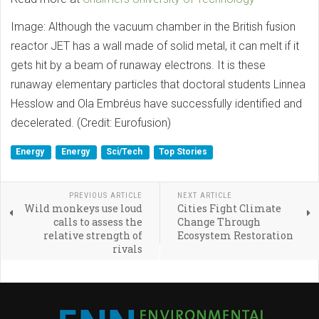
Image: Although the vacuum chamber in the British fusion
reactor JET has a wall made of solid metal, it can melt if it
gets hit by a beam of runaway electrons. It is these
runaway elementary particles that doctoral students Linnea
Hesslow and Ola Embréus have successfully identified and
decelerated. (Credit: Eurofusion)
Energy
Energy
Sci/Tech
Top Stories
PREVIOUS ARTICLE
NEXT ARTICLE
Wild monkeys use loud
Cities Fight Climate
calls to assess the
Change Through
relative strength of
Ecosystem Restoration
rivals