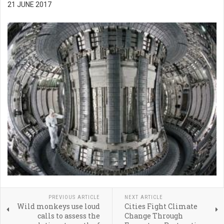
21 JUNE 2017
PREVIOUS ARTICLE
NEXT ARTICLE
Wild monkeys use loud
Cities Fight Climate
calls to assess the
Change Through