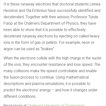
It is these runaway electrons that doctoral students Linnea
Hesslow and Ola Embréus have successfully identified and
decelerated. Together with their advisor, Professor Tünde
Fülöp at the Chalmers Department of Physics, they have
been able to show that it is possible to effectively
decelerate runaway electrons by injecting so-called heavy
ions in the form of gas or pellets. For example, neon or
argon can be used as “brakes”.
When the electrons collide with the high charge in the nuclei
of the ions, they encounter resistance and lose speed. The
many collisions make the speed controllable and enable
the fusion process to continue. Using mathematical
descriptions and plasma simulations, it is possible to
predict the electrons' energy – and how it changes under
different conditions.
Read more at
Chalmers University of Technology