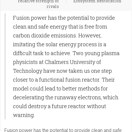
relative strength of
Ecosystem Restoration
rivals
Fusion power has the potential to provide
clean and safe energy that is free from
carbon dioxide emissions. However,
imitating the solar energy process is a
difficult task to achieve. Two young plasma
physicists at Chalmers University of
Technology have now taken us one step
closer to a functional fusion reactor. Their
model could lead to better methods for
decelerating the runaway electrons, which
could destroy a future reactor without
warning.
Fusion power has the potential to provide clean and safe