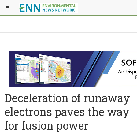
Deceleration of runaway
electrons paves the way
for fusion power