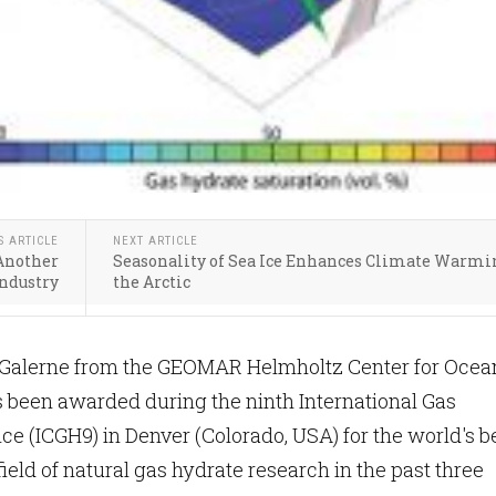
S ARTICLE
NEXT ARTICLE
Another
Seasonality of Sea Ice Enhances Climate Warmi
Industry
the Arctic
Galerne from the GEOMAR Helmholtz Center for Ocea
 been awarded during the ninth International Gas
e (ICGH9) in Denver (Colorado, USA) for the world's b
field of natural gas hydrate research in the past three