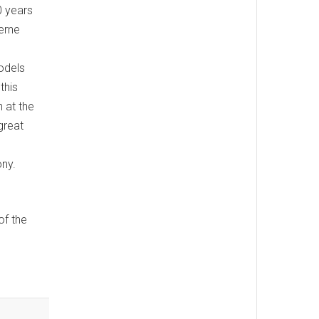
0 years
erne
odels
this
 at the
great
ony.
of the