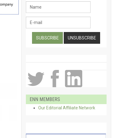
ENN MEMBERS
Our Editorial Affiliate Network