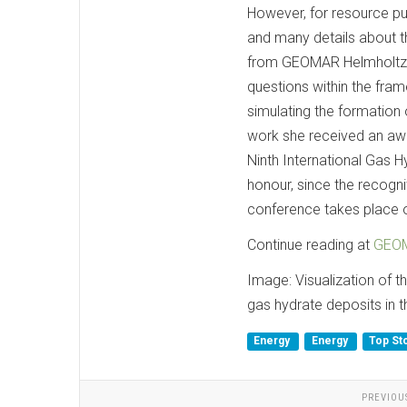
However, for resource pu
and many details about th
from GEOMAR Helmholtz 
questions within the fra
simulating the formation
work she received an awar
Ninth International Gas H
honour, since the recogn
conference takes place o
Continue reading at
GEOM
Image: Visualization of 
gas hydrate deposits in 
Energy
Energy
Top St
PREVIOU