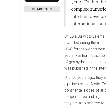
years. For her th
complex numerica
SHARE THIS
into their develo
international jo
Dr. Ewa Burwicz-Galerne
awarded during the ninth
USA) for the world's best 
years. For her thesis, 
of gas hydrates and has g
was published in the int
Until 50 years ago, they 
pipelines of the Arctic. 
continental slopes of al
temperatures and high pr
they are also referred to