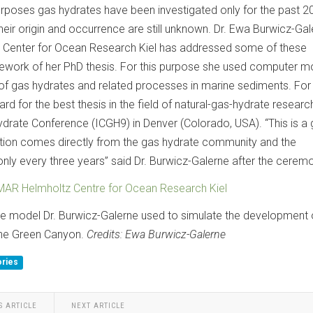
rposes gas hydrates have been investigated only for the past 2
eir origin and occurrence are still unknown. Dr. Ewa Burwicz-Gal
Center for Ocean Research Kiel has addressed some of these
mework of her PhD thesis. For this purpose she used computer m
 of gas hydrates and related processes in marine sediments. For 
d for the best thesis in the field of natural-gas-hydrate research
ydrate Conference (ICGH9) in Denver (Colorado, USA). “This is a 
ition comes directly from the gas hydrate community and the
nly every three years” said Dr. Burwicz-Galerne after the cerem
AR Helmholtz Centre for Ocean Research Kiel
the model Dr. Burwicz-Galerne used to simulate the development 
the Green Canyon.
Credits: Ewa Burwicz-Galerne
ories
S ARTICLE
NEXT ARTICLE