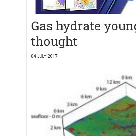
Gas hydrate youn
thought
04 JULY 2017