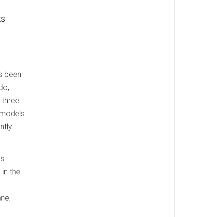
ts
s been
do,
 three
 models
ntly
as
in the
ane,