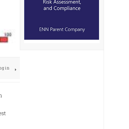
ng in
n
est