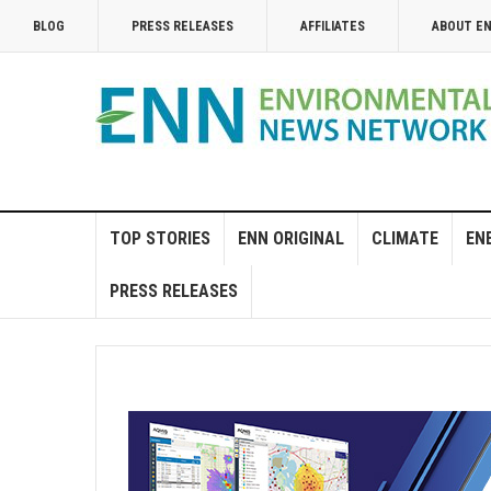
BLOG
PRESS RELEASES
AFFILIATES
ABOUT E
TOP STORIES
ENN ORIGINAL
CLIMATE
EN
PRESS RELEASES