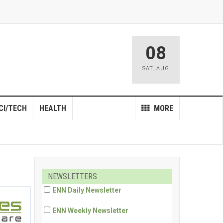
08
SAT
,
AUG
CI/TECH
HEALTH
MORE
NEWSLETTERS
ENN Daily Newsletter
ENN Weekly Newsletter