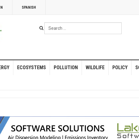
NN
SPANISH
Search
...
ERGY
ECOSYSTEMS
POLLUTION
WILDLIFE
POLICY
S