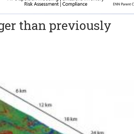
ger than previously