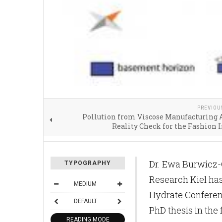
PREVIOU
Pollution from Viscose Manufacturing 
Reality Check for the Fashion 
Dr. Ewa Burwicz-
TYPOGRAPHY
Research Kiel has
MEDIUM
Hydrate Conferenc
DEFAULT
PhD thesis in the 
READING MODE