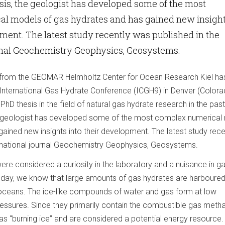
esis, the geologist has developed some of the most
l models of gas hydrates and has gained new insigh
pment. The latest study recently was published in the
urnal Geochemistry Geophysics, Geosystems.
 from the GEOMAR Helmholtz Center for Ocean Research Kiel ha
 International Gas Hydrate Conference (ICGH9) in Denver (Colora
PhD thesis in the field of natural gas hydrate research in the past
the geologist has developed some of the most complex numerical
ained new insights into their development. The latest study rece
ernational journal Geochemistry Geophysics, Geosystems.
were considered a curiosity in the laboratory and a nuisance in g
Today, we know that large amounts of gas hydrates are harboured 
l oceans. The ice-like compounds of water and gas form at low
essures. Since they primarily contain the combustible gas meth
 as “burning ice” and are considered a potential energy resource.