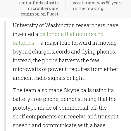
senior finds plastic
accelerator was 50 years
microfibers are
in the making
common on Puget
Sound beaches
University of Washington researchers have
invented a
cellphone that requires no
batteries
— a major leap forward in moving
beyond chargers, cords and dying phones.
Instead, the phone harvests the few
microwatts of power it requires from either
ambient radio signals or light.
The team also made Skype calls using its
battery-free phone, demonstrating that the
prototype made of commercial, off-the-
shelf components can receive and transmit
speech and communicate with a base