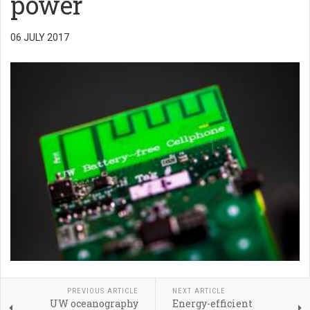
power
06 JULY 2017
PREVIOUS ARTICLE
NEXT ARTICLE
UW oceanography
Energy-efficient