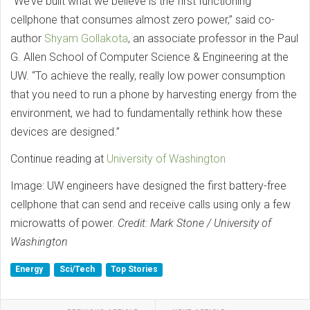
“We’ve built what we believe is the first functioning
cellphone that consumes almost zero power,” said co-
author
Shyam Gollakota
, an associate professor in the Paul
G. Allen School of Computer Science & Engineering at the
UW. “To achieve the really, really low power consumption
that you need to run a phone by harvesting energy from the
environment, we had to fundamentally rethink how these
devices are designed.”
Continue reading at
University of Washington
Image: UW engineers have designed the first battery-free
cellphone that can send and receive calls using only a few
microwatts of power.
Credit: Mark Stone / University of
Washington
Energy
Sci/Tech
Top Stories