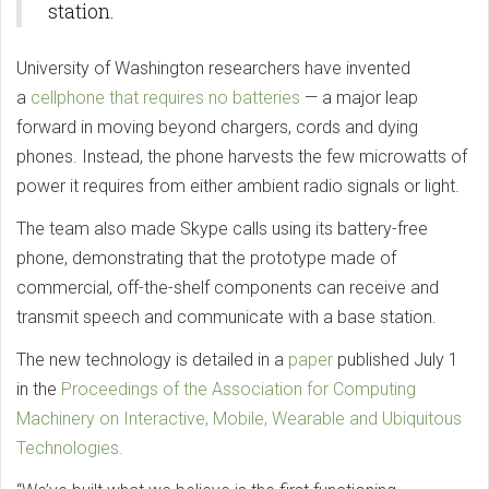
station.
University of Washington researchers have invented
a
cellphone that requires no batteries
— a major leap
forward in moving beyond chargers, cords and dying
phones. Instead, the phone harvests the few microwatts of
power it requires from either ambient radio signals or light.
The team also made Skype calls using its battery-free
phone, demonstrating that the prototype made of
commercial, off-the-shelf components can receive and
transmit speech and communicate with a base station.
The new technology is detailed in a
paper
published July 1
in the
Proceedings of the Association for Computing
Machinery on Interactive, Mobile, Wearable and Ubiquitous
Technologies.