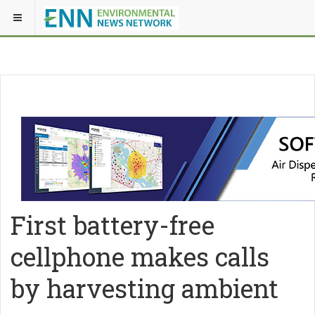
First battery-free
cellphone makes calls
by harvesting ambient