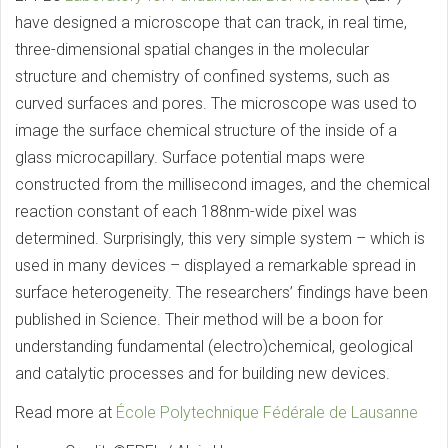
have designed a microscope that can track, in real time,
three-dimensional spatial changes in the molecular
structure and chemistry of confined systems, such as
curved surfaces and pores. The microscope was used to
image the surface chemical structure of the inside of a
glass microcapillary. Surface potential maps were
constructed from the millisecond images, and the chemical
reaction constant of each 188nm-wide pixel was
determined. Surprisingly, this very simple system – which is
used in many devices – displayed a remarkable spread in
surface heterogeneity. The researchers’ findings have been
published in Science. Their method will be a boon for
understanding fundamental (electro)chemical, geological
and catalytic processes and for building new devices.
Read more at
École Polytechnique Fédérale de Lausanne