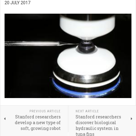
20 JULY 2017
PREVIOUS ARTICLE
NEXT ARTICLE
Stanford researchers
Stanford researchers
develop a new type of
discover biological
soft, growing robot
hydraulic system in
tuna fins