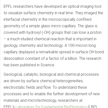
EPFL researchers have developed an optical imaging tool
to visualize surface chemistry in real time. They imaged the
interfacial chemistry in the microscopically confined
geometry of a simple glass micro-capillary. The glass is
covered with hydroxyl (-OH) groups that can lose a proton
– a much-studied chemical reaction that is important in
geology, chemistry and technology. A 100-micron long
capillary displayed a remarkable spread in surface OH bond
dissociation constant of a factor of a billion. The research
has been published in Science.
Geological, catalytic, biological and chemical processes
are driven by surface chemical heterogeneities,
electrostatic fields and flow. To understand these
processes and to enable the further development of new
materials and microtechnology, researchers at
EPFL’s
Laboratory for Fundamental BioPhotonics
(LBP)