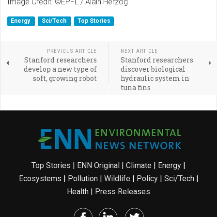
Image Credit: ©EPFL / Alain Herzog
Energy
Sci/Tech
Top Stories
PREVIOUS ARTICLE
NEXT ARTICLE
Stanford researchers
Stanford researchers
develop a new type of
discover biological
soft, growing robot
hydraulic system in
tuna fins
Top Stories
|
ENN Original
|
Climate
|
Energy
|
Ecosystems
|
Pollution
|
Wildlife
|
Policy
|
Sci/Tech
|
Health
|
Press Releases