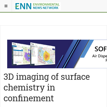
3D imaging of surface
chemistry in
confinement