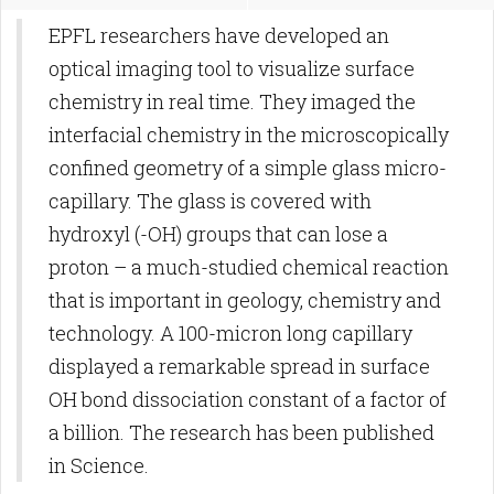
EPFL researchers have developed an
optical imaging tool to visualize surface
chemistry in real time. They imaged the
interfacial chemistry in the microscopically
confined geometry of a simple glass micro-
capillary. The glass is covered with
hydroxyl (-OH) groups that can lose a
proton – a much-studied chemical reaction
that is important in geology, chemistry and
technology. A 100-micron long capillary
displayed a remarkable spread in surface
OH bond dissociation constant of a factor of
a billion. The research has been published
in Science.