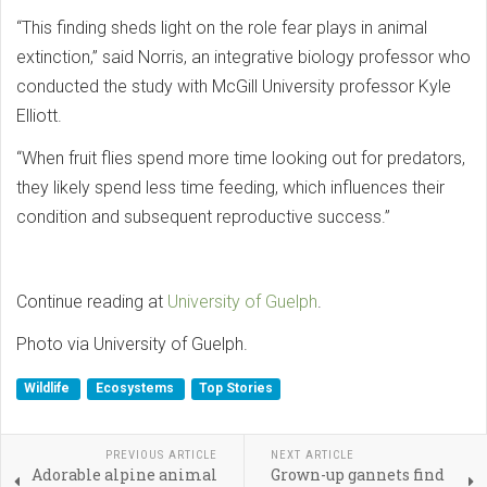
“This finding sheds light on the role fear plays in animal
extinction,” said Norris, an integrative biology professor who
conducted the study with McGill University professor Kyle
Elliott.
“When fruit flies spend more time looking out for predators,
they likely spend less time feeding, which influences their
condition and subsequent reproductive success.”
Continue reading at
University of Guelph
.
Photo via University of Guelph.
Wildlife
Ecosystems
Top Stories
PREVIOUS ARTICLE
NEXT ARTICLE
Adorable alpine animal
Grown-up gannets find