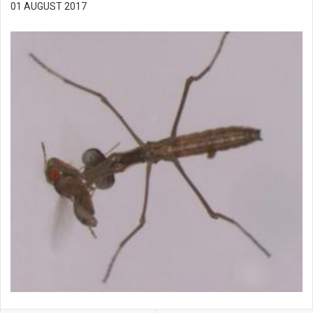
01 AUGUST 2017