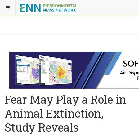
Fear May Play a Role in
Animal Extinction,
Study Reveals