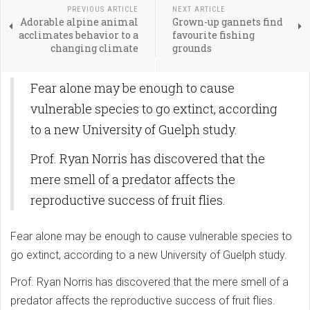
PREVIOUS ARTICLE
NEXT ARTICLE
Adorable alpine animal
Grown-up gannets find
acclimates behavior to a
favourite fishing
changing climate
grounds
Fear alone may be enough to cause
vulnerable species to go extinct, according
to a new University of Guelph study.
Prof. Ryan Norris has discovered that the
mere smell of a predator affects the
reproductive success of fruit flies.
Fear alone may be enough to cause vulnerable species to
go extinct, according to a new University of Guelph study.
Prof. Ryan Norris has discovered that the mere smell of a
predator affects the reproductive success of fruit flies.