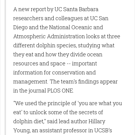
A new report by UC Santa Barbara
researchers and colleagues at UC San
Diego and the National Oceanic and
Atmospheric Administration looks at three
different dolphin species, studying what
they eat and how they divide ocean
resources and space -- important
information for conservation and
management. The team's findings appear
in the journal PLOS ONE.
"We used the principle of 'you are what you
eat' to unlock some of the secrets of
dolphin diet," said lead author Hillary
Young, an assistant professor in UCSB's