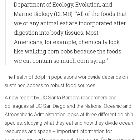
Department of Ecology, Evolution, and
Marine Biology (EEMB). "All of the foods that
we or any animal eat are incorporated after
digestion into body tissues. Most
Americans, for example, chemically look
like walking corn cobs because the foods
we eat contain so much corn syrup."
The health of dolphin populations worldwide depends on
sustained access to robust food sources.
A new report by UC Santa Barbara researchers and
colleagues at UC San Diego and the National Oceanic and
Atmospheric Administration looks at three different dolphin
species, studying what they eat and how they divide ocean
resources and space -- important information for
conservation and management. The team's findings appear