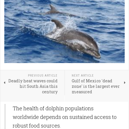
PREVIOUS ARTICLE
NEXT ARTICLE
Deadly heat waves could
Gulf of Mexico 'dead
hit South Asia this
zone' is the largest ever
century
measured
The health of dolphin populations
worldwide depends on sustained access to
robust food sources.