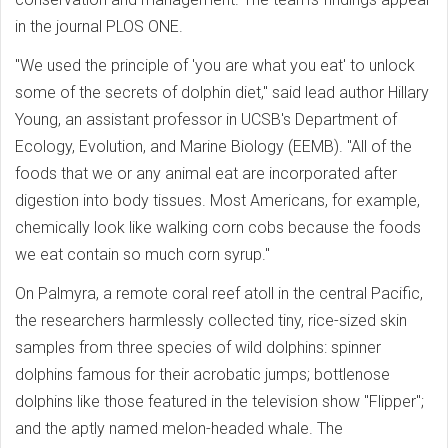
in the journal PLOS ONE.
"We used the principle of 'you are what you eat' to unlock
some of the secrets of dolphin diet," said lead author Hillary
Young, an assistant professor in UCSB's Department of
Ecology, Evolution, and Marine Biology (EEMB). "All of the
foods that we or any animal eat are incorporated after
digestion into body tissues. Most Americans, for example,
chemically look like walking corn cobs because the foods
we eat contain so much corn syrup."
On Palmyra, a remote coral reef atoll in the central Pacific,
the researchers harmlessly collected tiny, rice-sized skin
samples from three species of wild dolphins: spinner
dolphins famous for their acrobatic jumps; bottlenose
dolphins like those featured in the television show "Flipper";
and the aptly named melon-headed whale. The