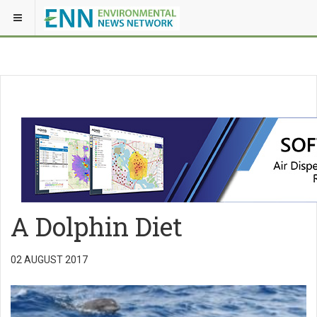
A Dolphin Diet
02 AUGUST 2017