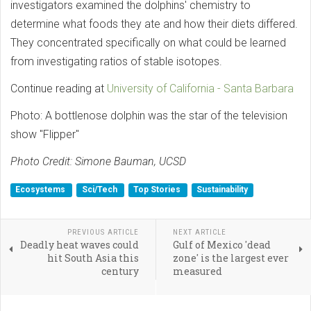
investigators examined the dolphins' chemistry to
determine what foods they ate and how their diets differed.
They concentrated specifically on what could be learned
from investigating ratios of stable isotopes.
Continue reading at
University of California - Santa Barbara
Photo: A bottlenose dolphin was the star of the television
show ''Flipper''
Photo Credit: Simone Bauman, UCSD
Ecosystems
Sci/Tech
Top Stories
Sustainability
PREVIOUS ARTICLE
NEXT ARTICLE
Deadly heat waves could
Gulf of Mexico 'dead
hit South Asia this
zone' is the largest ever
century
measured