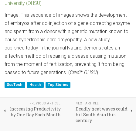
University (OHSU)
Image: This sequence of images shows the development
of embryos after co-injection of a gene-correcting enzyme
and sperm from a donor with a genetic mutation known to
cause hypertrophic cardiomyopathy. A new study,
published today in the journal Nature, demonstrates an
effective method of repairing a disease-causing mutation
from the moment of fertilization, preventing it from being
passed to future generations. (
Credit: OHSU
)
Sci/Tech
Health
Top Stories
PREVIOUS ARTICLE
NEXT ARTICLE
Increasing Productivity
Deadly heat waves could
by One Day Each Month
hit South Asia this
century