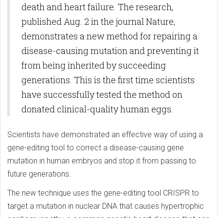
death and heart failure. The research,
published Aug. 2 in the journal Nature,
demonstrates a new method for repairing a
disease-causing mutation and preventing it
from being inherited by succeeding
generations. This is the first time scientists
have successfully tested the method on
donated clinical-quality human eggs.
Scientists have demonstrated an effective way of using a
gene-editing tool to correct a disease-causing gene
mutation in human embryos and stop it from passing to
future generations.
The new technique uses the gene-editing tool CRISPR to
target a mutation in nuclear DNA that causes hypertrophic