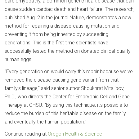
cardiomyopathy, a common genetic heart disease that can
cause sudden cardiac death and heart failure. The research,
published Aug. 2 in the journal Nature, demonstrates a new
method for repairing a disease-causing mutation and
preventing it from being inherited by succeeding
generations. This is the first time scientists have
successfully tested the method on donated clinical-quality
human eggs.
"Every generation on would carry this repair because we've
removed the disease-causing gene variant from that
family's lineage," said senior author Shoukhrat Mitalipov,
Ph.D., who directs the Center for Embryonic Cell and Gene
Therapy at OHSU. "By using this technique, it's possible to
reduce the burden of this heritable disease on the family
and eventually the human population."
Continue reading at
Oregon Health & Science