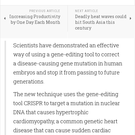
PREVIOUS ARTICLE
NEXT ARTICLE
Increasing Productivity
Deadly heat waves could
by One Day Each Month
hit South Asia this
century
Scientists have demonstrated an effective
way of using a gene-editing tool to correct
a disease-causing gene mutation in human
embryos and stop it from passing to future
generations.
The new technique uses the gene-editing
tool CRISPR to target a mutation in nuclear
DNA that causes hypertrophic
cardiomyopathy, a common genetic heart
disease that can cause sudden cardiac