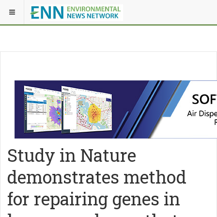
Study in Nature
demonstrates method
for repairing genes in