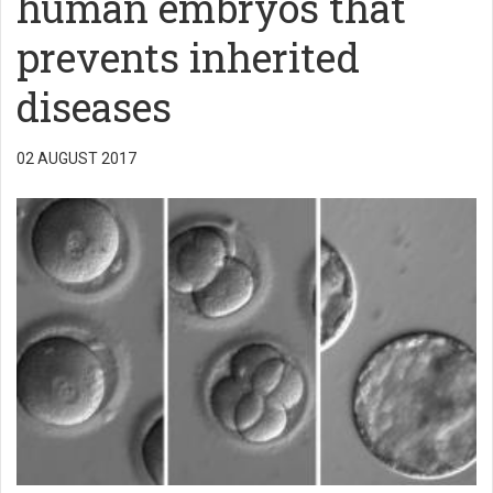
human embryos that
prevents inherited
diseases
02 AUGUST 2017