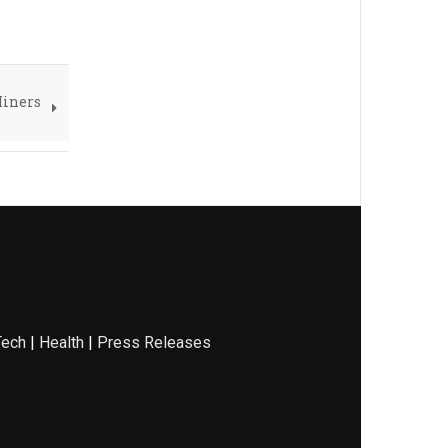
Miners
Tech
|
Health
|
Press Releases