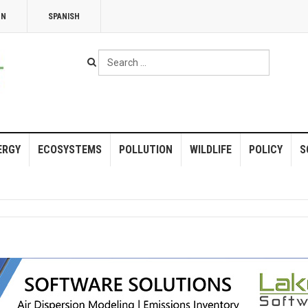
NN
SPANISH
Search
...
ERGY
ECOSYSTEMS
POLLUTION
WILDLIFE
POLICY
S