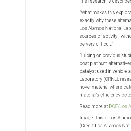
The research is described
“What makes this explorat
exactly why these alternat
Los Alamos National Labo
sources of activity; witho
be very difficult.”
Building on previous stu
cost platinum alternativ
catalyst used in vehicle
Laboratory (ORNL), resear
novel material where cata
material’s efficiency pote
Read more at
DOE/Los A
Image: This is Los Alamo
(Credit: Los ALamos Nati