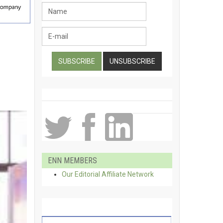
ENN MEMBERS
Our Editorial Affiliate Network