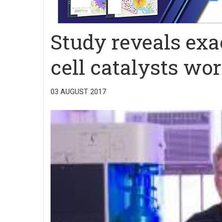
Study reveals exa
cell catalysts wo
03 AUGUST 2017