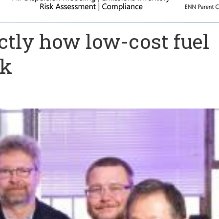
ctly how low-cost fuel
rk