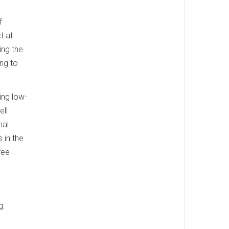
f
t at
ing the
ing to
ing low-
ell
nal
 in the
ree
g.