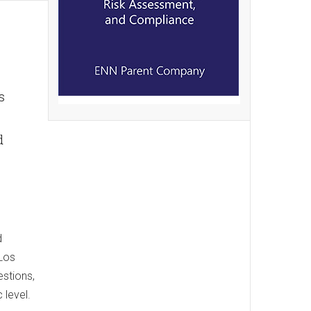
s
d
d
 Los
estions,
 level.