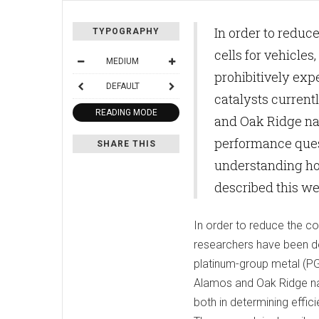
In order to reduc
TYPOGRAPHY
cells for vehicle
MEDIUM
prohibitively ex
DEFAULT
catalysts current
READING MODE
and Oak Ridge nati
performance quest
SHARE THIS
understanding how
described this we
In order to reduce the cos
researchers have been de
platinum-group metal (PGM
Alamos and Oak Ridge nati
both in determining effic