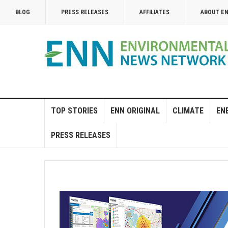
BLOG
PRESS RELEASES
AFFILIATES
ABOUT E
TOP STORIES
ENN ORIGINAL
CLIMATE
EN
PRESS RELEASES