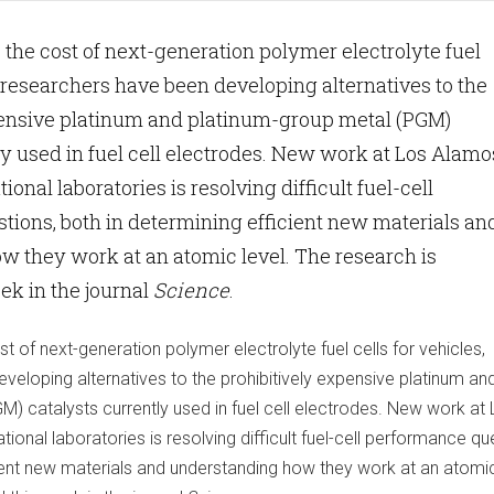
e the cost of next-generation polymer electrolyte fuel
s, researchers have been developing alternatives to the
pensive platinum and platinum-group metal (PGM)
ly used in fuel cell electrodes. New work at Los Alamo
onal laboratories is resolving difficult fuel-cell
ions, both in determining efficient new materials an
 they work at an atomic level. The research is
ek in the journal
Science
.
t of next-generation polymer electrolyte fuel cells for vehicles,
veloping alternatives to the prohibitively expensive platinum an
) catalysts currently used in fuel cell electrodes. New work at
onal laboratories is resolving difficult fuel-cell performance qu
ient new materials and understanding how they work at an atomic