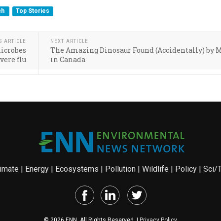
ch
Top Stories
S ARTICLE
NEXT ARTICLE
microbes
The Amazing Dinosaur Found (Accidentally) by 
vere flu
in Canada
imate
|
Energy
|
Ecosystems
|
Pollution
|
Wildlife
|
Policy
|
Sci/
© 2026 ENN. All Rights Reserved. |
Privacy Policy