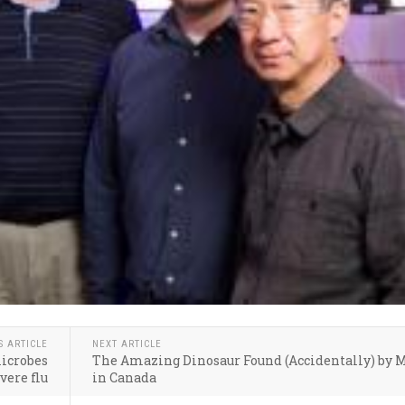
S ARTICLE
NEXT ARTICLE
microbes
The Amazing Dinosaur Found (Accidentally) by 
vere flu
in Canada