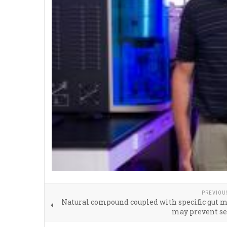
PREVIOU
Natural compound coupled with specific gut 
may prevent se