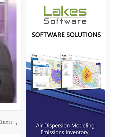
Miners