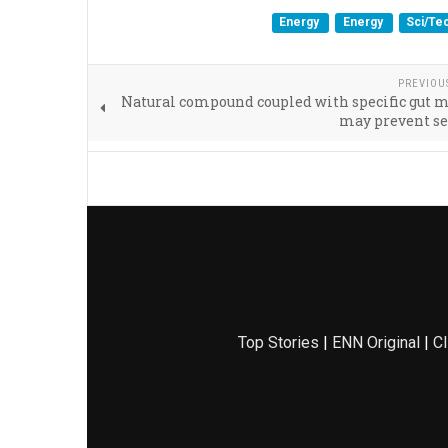
Energy
Energy
Sci/Te
PREVIOU
Natural compound coupled with specific gut 
may prevent se
Top Stories
|
ENN Original
|
Cl