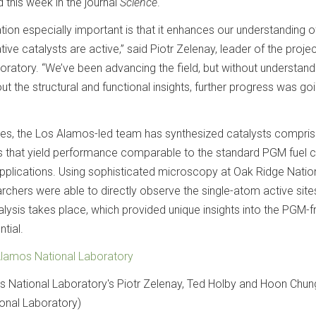
 this week in the journal
Science
.
ion especially important is that it enhances our understanding o
ive catalysts are active,” said Piotr Zelenay, leader of the projec
ratory. “We’ve been advancing the field, but without understand
ut the structural and functional insights, further progress was go
dies, the Los Alamos-led team has synthesized catalysts compris
es that yield performance comparable to the standard PGM fuel c
 applications. Using sophisticated microscopy at Oak Ridge Natio
chers were able to directly observe the single-atom active sites
lysis takes place, which provided unique insights into the PGM-f
ntial.
lamos National Laboratory
s National Laboratory's Piotr Zelenay, Ted Holby and Hoon Chun
onal Laboratory)