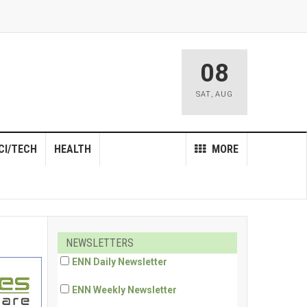
08
SAT
,
AUG
CI/TECH
HEALTH
MORE
NEWSLETTERS
ENN Daily Newsletter
ENN Weekly Newsletter