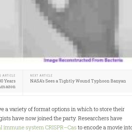
S ARTICLE
NEXT ARTICLE
80 Years
NASA's Sees a Tightly Wound Typhoon Banyan
 Amazon
e a variety of format options in which to store their
gists have now joined the party. Researchers have
ial immune system CRISPR–Cas
to encode a movie int