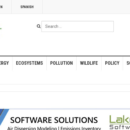
NN
SPANISH
Search
...
ERGY
ECOSYSTEMS
POLLUTION
WILDLIFE
POLICY
S