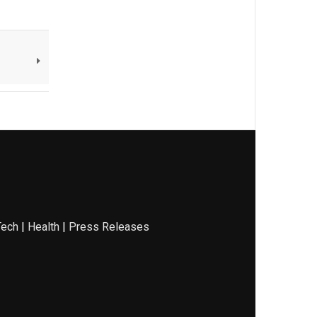
Tech
|
Health
|
Press Releases