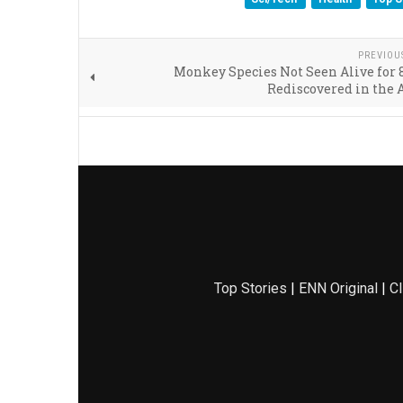
PREVIOU
Monkey Species Not Seen Alive for 
Rediscovered in the
Top Stories
|
ENN Original
|
Cl