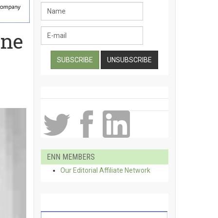
ene
ENN MEMBERS
Our Editorial Affiliate Network