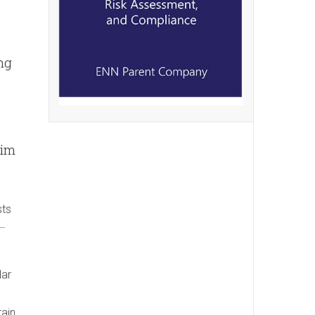
ng
him
sts
R–
lar
rain