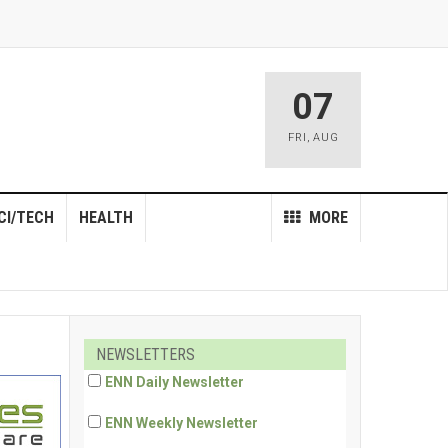
07
FRI
,
AUG
CI/TECH
HEALTH
MORE
NEWSLETTERS
ENN Daily Newsletter
ENN Weekly Newsletter