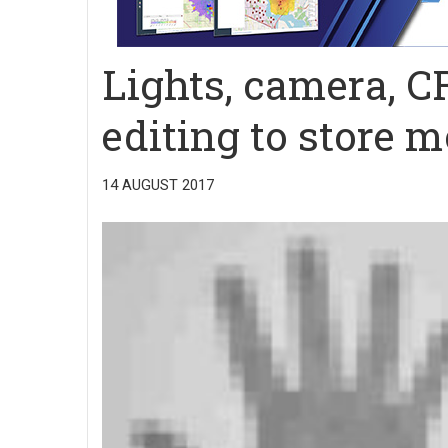
Lights, camera, C
editing to store 
14 AUGUST 2017