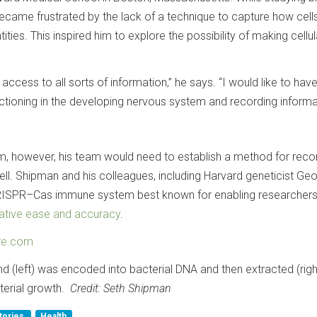
ame frustrated by the lack of a technique to capture how cells
tities. This inspired him to explore the possibility of making cellul
d access to all sorts of information,” he says. “I would like to hav
ctioning in the developing nervous system and recording informa
, however, his team would need to establish a method for reco
ell. Shipman and his colleagues, including Harvard geneticist Ge
RISPR–Cas immune system best known for enabling researcher
lative ease and accuracy
.
re.com
 (left) was encoded into bacterial DNA and then extracted (right
terial growth.
Credit: Seth Shipman
tories
Health