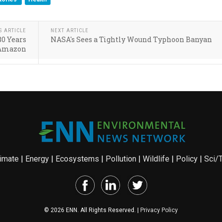
S ARTICLE
NEXT ARTICLE
80 Years
NASA's Sees a Tightly Wound Typhoon Banyan
 Amazon
imate
|
Energy
|
Ecosystems
|
Pollution
|
Wildlife
|
Policy
|
Sci/
© 2026 ENN. All Rights Reserved. |
Privacy Policy