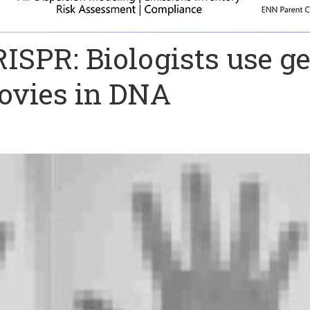
RISPR: Biologists use g
movies in DNA