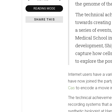
the genome of the
READING MODE
The technical ach
SHARE THIS
towards creating 
a series of events
Medical School in
development, Shi
capture how cells 
to explore the pos
Internet users have a var
have now joined the par
Cas
to encode a movie in
The technical achievement
recording systems that a
synthetic biologist at Ha