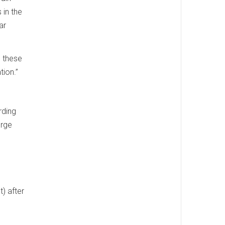
 in the
ar
e these
tion.”
rding
orge
s
) after