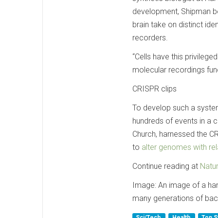
development, Shipman bec
brain take on distinct iden
recorders.
“Cells have this privilege
molecular recordings fun
CRISPR clips
To develop such a system
hundreds of events in a c
Church, harnessed the C
to
alter genomes with re
Continue reading at
Natu
Image: An image of a hand
many generations of bac
Sci/Tech
Health
Top S