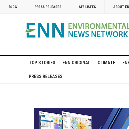
BLOG
PRESS RELEASES
AFFILIATES
ABOUT E
TOP STORIES
ENN ORIGINAL
CLIMATE
EN
PRESS RELEASES