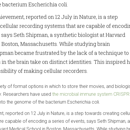
 bacterium Escherichia coli.
ievement, reported on 12 July in Nature, is a step
cellular recording systems that are capable of encodi
, says Seth Shipman, a synthetic biologist at Harvard
 Boston, Massachusetts. While studying brain
pman became frustrated by the lack of a technique to
in the brain take on distinct identities. This inspired 
sibility of making cellular recorders.
iety of format options in which to store their movies, and biologi
ty. Researchers have used
the microbial immune system CRISP
to the genome of the bacterium Escherichia coli.
, reported on 12 July in Nature, is a step towards creating cellu
re capable of encoding a series of events, says Seth Shipman, a
rvard Medical School in Boston, Massachusetts. While studying b