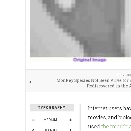
PREVIOU
Monkey Species Not Seen Alive for 
Rediscovered in the
Internet users hav
TYPOGRAPHY
movies, and biolo
MEDIUM
used
the microb
DEFAULT