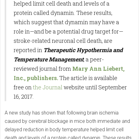
helped limit cell death and levels of a
protein called dynamin. These results,
which suggest that dynamin may have a
role in—and be a potential drug target for—
stroke-related neuronal cell death, are
reported in
Therapeutic Hypothermia and
Temperature Management
, a peer-
reviewed journal from
Mary Ann Liebert,
Inc., publishers.
The article is available
free on
the Journal
website until September
16, 2017.
A new study has shown that following brain ischemia
caused by cerebral blockage in mice both immediate and
delayed reduction in body temperature helped limit cell
death and levels of a protein called dynamin. These results,