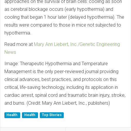
approaches on the survival of brain cells: cooling as soon
as cerebral blockage occurs (early hypothermia) and
cooling that began 1 hour later (delayed hypothermia). The
results were compared to those in mice not subjected to
hypothermia.
Read more at
Mary Ann Liebert, Inc./Genetic Engineering
News
Image: Therapeutic Hypothermia and Temperature
Management is the only peer-reviewed journal providing
clinical advances, best practices, and protocols on this
critical, life-saving technology, including its application in
cardiac arrest, spinal cord and traumatic brain injury, stroke,
and burns. (Credit: Mary Ann Liebert, Inc., publishers)
Health
Health
Top Stories