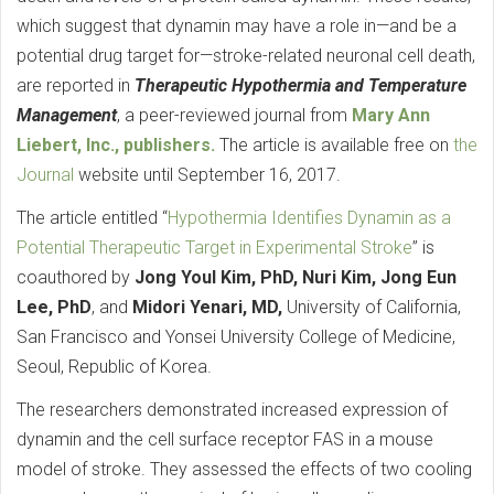
which suggest that dynamin may have a role in—and be a
potential drug target for—stroke-related neuronal cell death,
are reported in
Therapeutic Hypothermia and Temperature
Management
, a peer-reviewed journal from
Mary Ann
Liebert, Inc., publishers.
The article is available free on
the
Journal
website until September 16, 2017.
The article entitled “
Hypothermia Identifies Dynamin as a
Potential Therapeutic Target in Experimental Stroke
” is
coauthored by
Jong Youl Kim, PhD, Nuri Kim, Jong Eun
Lee, PhD
, and
Midori Yenari, MD,
University of California,
San Francisco and Yonsei University College of Medicine,
Seoul, Republic of Korea.
The researchers demonstrated increased expression of
dynamin and the cell surface receptor FAS in a mouse
model of stroke. They assessed the effects of two cooling