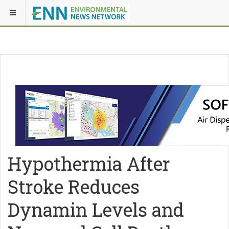
Hypothermia After
Stroke Reduces
Dynamin Levels and