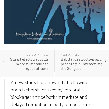
PREVIOUS ARTICLE
NEXT ARTICLE
Smart electrical grids
Habitat destruction and
more vulnerable to
poaching is threatening
cyber attacks
the Sungazer
A new study has shown that following
brain ischemia caused by cerebral
blockage in mice both immediate and
delayed reduction in body temperature