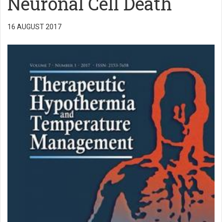
Neuronal Cell Death
16 AUGUST 2017