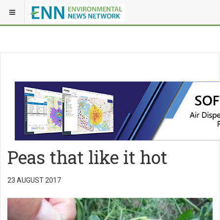
Peas that like it hot
23 AUGUST 2017