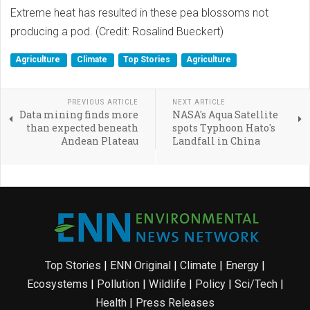
Extreme heat has resulted in these pea blossoms not
producing a pod. (Credit: Rosalind Bueckert)
Agriculture
Climate
Top Stories
Agriculture
PREVIOUS ARTICLE
NEXT ARTICLE
Data mining finds more
NASA's Aqua Satellite
than expected beneath
spots Typhoon Hato's
Andean Plateau
Landfall in China
Top Stories
|
ENN Original
|
Climate
|
Energy
|
Ecosystems
|
Pollution
|
Wildlife
|
Policy
|
Sci/Tech
|
Health
|
Press Releases