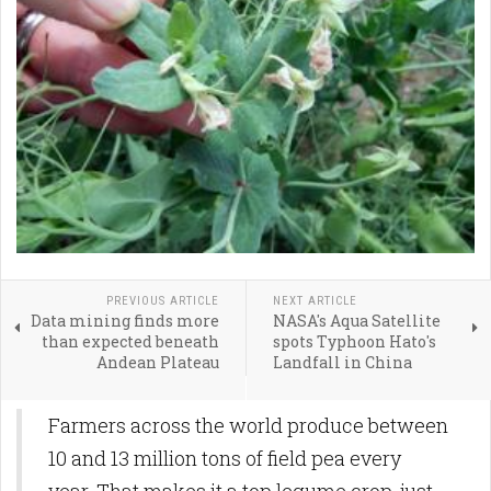
PREVIOUS ARTICLE
NEXT ARTICLE
Data mining finds more
NASA's Aqua Satellite
than expected beneath
spots Typhoon Hato's
Andean Plateau
Landfall in China
Farmers across the world produce between
10 and 13 million tons of field pea every