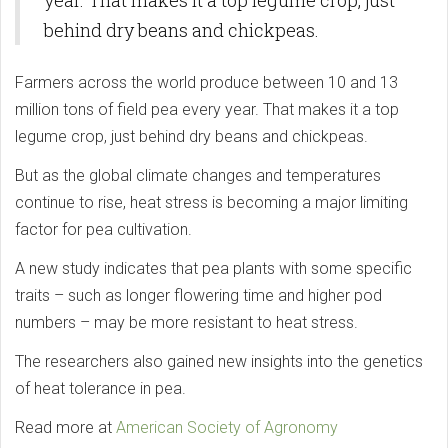
year. That makes it a top legume crop, just
behind dry beans and chickpeas.
Farmers across the world produce between 10 and 13
million tons of field pea every year. That makes it a top
legume crop, just behind dry beans and chickpeas.
But as the global climate changes and temperatures
continue to rise, heat stress is becoming a major limiting
factor for pea cultivation.
A new study indicates that pea plants with some specific
traits – such as longer flowering time and higher pod
numbers – may be more resistant to heat stress.
The researchers also gained new insights into the genetics
of heat tolerance in pea.
Read more at
American Society of Agronomy