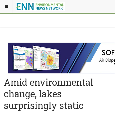
Amid environmental
change, lakes
surprisingly static