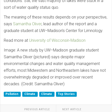
conditions. Still, the vast majority of lakes were stuck in a
sort of water quality status quo.
The meaning of these results depends on your perspective,
says
Samantha Oliver
, lead author of the report and a
graduate student at UW–Madison’s Center for Limnology.
Read more at
University of Wisconsin-Madison
Image: A new study by UW–Madison graduate student
Samantha Oliver (pictured) says despite major
environmental changes and water quality management
efforts, most Midwestern and Northeastern lakes have not
overwhelmingly degraded or improved over recent
decades. (Credit: Samantha Oliver)
Pollution
Climate
Climate
Top Stories
PREVIOUS ARTICLE
NEXT ARTICLE