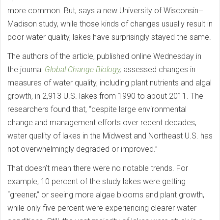
more common. But, says a new University of Wisconsin–
Madison study, while those kinds of changes usually result in
poor water quality, lakes have surprisingly stayed the same.
The authors of the article, published online Wednesday in
the journal
Global Change Biology
,
assessed changes in
measures of water quality, including plant nutrients and algal
growth, in 2,913 U.S. lakes from 1990 to about 2011. The
researchers found that, “despite large environmental
change and management efforts over recent decades,
water quality of lakes in the Midwest and Northeast U.S. has
not overwhelmingly degraded or improved.”
That doesn’t mean there were no notable trends. For
example, 10 percent of the study lakes were getting
“greener,” or seeing more algae blooms and plant growth,
while only five percent were experiencing clearer water