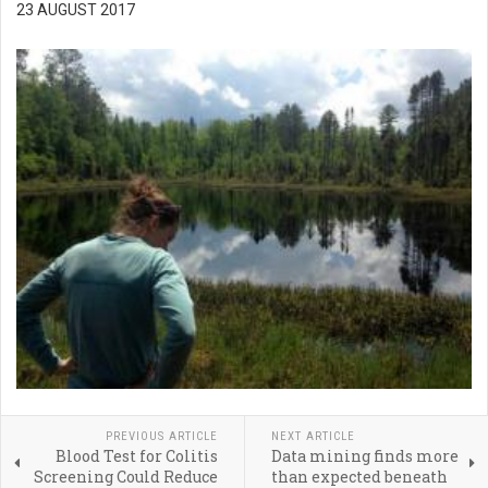
23 AUGUST 2017
PREVIOUS ARTICLE
NEXT ARTICLE
Blood Test for Colitis
Data mining finds more
Screening Could Reduce
than expected beneath