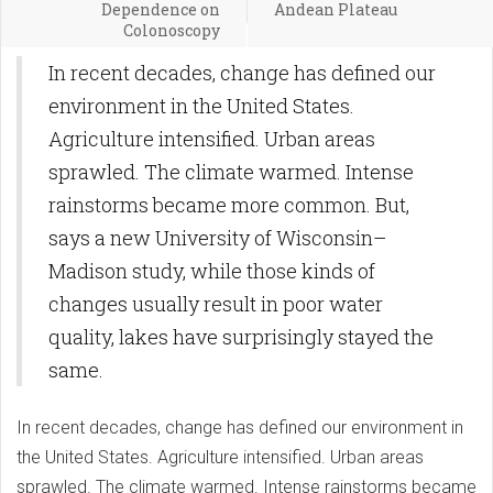
Dependence on
Andean Plateau
Colonoscopy
In recent decades, change has defined our
environment in the United States.
Agriculture intensified. Urban areas
sprawled. The climate warmed. Intense
rainstorms became more common. But,
says a new University of Wisconsin–
Madison study, while those kinds of
changes usually result in poor water
quality, lakes have surprisingly stayed the
same.
In recent decades, change has defined our environment in
the United States. Agriculture intensified. Urban areas
sprawled. The climate warmed. Intense rainstorms became