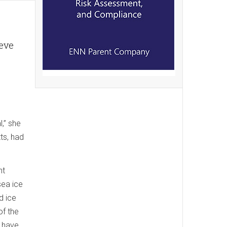
ieve
l,” she
ts, had
nt
sea ice
d ice
of the
l have