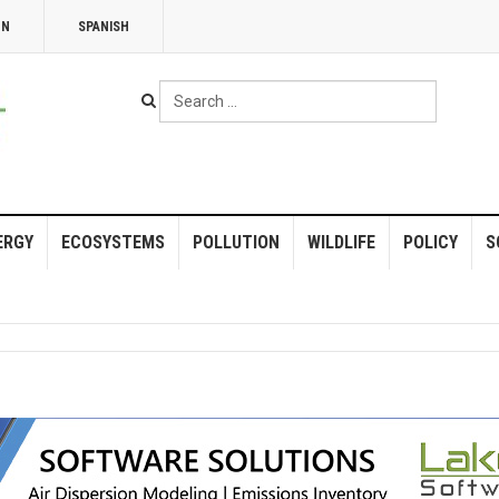
NN
SPANISH
Search
...
ERGY
ECOSYSTEMS
POLLUTION
WILDLIFE
POLICY
S