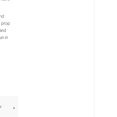
and
l prop
 and
un in
or