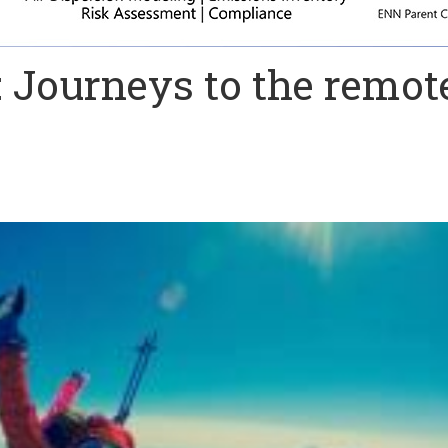
e: Journeys to the remot