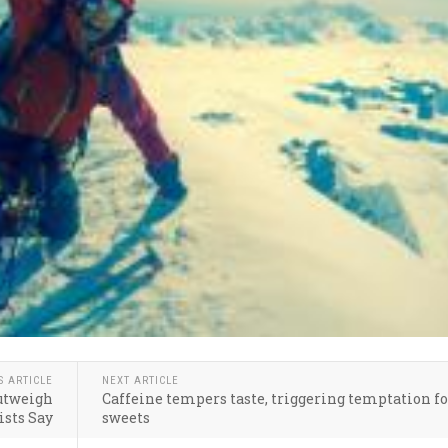
S ARTICLE
NEXT ARTICLE
utweigh
Caffeine tempers taste, triggering temptation f
ists Say
sweets