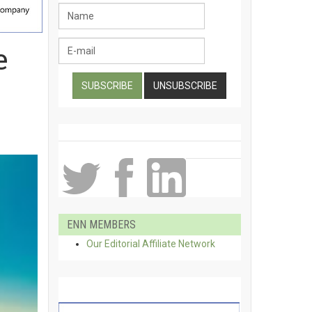
e
ENN MEMBERS
Our Editorial Affiliate Network