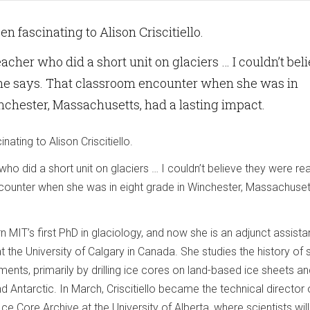
n fascinating to Alison Criscitiello.
eacher who did a short unit on glaciers … I couldn’t bel
she says. That classroom encounter when she was in
nchester, Massachusetts, had a lasting impact.
ating to Alison Criscitiello.
ho did a short unit on glaciers … I couldn’t believe they were rea
ounter when she was in eight grade in Winchester, Massachuset
rn MIT’s first PhD in glaciology, and now she is an adjunct assista
t the University of Calgary in Canada. She studies the history of 
ents, primarily by drilling ice cores on land-based ice sheets an
d Antarctic. In March, Criscitiello became the technical director 
e Core Archive at the University of Alberta, where scientists wil