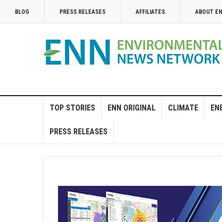
BLOG
PRESS RELEASES
AFFILIATES
ABOUT E
TOP STORIES
ENN ORIGINAL
CLIMATE
EN
PRESS RELEASES