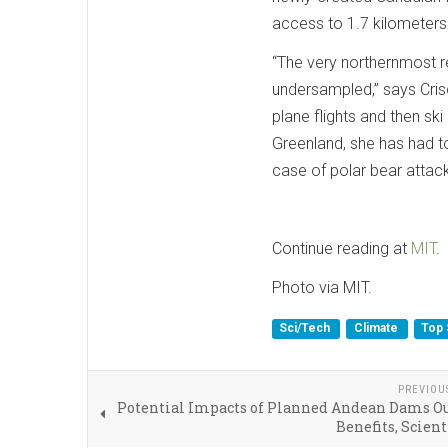
access to 1.7 kilometers
“The very northernmost r
under­sampled,” says Cris
plane flights and then ski
Greenland, she has had to
case of polar bear attac
Continue reading at
MIT
.
Photo via MIT.
Sci/Tech
Climate
Top 
PREVIOU
Potential Impacts of Planned Andean Dams O
Benefits, Scient