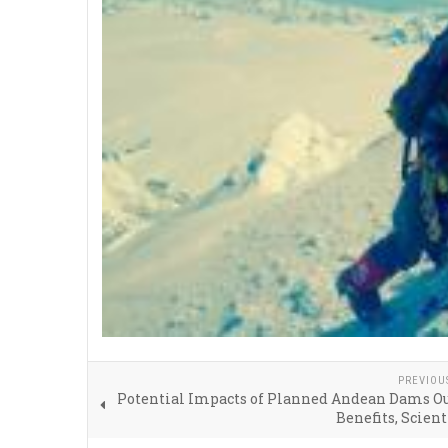
PREVIOU
Potential Impacts of Planned Andean Dams O
Benefits, Scient