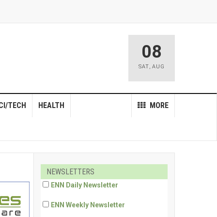
08
SAT
,
AUG
CI/TECH
HEALTH
MORE
NEWSLETTERS
ENN Daily Newsletter
ENN Weekly Newsletter