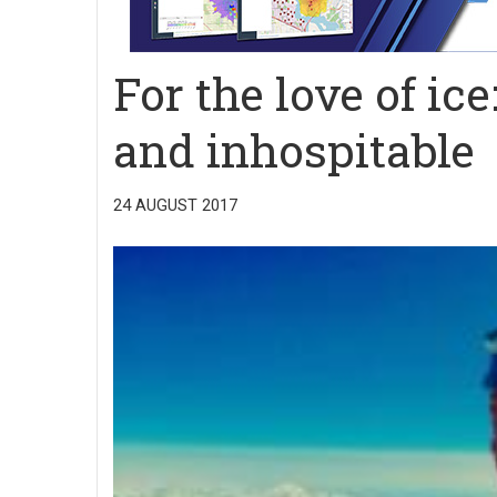
For the love of ic
and inhospitable
24 AUGUST 2017