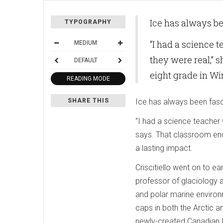
Ice has always bee
TYPOGRAPHY
“I had a science t
MEDIUM
they were real,” 
DEFAULT
eight grade in Wi
READING MODE
SHARE THIS
Ice has always been fascin
“I had a science teacher w
says. That classroom enc
a lasting impact.
Criscitiello went on to ea
professor of glaciology a
and polar marine environm
caps in both the Arctic an
newly-created Canadian Ic