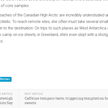
 of core samples.
eaches of the Canadian High Arctic are incredibly understudied 
citiello. To reach remote sites, she often must take several smal
 in to the destination. On trips to such places as West Antarctica
 camp on ice sheets; in Greenland, she’s even slept with a shotg
ks.
Stories
S ARTICLE
NEXT ARTICLE
utweigh
Caffeine tempers taste, triggering temptation f
ists Say
sweets