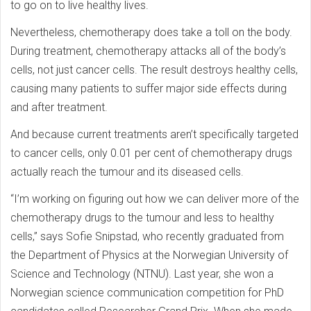
to go on to live healthy lives.
Nevertheless, chemotherapy does take a toll on the body.
During treatment, chemotherapy attacks all of the body’s
cells, not just cancer cells. The result destroys healthy cells,
causing many patients to suffer major side effects during
and after treatment.
And because current treatments aren’t specifically targeted
to cancer cells, only 0.01 per cent of chemotherapy drugs
actually reach the tumour and its diseased cells.
“I’m working on figuring out how we can deliver more of the
chemotherapy drugs to the tumour and less to healthy
cells,” says Sofie Snipstad, who recently graduated from
the Department of Physics at the Norwegian University of
Science and Technology (NTNU). Last year, she won a
Norwegian science communication competition for PhD