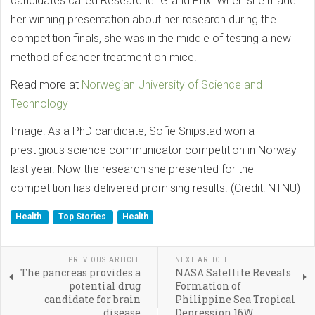
candidates called Researcher Grand Prix. When she made
her winning presentation about her research during the
competition finals, she was in the middle of testing a new
method of cancer treatment on mice.
Read more at
Norwegian University of Science and
Technology
Image: As a PhD candidate, Sofie Snipstad won a
prestigious science communicator competition in Norway
last year. Now the research she presented for the
competition has delivered promising results. (Credit: NTNU)
Health
Top Stories
Health
PREVIOUS ARTICLE
NEXT ARTICLE
The pancreas provides a
NASA Satellite Reveals
potential drug
Formation of
candidate for brain
Philippine Sea Tropical
disease
Depression 16W