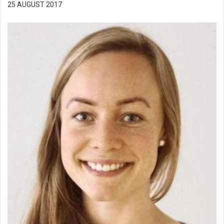
25 AUGUST 2017