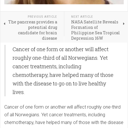
PREVIOUS ARTICLE
NEXT ARTICLE
The pancreas provides a
NASA Satellite Reveals
potential drug
Formation of
candidate for brain
Philippine Sea Tropical
disease
Depression 16W
Cancer of one form or another will affect
roughly one-third of all Norwegians. Yet
cancer treatments, including
chemotherapy, have helped many of those
with the disease to go on to live healthy
lives.
Cancer of one form or another will affect roughly one-third
of all Norwegians. Yet cancer treatments, including
chemotherapy, have helped many of those with the disease