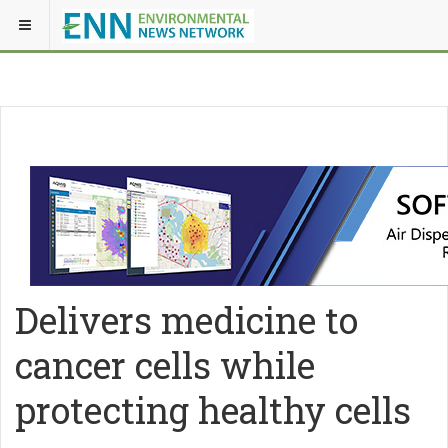
Delivers medicine to
cancer cells while
protecting healthy cells