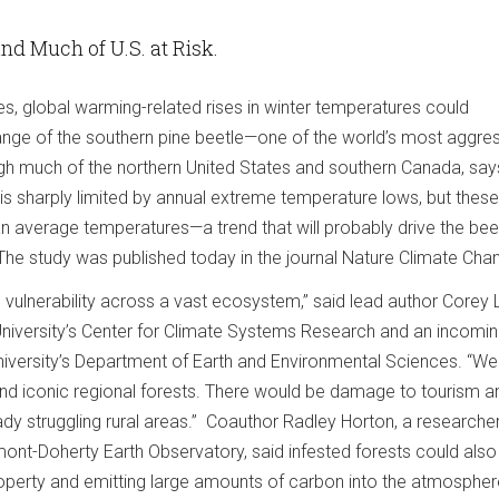
nd Much of U.S. at Risk.
s, global warming-related rises in winter temperatures could
range of the southern pine beetle—one of the world’s most aggre
ough much of the northern United States and southern Canada, sa
 is sharply limited by annual extreme temperature lows, but thes
an average temperatures—a trend that will probably drive the bee
 The study was published today in the journal Nature Climate Cha
 vulnerability across a vast ecosystem,” said lead author Corey 
niversity’s Center for Climate Systems Research and an incomi
university’s Department of Earth and Environmental Sciences. “We
 and iconic regional forests. There would be damage to tourism a
ready struggling rural areas.” Coauthor Radley Horton, a researcher
ont-Doherty Earth Observatory, said infested forests could also
operty and emitting large amounts of carbon into the atmospher