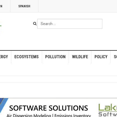
NN
SPANISH
Search
...
ERGY
ECOSYSTEMS
POLLUTION
WILDLIFE
POLICY
S