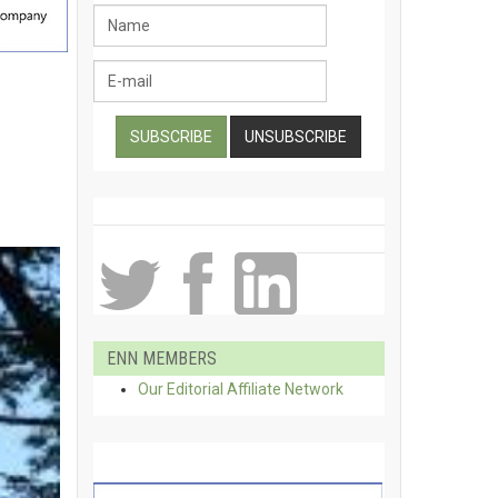
ENN MEMBERS
Our Editorial Affiliate Network