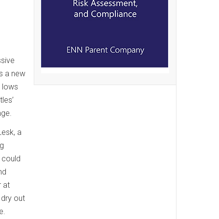
ssive
ys a new
e lows
tles’
nge.
Lesk, a
ng
 could
nd
 at
 dry out
e.