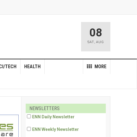
08
SAT
,
AUG
CI/TECH
HEALTH
MORE
NEWSLETTERS
ENN Daily Newsletter
ENN Weekly Newsletter