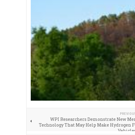
PREVIOU
WPI Researchers Demonstrate New M
Technology That May Help Make Hydrogen Fu
Vehicle