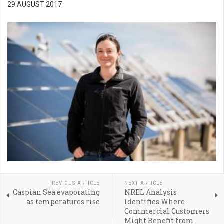
29 AUGUST 2017
PREVIOUS ARTICLE
NEXT ARTICLE
Caspian Sea evaporating
NREL Analysis
as temperatures rise
Identifies Where
Commercial Customers
Might Benefit from