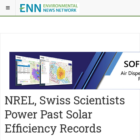
NREL, Swiss Scientists
Power Past Solar
Efficiency Records