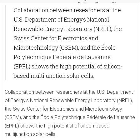
Battery Energy Storage
Collaboration between researchers at the
U.S. Department of Energy’s National
Renewable Energy Laboratory (NREL), the
Swiss Center for Electronics and
Microtechnology (CSEM), and the École
Polytechnique Fédérale de Lausanne
(EPFL) shows the high potential of silicon-
based multijunction solar cells.
Collaboration between researchers at the U.S. Department
of Energy’s National Renewable Energy Laboratory (NREL),
the Swiss Center for Electronics and Microtechnology
(CSEM), and the École Polytechnique Fédérale de Lausanne
(EPFL) shows the high potential of silicon-based
multijunction solar cells.