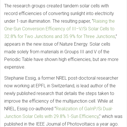
The research groups created tandem solar cells with
record efficiencies of converting sunlight into electricity
under 1-sun illumination. The resulting paper, “
Raising the
One-Sun Conversion Efficiency of III–V/Si Solar Cells to
32.8% for Two Junctions and 35.9% for Three Junctions
,”
appears in the new issue of Nature Energy. Solar cells
made solely from materials in Groups III and V of the
Periodic Table have shown high efficiencies, but are more
expensive.
Stephanie Essig, a former NREL post-doctoral researcher
now working at EPFL in Switzerland, is lead author of the
newly published research that details the steps taken to
improve the efficiency of the multijunction cell. While at
NREL, Essig co-authored “
Realization of GaInP/Si Dual-
Junction Solar Cells with 29.8% 1-Sun Efficiency
,” which was
published in the IEEE Journal of Photovoltaics a year ago.