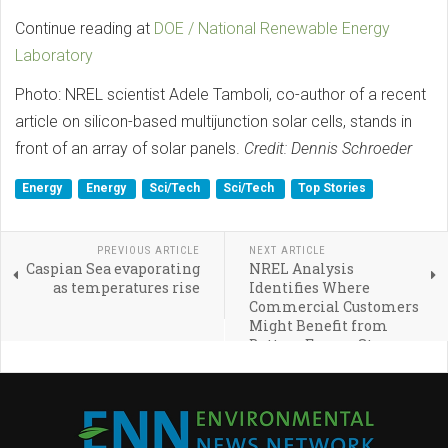
Continue reading at
DOE / National Renewable Energy
Laboratory
Photo: NREL scientist Adele Tamboli, co-author of a recent
article on silicon-based multijunction solar cells, stands in
front of an array of solar panels.
Credit: Dennis Schroeder
Energy
Energy
Sci/Tech
Sci/Tech
Top Stories
PREVIOUS ARTICLE
NEXT ARTICLE
Caspian Sea evaporating
NREL Analysis
as temperatures rise
Identifies Where
Commercial Customers
Might Benefit from
Battery Energy Storage