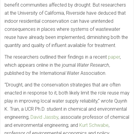
benefit communities affected by drought. But researchers
at the University of California, Riverside have deduced that
indoor residential conservation can have unintended
consequences in places where systems of wastewater
reuse have already been implemented, diminishing both the
quantity and quality of influent available for treatment.
The researchers outlined their findings in a recent
paper
,
which appears online in the journal
Water Research
,
published by the International Water Association.
“Drought, and the conservation strategies that are often
enacted in response to it, both likely limit the role reuse may
play in improving local water supply reliability,” wrote Quynh
K. Tran, a UCR Ph.D. student in chemical and environmental
engineering;
David Jassby
, associate professor of chemical
and environmental engineering; and
Kurt Schwabe
,
professor of environmental economics and policy.