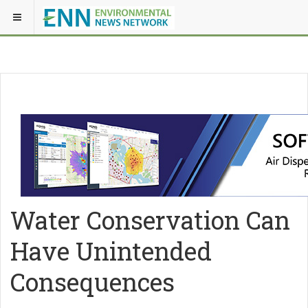
Water Conservation Can
Have Unintended
Consequences