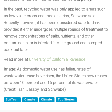
In the past, recycled water was only applied to areas such
as low-value crops and median strips, Schwabe said.
Recently, however, it has been considered safe to drink
provided it either undergoes multiple rounds of treatment to
remove concentrations of salts, nutrients, and other
contaminants, or is injected into the ground and pumped
back out later.
Read more at
University of California, Riverside
Image: As domestic water use has fallen, rates of
wastewater reuse have risen; the United States now reuses
between 10 percent and 15 percent of its wastewater.
(Credit: Tran, Jassby, and Schwabe)
Sci/Tech
Climate
Climate
Top Stories