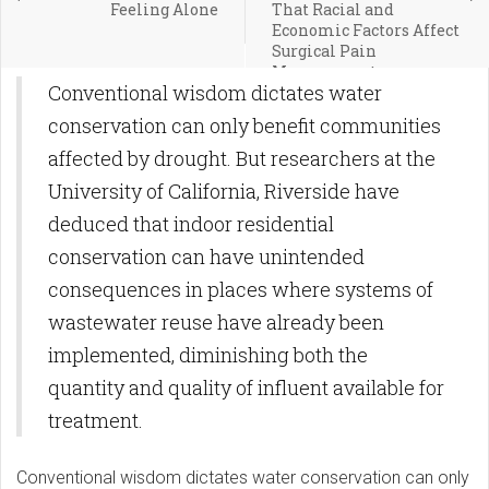
Feeling Alone
That Racial and
Economic Factors Affect
Surgical Pain
Management
Conventional wisdom dictates water
conservation can only benefit communities
affected by drought. But researchers at the
University of California, Riverside have
deduced that indoor residential
conservation can have unintended
consequences in places where systems of
wastewater reuse have already been
implemented, diminishing both the
quantity and quality of influent available for
treatment.
Conventional wisdom dictates water conservation can only