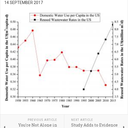
14 SEPTEMBER 2017
PREVIOUS ARTICLE
NEXT ARTICLE
You're Not Alone in
Study Adds to Evidence