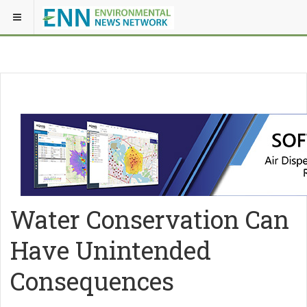
Water Conservation Can
Have Unintended
Consequences