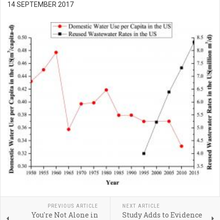
14 SEPTEMBER 2017
PREVIOUS ARTICLE
NEXT ARTICLE
You're Not Alone in
Study Adds to Evidence