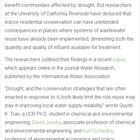
benefit communities affected by drought. But researchers
at the University of California, Riverside have deduced that
indoor residential conservation can have unintended
consequences in places where systems of wastewater
reuse have already been implemented, diminishing both the
quantity and quality of influent available for treatment.
The researchers outlined their findings in a recent
paper
,
which appears online in the journal
Water Research
,
published by the International Water Association.
“Drought, and the conservation strategies that are often
enacted in response to it, both likely limit the role reuse may
play in improving local water supply reliability,” wrote Quynh
K. Tran, a UCR Ph.D. student in chemical and environmental
engineering;
David Jassby
, associate professor of chemical
and environmental engineering; and
Kurt Schwabe
,
professor of environmental economics and policy.