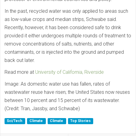
In the past, recycled water was only applied to areas such
as low-value crops and median strips, Schwabe said.
Recently, however, it has been considered safe to drink
provided it either undergoes multiple rounds of treatment to
remove concentrations of salts, nutrients, and other
contaminants, or is injected into the ground and pumped
back out later.
Read more at
University of California, Riverside
Image: As domestic water use has fallen, rates of
wastewater reuse have risen; the United States now reuses
between 10 percent and 15 percent of its wastewater.
(Credit: Tran, Jassby, and Schwabe)
Sci/Tech
Climate
Climate
Top Stories