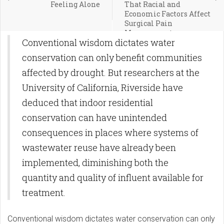
Feeling Alone
That Racial and
Economic Factors Affect
Surgical Pain
Management
Conventional wisdom dictates water
conservation can only benefit communities
affected by drought. But researchers at the
University of California, Riverside have
deduced that indoor residential
conservation can have unintended
consequences in places where systems of
wastewater reuse have already been
implemented, diminishing both the
quantity and quality of influent available for
treatment.
Conventional wisdom dictates water conservation can only