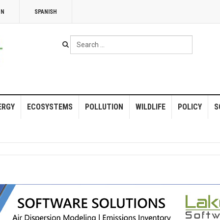
NN
SPANISH
Search
...
ERGY
ECOSYSTEMS
POLLUTION
WILDLIFE
POLICY
S