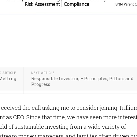
S ARTICLE
NEXT ARTICLE
 Melting
Responsible Investing – Principles, Pillars and
Progress
received the call asking me to consider joining Trilliu
 as CEO. Since that time, we have seen more interes
ield of sustainable investing from a wide variety of
nstream money managers, and families often driven by