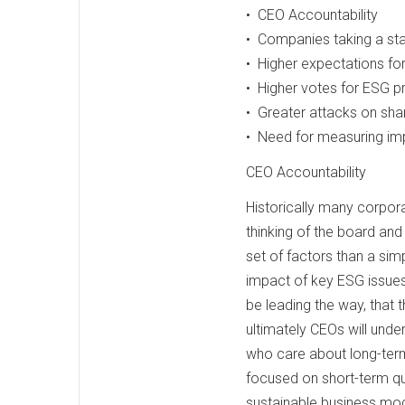
• CEO Accountability
• Companies taking a sta
• Higher expectations f
• Higher votes for ESG p
• Greater attacks on shar
• Need for measuring im
CEO Accountability
Historically many corpor
thinking of the board and
set of factors than a si
impact of key ESG issues
be leading the way, that 
ultimately CEOs will unde
who care about long-term 
focused on short-term qua
sustainable business mod