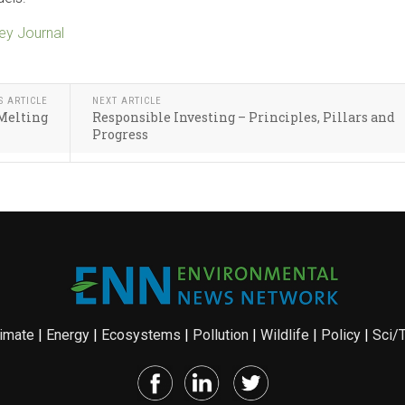
y Journal
S ARTICLE
NEXT ARTICLE
 Melting
Responsible Investing – Principles, Pillars and
Progress
imate
|
Energy
|
Ecosystems
|
Pollution
|
Wildlife
|
Policy
|
Sci/