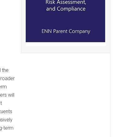
 the
broader
term
rs will
t
tuents
sively
ng-term