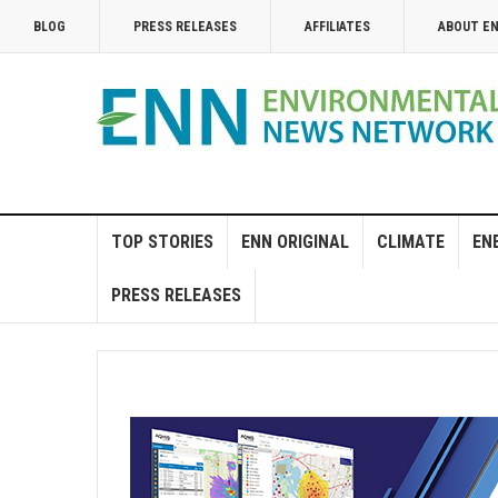
BLOG
PRESS RELEASES
AFFILIATES
ABOUT E
TOP STORIES
ENN ORIGINAL
CLIMATE
EN
PRESS RELEASES