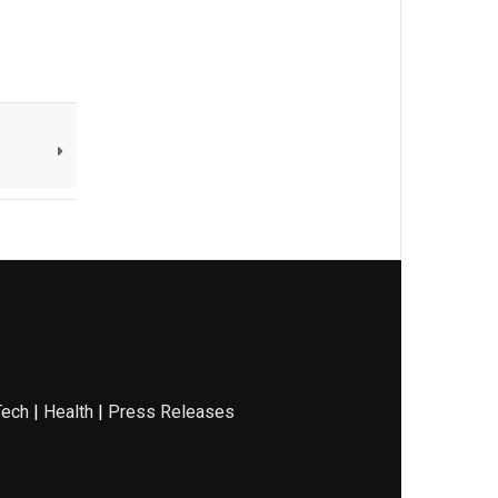
Tech
|
Health
|
Press Releases