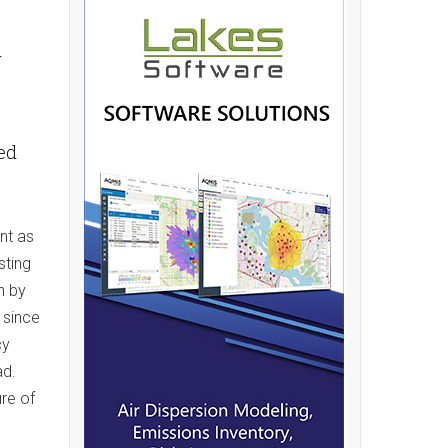
y
hed
nt as
sting
n by
 since
cy
ad.
ure of