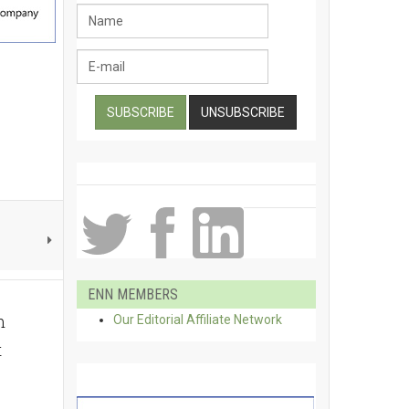
ENN MEMBERS
m
Our Editorial Affiliate Network
t