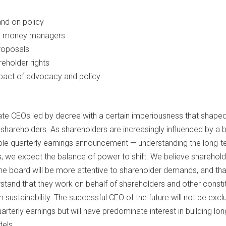
nd on policy
or money managers
roposals
eholder rights
pact of advocacy and policy
ate CEOs led by decree with a certain imperiousness that shaped
 shareholders. As shareholders are increasingly influenced by a 
mple quarterly earnings announcement — understanding the long-
, we expect the balance of power to shift. We believe shareholde
the board will be more attentive to shareholder demands, and tha
rstand that they work on behalf of shareholders and other consti
sustainability. The successful CEO of the future will not be exclu
rterly earnings but will have predominate interest in building lo
els.