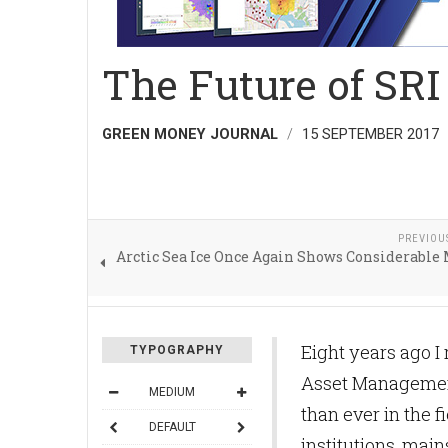
The Future of SRI
GREEN MONEY JOURNAL
15 SEPTEMBER 2017
PREVIOU
Arctic Sea Ice Once Again Shows Considerable
Eight years ago I 
TYPOGRAPHY
Asset Management
MEDIUM
than ever in the f
DEFAULT
institutions, mai