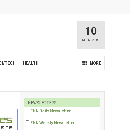
10
MON
,
AUG
CI/TECH
HEALTH
MORE
NEWSLETTERS
ENN Daily Newsletter
ENN Weekly Newsletter