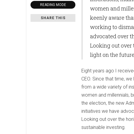
READING MODE
women and millenn
keenly aware that
SHARE THIS
working to disman
advocated over th
Looking out over t
light on the futur
Eight years ago I receive
CEO. Since that time, we 
from a wide variety of i
women and millennials, b
the election, the new Adm
initiatives we have advoc
Looking out over the horiz
sustainable investing.