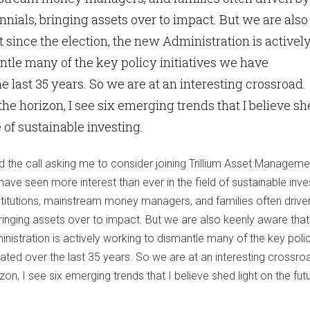
ials, bringing assets over to impact. But we are also
 since the election, the new Administration is activel
tle many of the key policy initiatives we have
e last 35 years. So we are at an interesting crossroad.
he horizon, I see six emerging trends that I believe s
e of sustainable investing.
d the call asking me to consider joining Trillium Asset Manageme
have seen more interest than ever in the field of sustainable inve
nstitutions, mainstream money managers, and families often drive
ringing assets over to impact. But we are also keenly aware that
inistration is actively working to dismantle many of the key poli
ated over the last 35 years. So we are at an interesting crossro
on, I see six emerging trends that I believe shed light on the fut