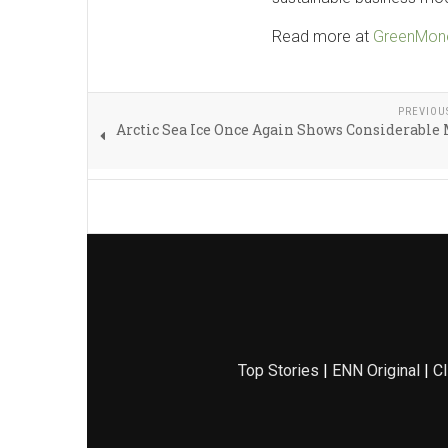
Read more at
GreenMone
PREVIOU
Arctic Sea Ice Once Again Shows Considerable
Top Stories
|
ENN Original
|
Cl