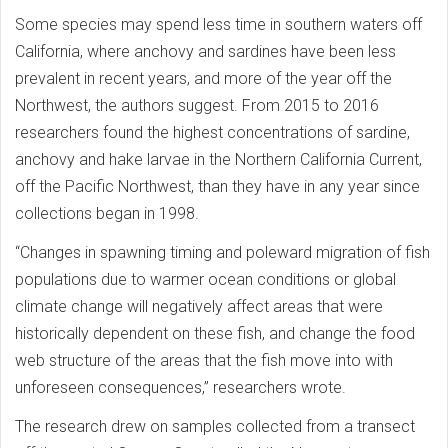
Some species may spend less time in southern waters off
California, where anchovy and sardines have been less
prevalent in recent years, and more of the year off the
Northwest, the authors suggest. From 2015 to 2016
researchers found the highest concentrations of sardine,
anchovy and hake larvae in the Northern California Current,
off the Pacific Northwest, than they have in any year since
collections began in 1998.
“Changes in spawning timing and poleward migration of fish
populations due to warmer ocean conditions or global
climate change will negatively affect areas that were
historically dependent on these fish, and change the food
web structure of the areas that the fish move into with
unforeseen consequences,” researchers wrote.
The research drew on samples collected from a transect