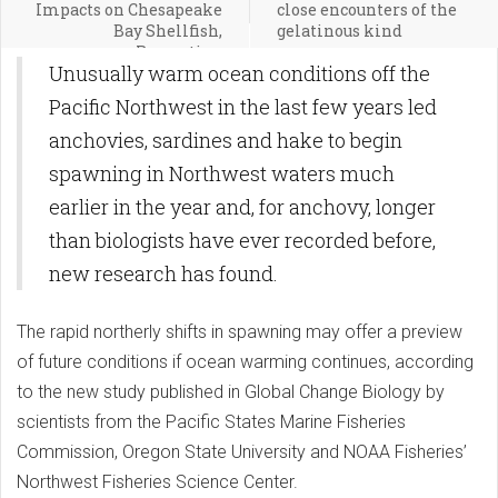
Impacts on Chesapeake
close encounters of the
Bay Shellfish,
gelatinous kind
Recreation
Unusually warm ocean conditions off the
Pacific Northwest in the last few years led
anchovies, sardines and hake to begin
spawning in Northwest waters much
earlier in the year and, for anchovy, longer
than biologists have ever recorded before,
new research has found.
The rapid northerly shifts in spawning may offer a preview
of future conditions if ocean warming continues, according
to the new study published in Global Change Biology by
scientists from the Pacific States Marine Fisheries
Commission, Oregon State University and NOAA Fisheries’
Northwest Fisheries Science Center.