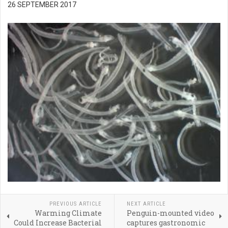
26 SEPTEMBER 2017
PREVIOUS ARTICLE
NEXT ARTICLE
Warming Climate
Penguin-mounted video
Could Increase Bacterial
captures gastronomic