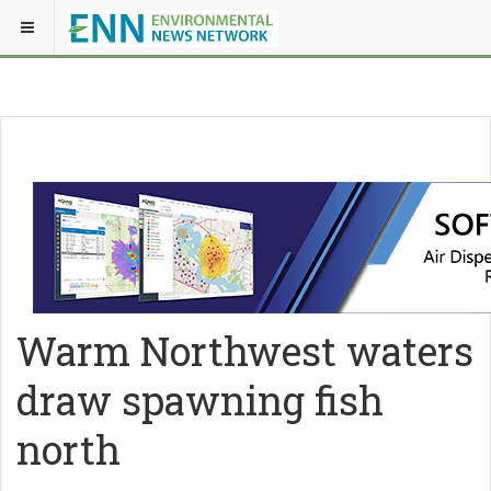
Warm Northwest waters
draw spawning fish
north