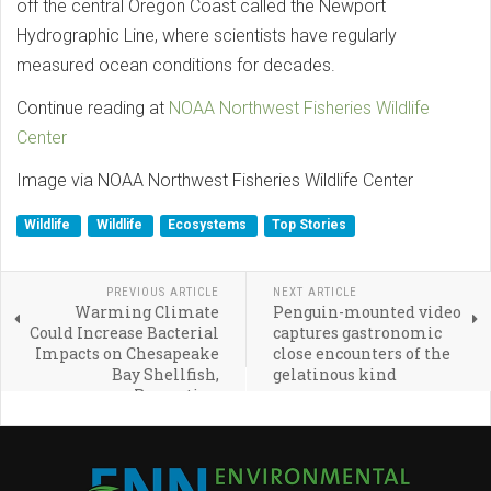
off the central Oregon Coast called the Newport
Hydrographic Line, where scientists have regularly
measured ocean conditions for decades.
Continue reading at
NOAA Northwest Fisheries Wildlife
Center
Image via NOAA Northwest Fisheries Wildlife Center
Wildlife
Wildlife
Ecosystems
Top Stories
PREVIOUS ARTICLE
NEXT ARTICLE
Warming Climate
Penguin-mounted video
Could Increase Bacterial
captures gastronomic
Impacts on Chesapeake
close encounters of the
Bay Shellfish,
gelatinous kind
Recreation