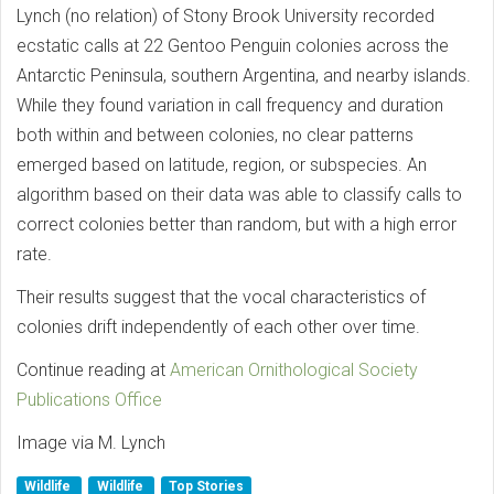
Lynch (no relation) of Stony Brook University recorded
ecstatic calls at 22 Gentoo Penguin colonies across the
Antarctic Peninsula, southern Argentina, and nearby islands.
While they found variation in call frequency and duration
both within and between colonies, no clear patterns
emerged based on latitude, region, or subspecies. An
algorithm based on their data was able to classify calls to
correct colonies better than random, but with a high error
rate.
Their results suggest that the vocal characteristics of
colonies drift independently of each other over time.
Continue reading at
American Ornithological Society
Publications Office
Image via M. Lynch
Wildlife
Wildlife
Top Stories