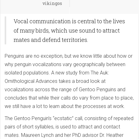
vikingos
Vocal communication is central to the lives
of many birds, which use sound to attract
mates and defend territories.
Penguins are no exception, but we know little about how or
why penguin vocalizations vary geographically between
isolated populations. A new study from The Auk:
Ornithological Advances takes a broad look at
vocalizations across the range of Gentoo Penguins and
concludes that while their calls do vary from place to place,
we still have a lot to learn about the processes at work.
The Gentoo Penguin’s “ecstatic” call, consisting of repeated
pairs of short syllables, is used to attract and contact
mates. Maureen Lynch and her PhD advisor Dr. Heather