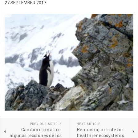
27 SEPTEMBER 2017
PREVIOUS ARTICLE
NEXT ARTICLE
Cambio climático:
Removing nitrate for
algunas lecciones de los
healthier ecosystems