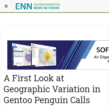
A First Look at
Geographic Variation in
Gentoo Penguin Calls