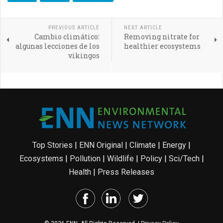
PREVIOUS ARTICLE
NEXT ARTICLE
Cambio climático:
Removing nitrate for
algunas lecciones de los
healthier ecosystems
vikingos
Top Stories
|
ENN Original
|
Climate
|
Energy
|
Ecosystems
|
Pollution
|
Wildlife
|
Policy
|
Sci/Tech
|
Health
|
Press Releases