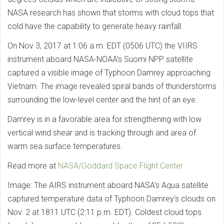
NASA research has shown that storms with cloud tops that
cold have the capability to generate heavy rainfall.
On Nov 3, 2017 at 1:06 a.m. EDT (0506 UTC) the VIIRS
instrument aboard NASA-NOAA’s Suomi NPP satellite
captured a visible image of Typhoon Damrey approaching
Vietnam. The image revealed spiral bands of thunderstorms
surrounding the low-level center and the hint of an eye.
Damrey is in a favorable area for strengthening with low
vertical wind shear and is tracking through and area of
warm sea surface temperatures.
Read more at
NASA/Goddard Space Flight Center
Image: The AIRS instrument aboard NASA's Aqua satellite
captured temperature data of Typhoon Damrey's clouds on
Nov. 2 at 1811 UTC (2:11 p.m. EDT). Coldest cloud tops