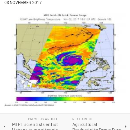
03 NOVEMBER 2017
PREVIOUS ARTICLE
NEXT ARTICLE
MIPT scientists enlist
Agricultural
lichens to monitor air
Productivity Drove Euro-