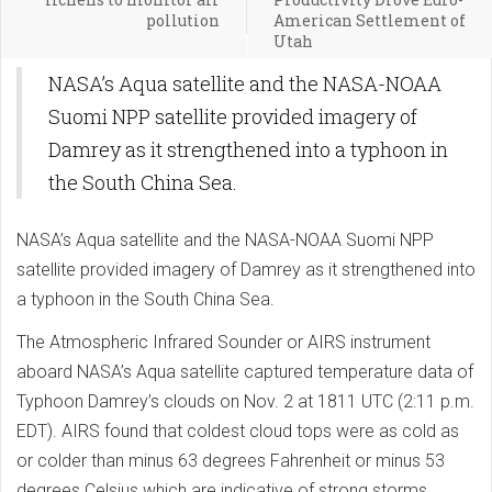
pollution
American Settlement of
Utah
NASA’s Aqua satellite and the NASA-NOAA
Suomi NPP satellite provided imagery of
Damrey as it strengthened into a typhoon in
the South China Sea.
NASA’s Aqua satellite and the NASA-NOAA Suomi NPP
satellite provided imagery of Damrey as it strengthened into
a typhoon in the South China Sea.
The Atmospheric Infrared Sounder or AIRS instrument
aboard NASA’s Aqua satellite captured temperature data of
Typhoon Damrey’s clouds on Nov. 2 at 1811 UTC (2:11 p.m.
EDT). AIRS found that coldest cloud tops were as cold as
or colder than minus 63 degrees Fahrenheit or minus 53
degrees Celsius which are indicative of strong storms.