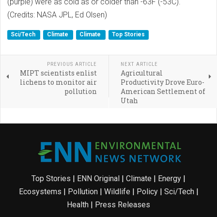
(purple) were as cold as or colder than -63F (-53C).
(Credits: NASA JPL, Ed Olsen)
Sci/Tech
Climate
Climate
Top Stories
PREVIOUS ARTICLE
NEXT ARTICLE
MIPT scientists enlist
Agricultural
lichens to monitor air
Productivity Drove Euro-
pollution
American Settlement of
Utah
Top Stories
|
ENN Original
|
Climate
|
Energy
|
Ecosystems
|
Pollution
|
Wildlife
|
Policy
|
Sci/Tech
|
Health
|
Press Releases