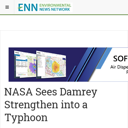
NASA Sees Damrey
Strengthen into a
Typhoon