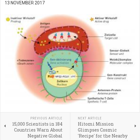
13 NOVEMBER 2017
PREVIOUS ARTICLE
NEXT ARTICLE
15,000 Scientists in 184
Hitomi Mission
Countries Warn About
Glimpses Cosmic
Negative Global
'Recipe' for the Nearby