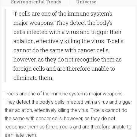
Environmental Trends
Universe
T-cells are one of the immune system’s
major weapons. They detect the body’s
cells infected with a virus and trigger their
ablation, effectively killing the virus. T-cells
cannot do the same with cancer cells,
however, as they do not recognise them as
foreign cells and are therefore unable to
eliminate them.
T-cells are one of the immune system’s major weapons.
They detect the body’s cells infected with a virus and trigger
their ablation, effectively killing the virus. T-cells cannot do
the same with cancer cells, however, as they do not
recognise them as foreign cells and are therefore unable to
eliminate them.