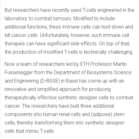
But researchers have recently used T-cells engineered in the
laboratory to combat tumours. Modified to include
additional functions, these immune cells can hunt down and
kill cancer cells. Unfortunately, however, such immune cell
therapies can have significant side-effects. On top of that,
the production of modified T-cells is technically challenging.
Now a team of researchers led by ETH Professor Martin
Fussenegger from the Department of Biosystems Science
and Engineering (D-BSSE) in Basel has come up with an
innovative and simplified approach for producing
therapeutically effective synthetic designer cells to combat
cancer. The researchers have built three additional
components into human renal cells and (adipose) stem
cells, thereby transforming them into synthetic designer
cells that mimic T-cells.