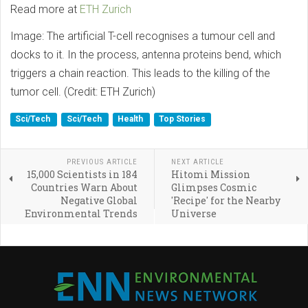
Read more at
ETH Zurich
Image: The artificial T-cell recognises a tumour cell and
docks to it. In the process, antenna proteins bend, which
triggers a chain reaction. This leads to the killing of the
tumor cell. (Credit: ETH Zurich)
Sci/Tech
Sci/Tech
Health
Top Stories
PREVIOUS ARTICLE
NEXT ARTICLE
15,000 Scientists in 184
Hitomi Mission
Countries Warn About
Glimpses Cosmic
Negative Global
'Recipe' for the Nearby
Environmental Trends
Universe