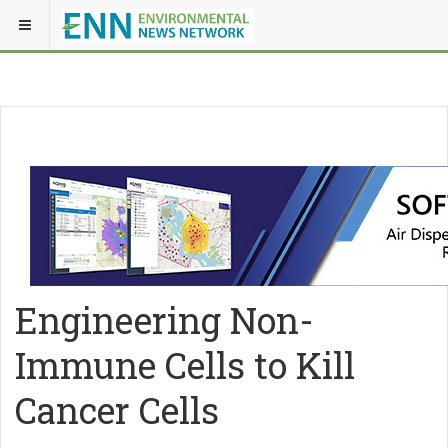
Engineering Non-
Immune Cells to Kill
Cancer Cells