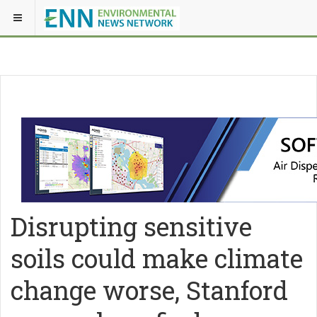
Disrupting sensitive
soils could make climate
change worse, Stanford