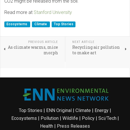
CO2 might be released from the soil.
Read more at
Stanford University
Ecosystems
Climate
Top Stories
PREVIOUS ARTICLE
NEXT ARTICLE
As climate warms, mice
Recycling air pollution
morph
to make art
Top Stories
|
ENN Original
|
Climate
|
Energy
|
Ecosystems
|
Pollution
|
Wildlife
|
Policy
|
Sci/Tech
|
Health
|
Press Releases