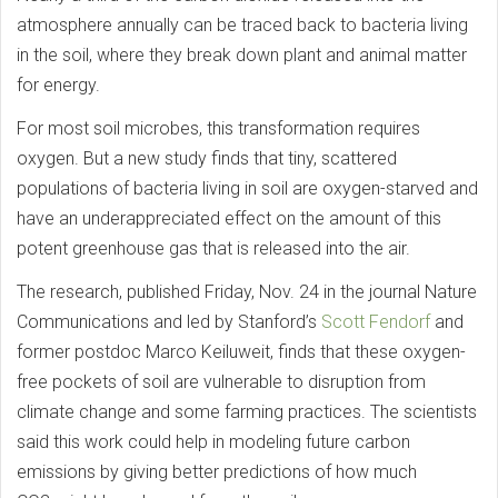
atmosphere annually can be traced back to bacteria living
in the soil, where they break down plant and animal matter
for energy.
For most soil microbes, this transformation requires
oxygen. But a new study finds that tiny, scattered
populations of bacteria living in soil are oxygen-starved and
have an underappreciated effect on the amount of this
potent greenhouse gas that is released into the air.
The research, published Friday, Nov. 24 in the journal Nature
Communications and led by Stanford’s
Scott Fendorf
and
former postdoc Marco Keiluweit, finds that these oxygen-
free pockets of soil are vulnerable to disruption from
climate change and some farming practices. The scientists
said this work could help in modeling future carbon
emissions by giving better predictions of how much