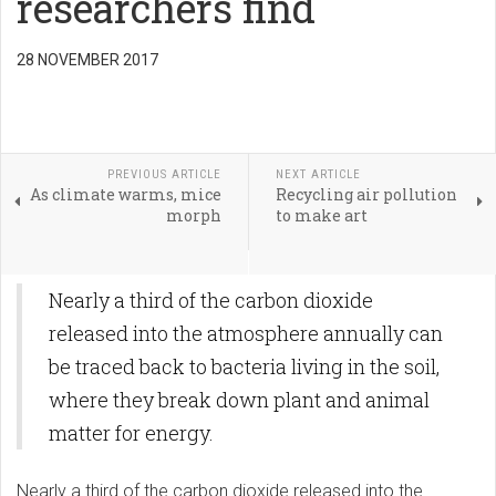
researchers find
28 NOVEMBER 2017
PREVIOUS ARTICLE
NEXT ARTICLE
As climate warms, mice
Recycling air pollution
morph
to make art
Nearly a third of the carbon dioxide
released into the atmosphere annually can
be traced back to bacteria living in the soil,
where they break down plant and animal
matter for energy.
Nearly a third of the carbon dioxide released into the